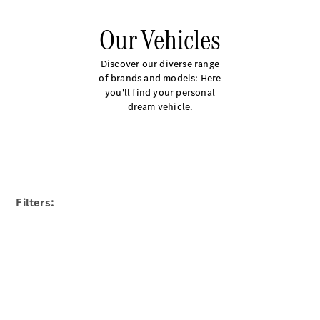
Our Vehicles
Discover our diverse range
of brands and models: Here
you'll find your personal
dream vehicle.
Filters: