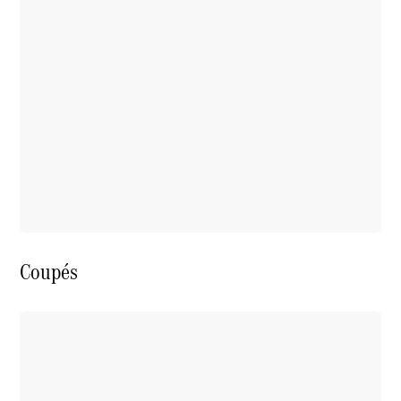
Coupés