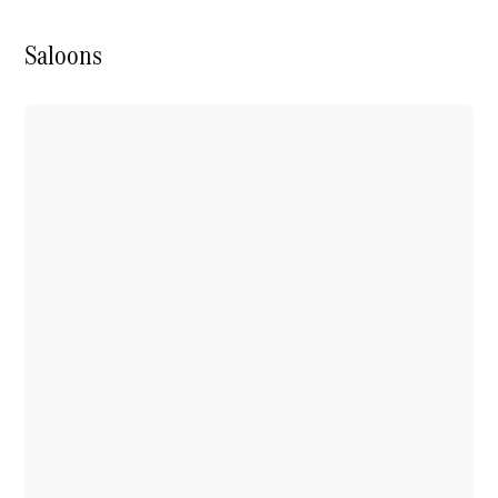
Saloons