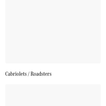
Cabriolets / Roadsters