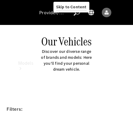
Skip to Content
Provider/data protection
Our Vehicles
Provider/data
Discover our diverse range
protection
of brands and models: Here
Models
you'll find your personal
dream vehicle.
Filters:
All models
New models