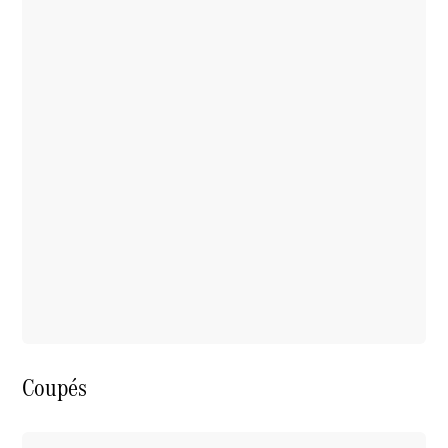
Coupés