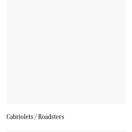
Cabriolets / Roadsters