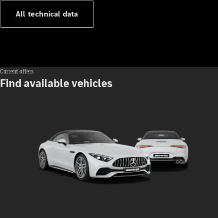
140 Years
All technical data
of
Innovation
Current offers
Find available vehicles