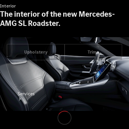
Interior
The interior of the new Mercedes-
AMG SL Roadster.
Technical
Accessories
Collection
Upholstery
Trims
Services