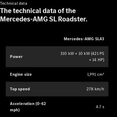
Technical data
The technical data of the
Mercedes-AMG SL Roadster.
Drivetrain
technologies
Mercedes-AMG SL43
MBUX
Multimedia
Design &
310 kW + 10 kW (421 PS
Power
Concept
+ 14 HP)
Cars
Sustainability
Engine size
1,991 cm³
Mercedes-
Benz
Top speed
278 km/h
Magazine
News &
Acceleration (0-62
Events
4.7 s
Welcome
mph)
Home