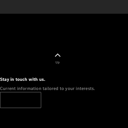
Up
Stay in touch with us.
Current information tailored to your interests.
Subscribe