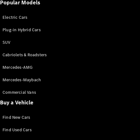
Popular Models
Electric Cars
Plug-in Hybrid Cars
SUV
Cabriolets & Roadsters
Mercedes-AMG
Mercedes-Maybach
Commercial Vans
Buy a Vehicle
Find New Cars
Find Used Cars