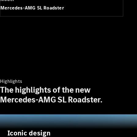
Plug-in Hybrid models
Mercedes-AMG SL Roadster
Saloons
All Saloons
CLA
Electric
Saloon
Highlights
CLA Saloon
The highlights of the new
C-Class
Saloon
Mercedes-AMG SL Roadster.
C-
Class
New
Electric
Saloon
E-Class
Saloon
Iconic design
S-Class