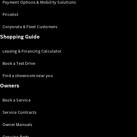
Payment Options & Mobility Solutions
Pricelist
Corporate & Fleet Customers
Shopping Guide
Leasing & Financing Calculator
Book a Test Drive
Find a showroom near you
Owners
Book a Service
Service Contracts
Owner Manuals
Genuine Parts