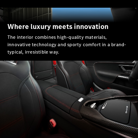
GLC Coupé
GLE
GLS
Mercedes-
Where luxury meets innovation
Maybach
GLS
The interior combines high-quality materials,
G-
Electric
innovative technology and sporty comfort in a brand-
Class
typical, irresistible way.
G-Class
Compact Cars
A-Class
Hatchback
Coupés