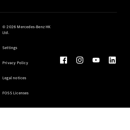
© 2026 Mercedes-Benz HK
Ltd.
Settings
Privacy Policy
Legal notices
FOSS Licenses