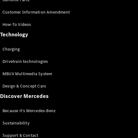
Customer Information Amendment
How-To Videos
Technology
Charging
Drivetrain technologies
MBUX Multimedia System
Design & Concept Cars
Discover Mercedes
Because it's Mercedes-Benz
Sustainability
Support & Contact