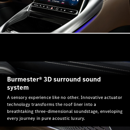
VLE
New
Electric
MPVs
V-Class
Commercial Vans
Burmester® 3D surround sound
system
A sensory experience like no other. Innovative actuator
technology transforms the roof liner into a
breathtaking three-dimensional soundstage, enveloping
every journey in pure acoustic luxury.