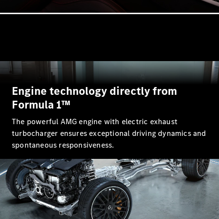
All Coupés
CLE Coupé
Mercedes-
AMG GT
Coupé
Engine technology directly from
Mercedes-
Formula 1™
AMG GT 4
New
Electric
Door
The powerful AMG engine with electric exhaust
Coupé
turbocharger ensures exceptional driving dynamics and
Cabriolets / Roadsters
spontaneous responsiveness.