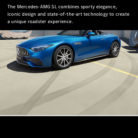
Saloon
The Mercedes-AMG SL combines sporty elegance,
Long
iconic design and state-of-the-art technology to create
Mercedes-
a unique roadster experience.
Maybach
New
S-Class
SUV
All SUVs
Mercedes-
Maybach
Electric
EQS
GLA
GLB
Electric
GLB
GLC
Electric
GLC