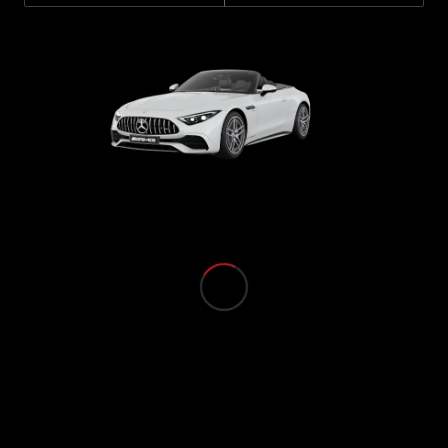
Book a Test
Drive
Finance,
Leasing
Digital
Extras
Service
Contracts
Technical
Accessories
&
Collection