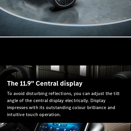
All
Cabriolets /
Roadsters
CLE
Cabriolet
Mercedes-
Maybach SL
Monogram
Series
Mercedes-
AMG SL
Roadster
The 11.9" Central display
Grand Limousine
To avoid disturbing reflections, you can adjust the tilt
angle of the central display electrically. Display
impresses with its outstanding colour brilliance and
intuitive touch operation.