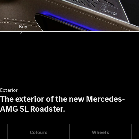
Buy
Online Sales
Platform
Find Used
Exterior
Cars
The exterior of the new Mercedes-
Offers &
AMG SL Roadster.
Pricing
Business &
Fleet
Certified
Colours
Wheels
Pre-Owned