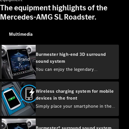
Contact
The equipment highlights of the
Mercedes-AMG SL Roadster.
Multimedia
Burmester high-end 3D surround
Brand
sound system
You can enjoy the legendary
Burmester® sound experience with 17
speakers and 1220 watts system
output. Customise the impressive 3D
Wireless charging system for mobile
surround sound to suit your listening
devices in the front
tastes. For particularly rich surround
About
Simply place your smartphone in the
Mercedes-
sound, you can play music in Dolby
integrated charging bracket in the
Benz
Atmos® quality.
centre console to recharge it. The
system supports all Qi-compatible
Burmester® surround sound system