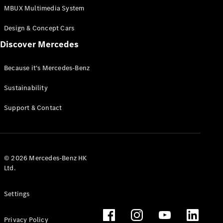
MBUX Multimedia System
Design & Concept Cars
Discover Mercedes
Because it's Mercedes-Benz
Sustainability
Support & Contact
© 2026 Mercedes-Benz HK
Ltd.
Settings
Privacy Policy