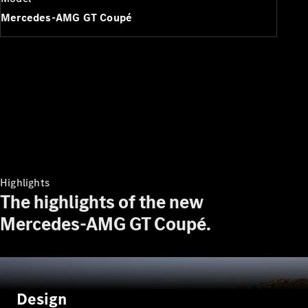
Plug-in Hybrid models
Mercedes-AMG GT Coupé
Saloons
All Saloons
CLA
Electric
Saloon
Highlights
CLA Saloon
The highlights of the new
C-Class
Saloon
Mercedes-AMG GT Coupé.
C-
Class
New
Electric
Saloon
E-Class
Saloon
Design
S-Class