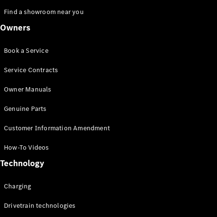
Find a showroom near you
Owners
Book a Service
Service Contracts
Owner Manuals
Genuine Parts
Customer Information Amendment
How-To Videos
Technology
Charging
Drivetrain technologies