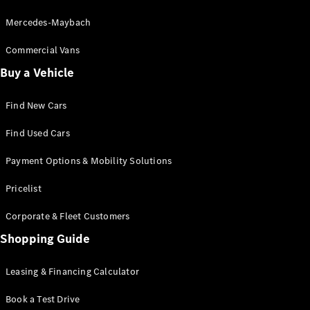
Mercedes-Maybach
Commercial Vans
Buy a Vehicle
Find New Cars
Find Used Cars
Payment Options & Mobility Solutions
Pricelist
Corporate & Fleet Customers
Shopping Guide
Leasing & Financing Calculator
Book a Test Drive