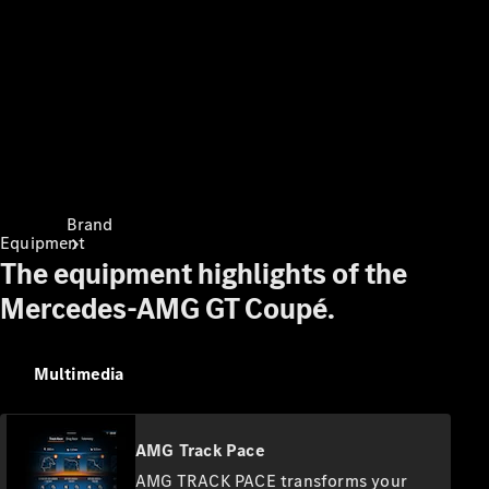
Contact
Brand
Equipment
The equipment highlights of the
Mercedes-AMG GT Coupé.
Multimedia
About
Mercedes-
Benz
AMG Track Pace
AMG TRACK PACE transforms your