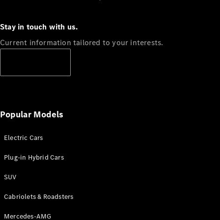
Stay in touch with us.
Current information tailored to your interests.
Subscribe
Popular Models
Electric Cars
Plug-in Hybrid Cars
SUV
Cabriolets & Roadsters
Mercedes-AMG