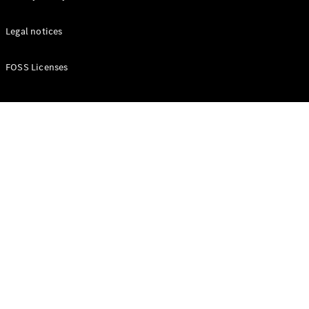
Legal notices
FOSS Licenses