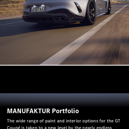
VLE
New
Electric
MPVs
V-Class
Commercial Vans
MANUFAKTUR Portfolio
The wide range of paint and interior options for the GT
Coupé is taken to a new level by the nearly endless