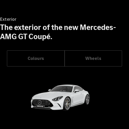
Book a Test
Drive
Exterior
Finance,
The exterior of the new Mercedes-
Leasing
AMG GT Coupé.
Digital
Extras
Service
Colours
Wheels
Contracts
Technical
Accessories
&
Collection