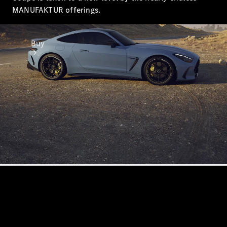
MANUFAKTUR offerings.
Buy
Online Sales
Platform
Find Used
Cars
Offers &
Pricing
Business &
Fleet
Certified
Pre-Owned