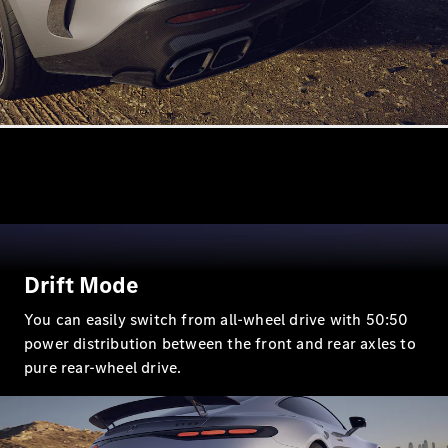
All
Cabriolets /
Roadsters
CLE
Cabriolet
Mercedes-
Maybach SL
Monogram
Series
Mercedes-
AMG SL
Roadster
Drift Mode
Grand Limousine
You can easily switch from all-wheel drive with 50:50
power distribution between the front and rear axles to
pure rear-wheel drive.