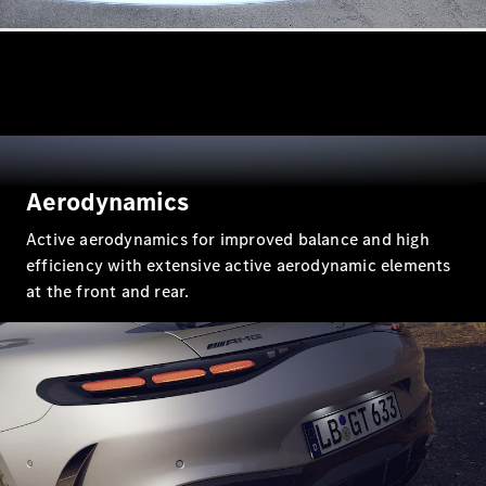
All Coupés
CLE Coupé
Mercedes-
AMG GT
Coupé
Aerodynamics
Mercedes-
AMG GT 4
Active aerodynamics for improved balance and high
New
Electric
Door
efficiency with extensive active aerodynamic elements
Coupé
at the front and rear.
Cabriolets / Roadsters