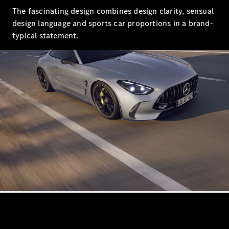
Saloon
The fascinating design combines design clarity, sensual
Long
design language and sports car proportions in a brand-
Mercedes-
typical statement.
Maybach
New
S-Class
SUV
All SUVs
Mercedes-
Maybach
Electric
EQS
GLA
GLB
Electric
GLB
GLC
Electric
GLC