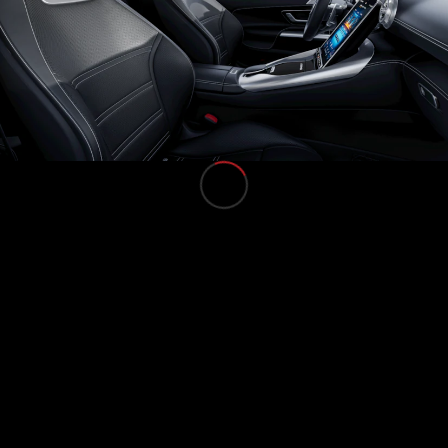
All Services
Charging
Solutions
Book your
Service
Service &
Repair
Breakdown
& Damage
Assistance
Mercedes-
Benz Apps
Owner's
Manuals
Support &