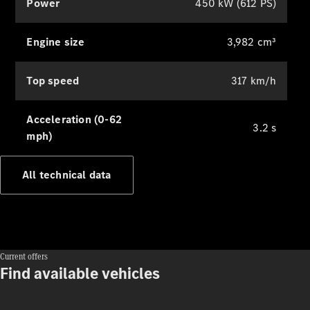
Power
450 kW (612 PS)
140 Years
of
Innovation
Engine size
3,982 cm³
Top speed
317 km/h
Acceleration (0-62
3.2 s
mph)
All technical data
Current offers
Find available vehicles