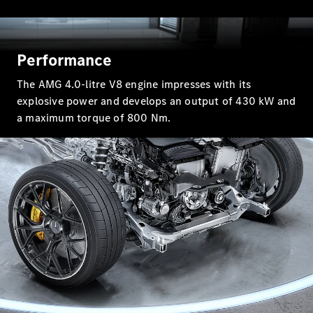
GLC Coupé
GLE
GLS
Mercedes-
Performance
Maybach
GLS
The AMG 4.0-litre V8 engine impresses with its
G-
Electric
explosive power and develops an output of 430 kW and
Class
a maximum torque of 800 Nm.
G-Class
Compact Cars
A-Class
Hatchback
Coupés