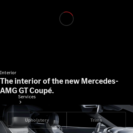
Technical
Accessories
Collection
Interior
The interior of the new Mercedes-
AMG GT Coupé.
Services
Upholstery
Trims