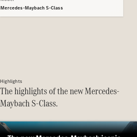
Electric models
Plug-in Hybrid models
Mercedes-Maybach S-Class
Saloons
All Saloons
CLA
Electric
Saloon
Highlights
CLA Saloon
The highlights of the new Mercedes-
C-Class
Saloon
Maybach S-Class.
C-
Class
New
Electric
Saloon
E-Class
Saloon