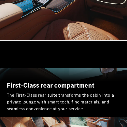
All
Cabriolets /
Roadsters
CLE
Cabriolet
Mercedes-
Maybach SL
Monogram
Series
Mercedes-
AMG SL
First-Class rear compartment
Roadster
Grand Limousine
The First-Class rear suite transforms the cabin into a
private lounge with smart tech, fine materials, and
seamless convenience at your service.