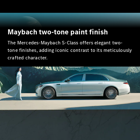
GLC Coupé
GLE
GLS
Mercedes-
Maybach two-tone paint finish
Maybach
GLS
The Mercedes-Maybach S-Class offers elegant two-
G-
Electric
tone finishes, adding iconic contrast to its meticulously
Class
G-Class
crafted character.
Compact Cars
A-Class
Hatchback
Coupés