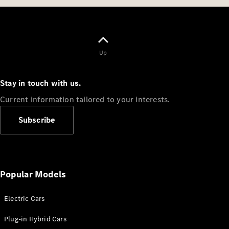
Up
Stay in touch with us.
Current information tailored to your interests.
Subscribe
Popular Models
Electric Cars
Plug-in Hybrid Cars