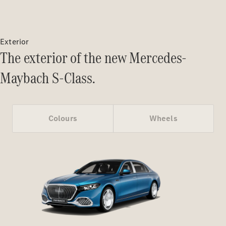
Certified
Pre-Owned
Exterior
Book a Test
The exterior of the new Mercedes-
Drive
Finance,
Maybach S-Class.
Leasing
Digital
Extras
Colours
Wheels
Service
Contracts
Technical
Accessories
&
Collection