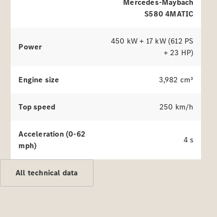
Benz
Mercedes-Maybach
Magazine
S580 4MATIC
News &
Events
Welcome
450 kW + 17 kW (612 PS
Power
Home
+ 23 HP)
140 Years
of
Engine size
3,982 cm³
Innovation
Top speed
250 km/h
Acceleration (0-62
4 s
mph)
All technical data