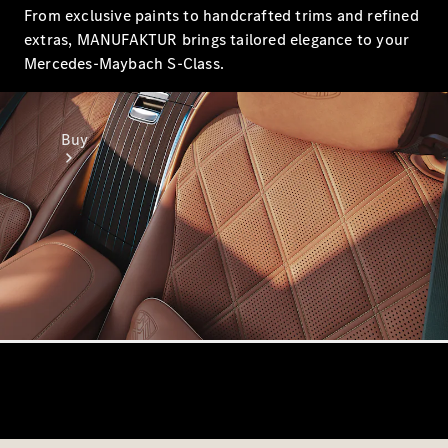
From exclusive paints to handcrafted trims and refined
extras, MANUFAKTUR brings tailored elegance to your
Mercedes-Maybach S-Class.
Buy
Online Sales
Platform
Find Used
Cars
Offers &
Pricing
Business &
Fleet