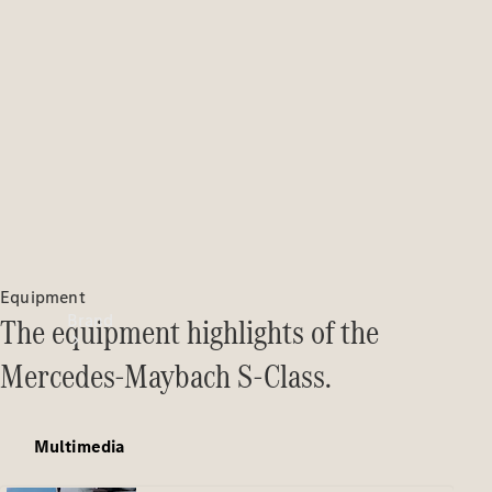
Manuals
Support &
Contact
Equipment
Brand
The equipment highlights of the
Mercedes-Maybach S-Class.
Multimedia