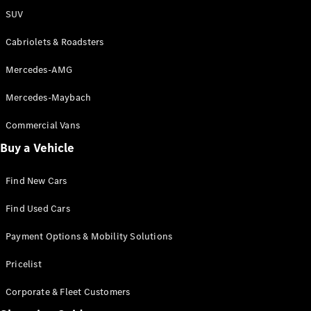
SUV
Cabriolets & Roadsters
Mercedes-AMG
Mercedes-Maybach
Commercial Vans
Buy a Vehicle
Find New Cars
Find Used Cars
Payment Options & Mobility Solutions
Pricelist
Corporate & Fleet Customers