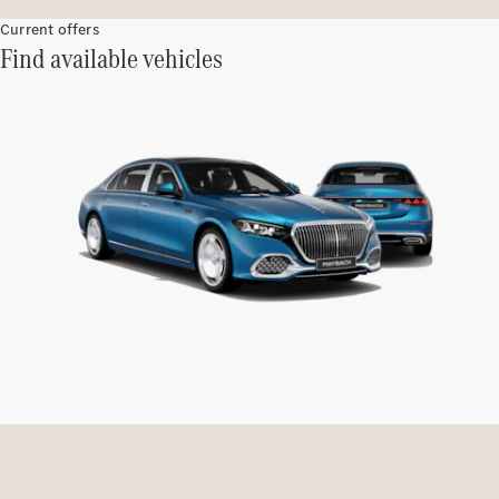
Current offers
Find available vehicles