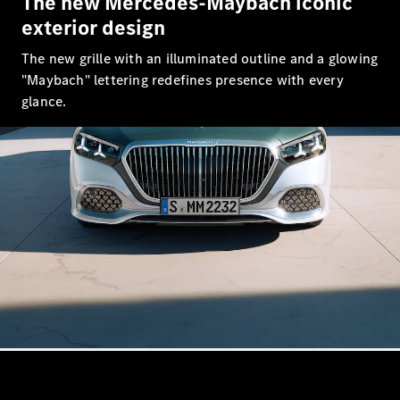
The new Mercedes-Maybach iconic
S-Class
Saloon
exterior design
Long
The new grille with an illuminated outline and a glowing
Mercedes-
Maybach
"Maybach" lettering redefines presence with every
New
S-Class
glance.
SUV
All SUVs
Mercedes-
Maybach
Electric
EQS
GLA
GLB
Electric
GLB
GLC
Electric
GLC