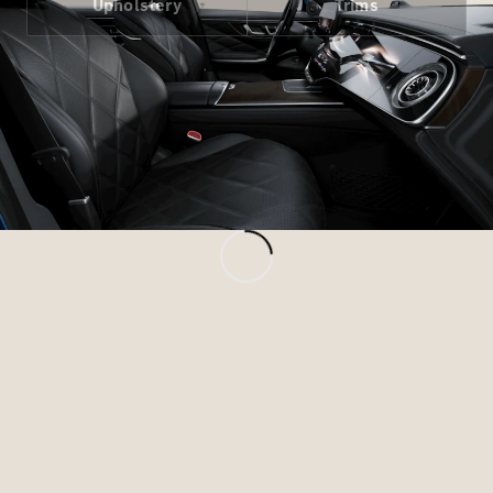
Upholstery
Trims
All Services
Charging
Solutions
Book your
Service
Service &
Repair
Breakdown
& Damage
Assistance
Mercedes-
Benz Apps
Owner's