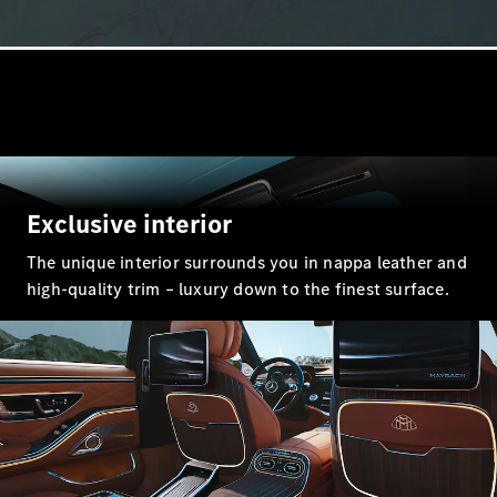
All Coupés
CLE Coupé
Mercedes-
AMG GT
Exclusive interior
Coupé
Mercedes-
The unique interior surrounds you in nappa leather and
AMG GT 4
New
Electric
high-quality trim – luxury down to the finest surface.
Door
Coupé
Cabriolets / Roadsters