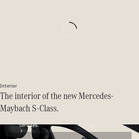
Technical
Accessories
Collection
Interior
The interior of the new Mercedes-
Maybach S-Class.
Services