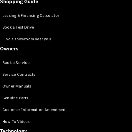
Shopping Guide
Leasing & Financing Calculator
Book a Test Drive
Find a showroom near you
Owners
Book a Service
Service Contracts
Owner Manuals
Genuine Parts
Customer Information Amendment
How-To Videos
Technology