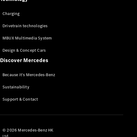
Charging
Drivetrain technologies
MBUX Multimedia System
Design & Concept Cars
Discover Mercedes
Because it's Mercedes-Benz
Sustainability
Support & Contact
© 2026 Mercedes-Benz HK
Ltd.