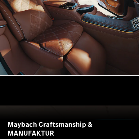
VLE
New
Electric
MPVs
V-Class
Commercial Vans
Maybach Craftsmanship &
MANUFAKTUR