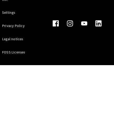
Settings
Privacy Policy
Legal notices
FOSS Licenses