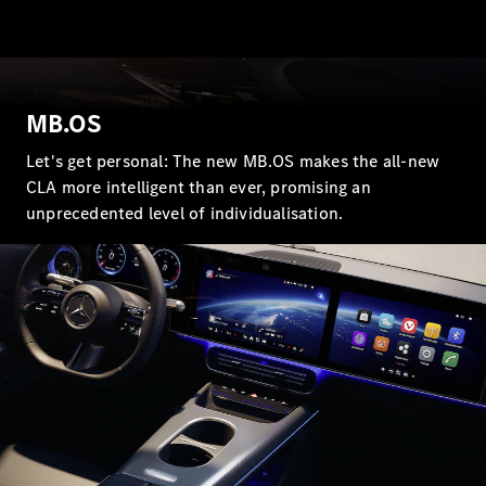
MB.OS
All Coupés
CLE Coupé
Let's get personal: The new MB.OS makes the all-new
Mercedes-
CLA more intelligent than ever, promising an
AMG GT
unprecedented level of individualisation.
Coupé
Mercedes-
AMG GT 4
New
Electric
Door
Coupé
Cabriolets / Roadsters