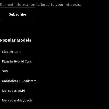
Current information tailored to your interests.
Subscribe
Popular Models
Electric Cars
Plug-in Hybrid Cars
SUV
Cabriolets & Roadsters
Mercedes-AMG
Mercedes-Maybach