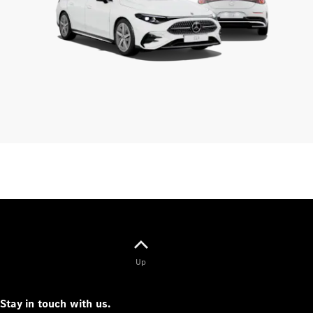
Up
Stay in touch with us.