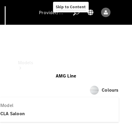
Skip to Content
Provider/data protection
CLA Saloon
Provider/data
protection
Models
AMG Line
Colours
Model
All models
CLA Saloon
New models