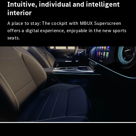
Intuitive, individual and intelligent
GLC Coupé
GLE
interior
GLS
A place to stay: The cockpit with MBUX Superscreen
Mercedes-
Maybach
offers a digital experience, enjoyable in the new sports
GLS
seats.
G-
Electric
Class
G-Class
Compact Cars
A-Class
Hatchback
Coupés