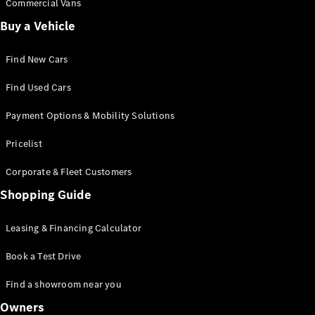
Commercial Vans
Buy a Vehicle
Find New Cars
Find Used Cars
Payment Options & Mobility Solutions
Pricelist
Corporate & Fleet Customers
Shopping Guide
Leasing & Financing Calculator
Book a Test Drive
Find a showroom near you
Owners