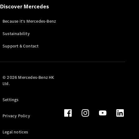
Discover Mercedes
Because it's Mercedes-Benz
Sustainability
Support & Contact
© 2026 Mercedes-Benz HK
Ltd.
Settings
Privacy Policy
Legal notices