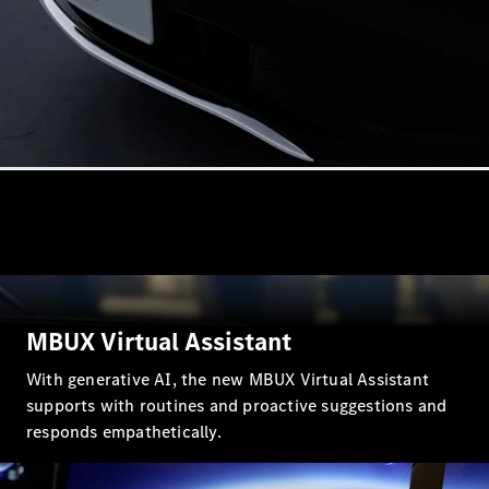
VLE
New
Electric
MPVs
V-Class
Commercial Vans
MBUX Virtual Assistant
With generative AI, the new MBUX Virtual Assistant
supports with routines and proactive suggestions and
responds empathetically.