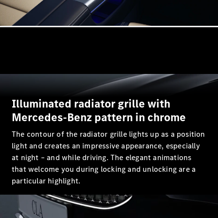
All
Cabriolets /
Roadsters
CLE
Cabriolet
Mercedes-
Maybach SL
Illuminated radiator grille with
Monogram
Mercedes-Benz pattern in chrome
Series
Mercedes-
The contour of the radiator grille lights up as a position
AMG SL
light and creates an impressive appearance, especially
Roadster
Grand Limousine
at night – and while driving. The elegant animations
that welcome you during locking and unlocking are a
particular highlight.