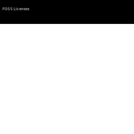
FOSS Licenses