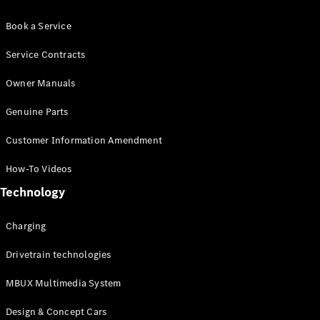
Book a Service
Service Contracts
Owner Manuals
Genuine Parts
Customer Information Amendment
How-To Videos
Technology
Charging
Drivetrain technologies
MBUX Multimedia System
Design & Concept Cars