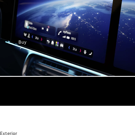
Buy
Online Sales
Platform
Find Used
Cars
Offers &
Pricing
Business &
Exterior
Fleet