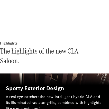
Electric models
Plug-in Hybrid models
Saloons
Highlights
The highlights of the new CLA
All Saloons
Saloon.
CLA
Electric
Saloon
CLA Saloon
C-Class
Saloon
C-
Sporty Exterior Design
Class
New
Electric
Saloon
A real eye-catcher: the new intelligent hybrid CLA and
E-Class
its illuminated radiator grille, combined with highlights
Saloon
like panoramic roof.