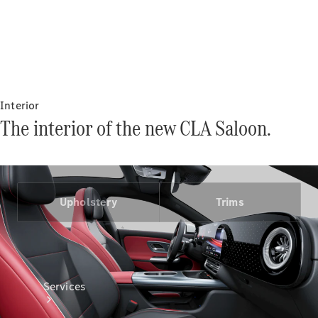
Interior
Technical
The interior of the new CLA Saloon.
Accessories
Collection
Upholstery
Trims
Services