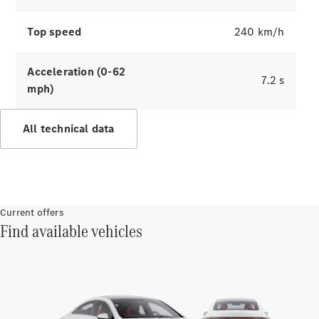
Benz
Magazine
News &
Top speed
240 km/h
Events
Welcome
Acceleration (0-62
Home
7.2 s
mph)
140 Years
of
Innovation
All technical data
Current offers
Find available vehicles