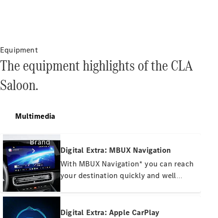
Manuals
Support &
Contact
Equipment
The equipment highlights of the CLA
Saloon.
Multimedia
Brand
Digital Extra: MBUX Navigation
With MBUX Navigation* you can reach
your destination quickly and well
informed. Rely on high-resolution
satellite images, responsive online
route guidance and precise real-time
Digital Extra: Apple CarPlay