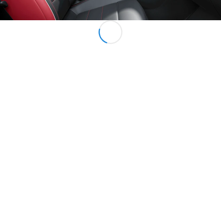
All Services
Charging
Solutions
Book your
Service
Service &
Repair
Breakdown
& Damage
Assistance
Mercedes-
Benz Apps
Owner's