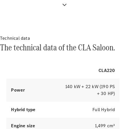
visible from the driver's side.
Innovations
Technical data
The technical data of the CLA Saloon.
Drivetrain
CLA220
technologies
MBUX
Multimedia
140 kW + 22 kW (190 PS
Design &
Power
+ 30 HP)
Concept
Cars
Sustainability
Hybrid type
Full Hybrid
Mercedes-
Engine size
1,499 cm³