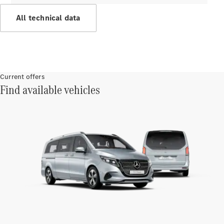
Innovations
All technical data
Current offers
Find available vehicles
Drivetrain
technologies
MBUX
Multimedia
Design &
Concept
Cars
Sustainability
Mercedes-