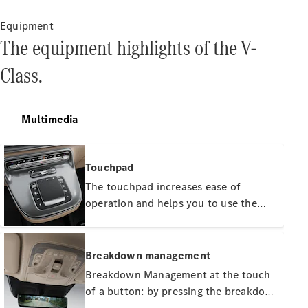
Equipment
The equipment highlights of the V-
Class.
All Services
Charging
Solutions
Multimedia
Book your
Service
Touchpad
Service &
The touchpad increases ease of
Repair
operation and helps you to use the
Breakdown
& Damage
important vehicle functions fast,
Assistance
simply and intuitively. It is
ergonomically arranged and
Breakdown management
complements the other input options
Mercedes-
Breakdown Management at the touch
Benz Apps
such as the controller and voice
of a button: by pressing the breakdown
Owner's
control. The haptic feedback facilitates
button or via the telephone directory