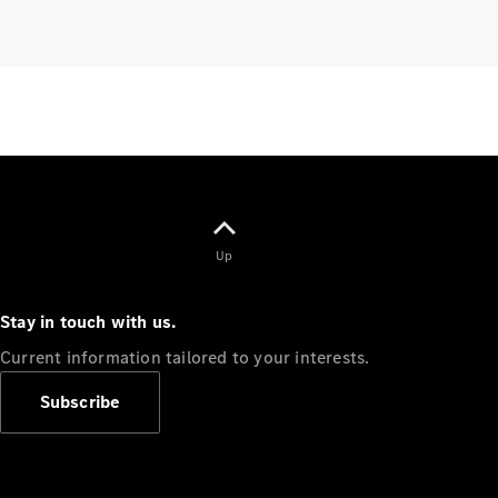
Benz
Magazine
News &
Events
Welcome
Home
140 Years
of
Innovation
Up
Stay in touch with us.
Current information tailored to your interests.
Subscribe