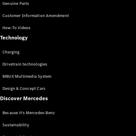
Genuine Parts
Customer Information Amendment
How-To Videos
Technology
Charging
Drivetrain technologies
MBUX Multimedia System
Design & Concept Cars
Discover Mercedes
Because it's Mercedes-Benz
Sustainability