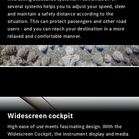
several systems helps you to adjust your speed, steer
and maintain a safety distance according to the
situation. This can protect passengers and other road
users - and you can reach your destination in a more
relaxed and comfortable manner.
All Coupés
CLE Coupé
Mercedes-
AMG GT
Coupé
Mercedes-
AMG GT 4
New
Electric
Door
Coupé
Cabriolets / Roadsters
Widescreen cockpit
High ease of use meets fascinating design. With the
Widescreen Cockpit, the instrument display and media