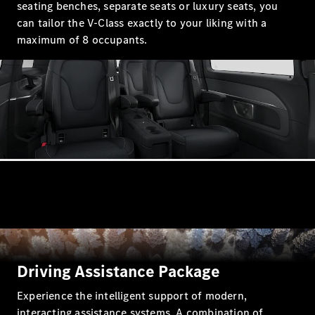
seating benches, separate seats or luxury seats, you
GLC Coupé
can tailor the V-Class exactly to your liking with a
GLE
maximum of 8 occupants.
GLS
Mercedes-
Maybach
GLS
G-
Electric
Class
G-Class
Compact Cars
A-Class
Driving Assistance Package
Hatchback
Experience the intelligent support of modern,
Coupés
interacting assistance systems. A combination of