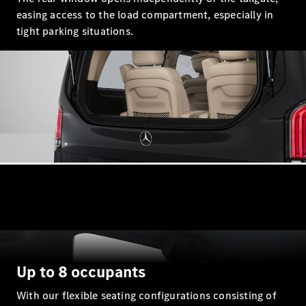
S-Class
easing access to the load compartment, especially in
Saloon
Long
tight parking situations.
Mercedes-
Maybach
New
S-Class
SUV
All SUVs
Mercedes-
Maybach
Electric
EQS
GLA
GLB
Electric
Up to 8 occupants
GLB
GLC
Electric
With our flexible seating configurations consisting of
GLC