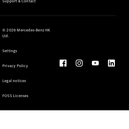
Support & Contact
© 2026 Mercedes-Benz HK
Ltd.
Settings
Privacy Policy
Legal notices
FOSS Licenses