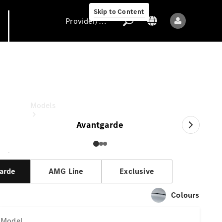
Skip to Content
Provider/data protection
V-Class
Provider/data
protection
Models
Avantgarde
arde
AMG Line
Exclusive
All models
Colours
New models
Model