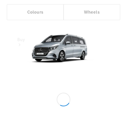
Colours
Wheels
Buy
Online Sales
Platform
Find Used
Cars
Offers &
Pricing
Business &
Fleet