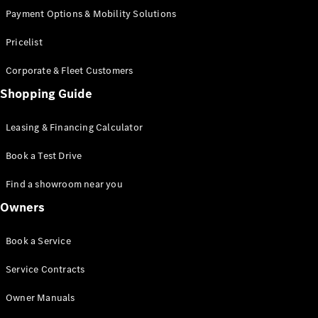
Payment Options & Mobility Solutions
Pricelist
Corporate & Fleet Customers
Shopping Guide
Leasing & Financing Calculator
Book a Test Drive
Find a showroom near you
Owners
Book a Service
Service Contracts
Owner Manuals