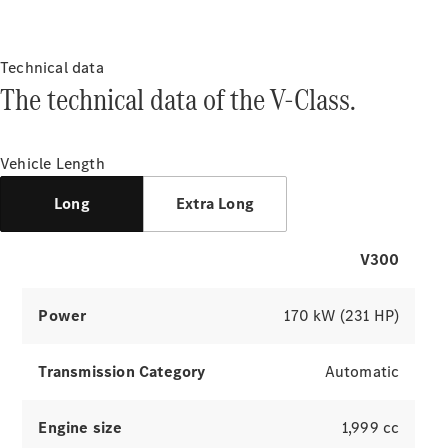
About
Mercedes-
Benz
Technical data
The technical data of the V-Class.
Vehicle Length
Long
Extra Long
About us
V300
AMG
MAYBACH
Power
170 kW (231 HP)
7-seater
cars & MPVs
Because it's
Transmission Category
Automatic
Mercedes-
Benz
Technology
Engine size
1,999 cc
and