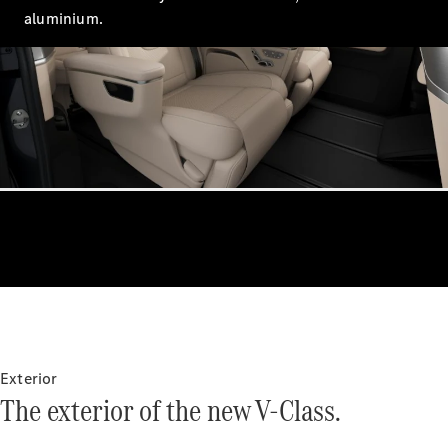
aluminium.
VLE
New
Electric
MPVs
V-Class
Commercial Vans
Exterior
The exterior of the new V-Class.