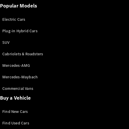
Popular Models
Electric Cars
Plug-in Hybrid Cars
SUV
Cabriolets & Roadsters
Mercedes-AMG
Mercedes-Maybach
Commercial Vans
Buy a Vehicle
Find New Cars
Find Used Cars