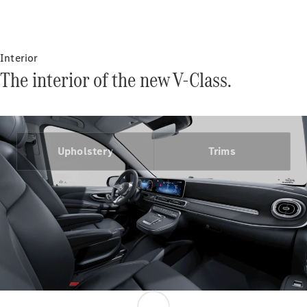
Certified
Pre-Owned
Interior
Book a Test
The interior of the new V-Class.
Drive
Finance,
Leasing
Digital
Upholstery
Trims
Extras
Service
Contracts
Technical
Accessories
&
Collection