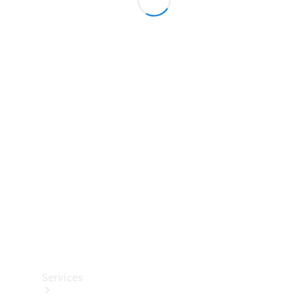
Technical
Accessories
Collection
Services