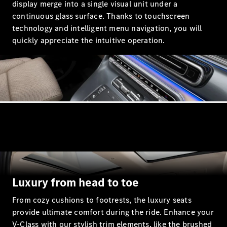
display merge into a single visual unit under a
continuous glass surface. Thanks to touchscreen
technology and intelligent menu navigation, you will
All
quickly appreciate the intuitive operation.
Cabriolets /
Roadsters
CLE
Cabriolet
Mercedes-
Maybach SL
Monogram
Series
Mercedes-
AMG SL
Roadster
Grand Limousine
Luxury from head to toe
From cozy cushions to footrests, the luxury seats
provide ultimate comfort during the ride. Enhance your
V-Class with our stylish trim elements, like the brushed