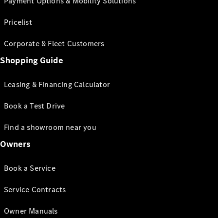
Payment Options & Mobility Solutions
Pricelist
Corporate & Fleet Customers
Shopping Guide
Leasing & Financing Calculator
Book a Test Drive
Find a showroom near you
Owners
Book a Service
Service Contracts
Owner Manuals