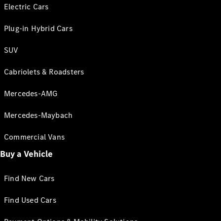
Electric Cars
Plug-in Hybrid Cars
SUV
Cabriolets & Roadsters
Mercedes-AMG
Mercedes-Maybach
Commercial Vans
Buy a Vehicle
Find New Cars
Find Used Cars