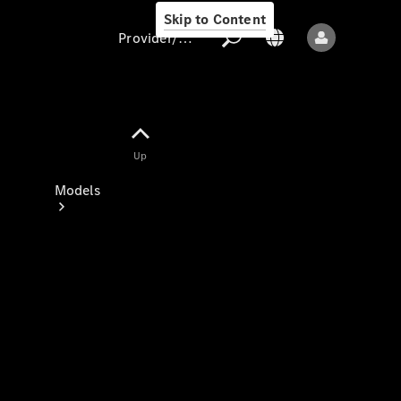
Skip to Content
Provider/data protection
Provider/data
Up
protection
Models
All models
New models