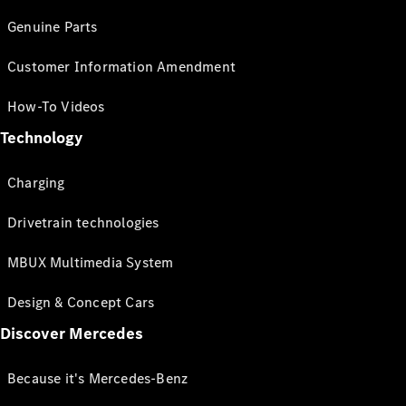
Genuine Parts
Customer Information Amendment
How-To Videos
Technology
Charging
Drivetrain technologies
MBUX Multimedia System
Design & Concept Cars
Discover Mercedes
Because it's Mercedes-Benz