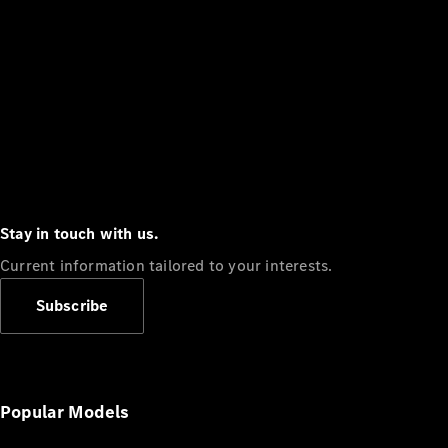
Stay in touch with us.
Current information tailored to your interests.
Subscribe
Popular Models