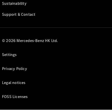
Sustainability
Support & Contact
© 2026 Mercedes-Benz HK Ltd.
Settings
Privacy Policy
Legal notices
FOSS Licenses