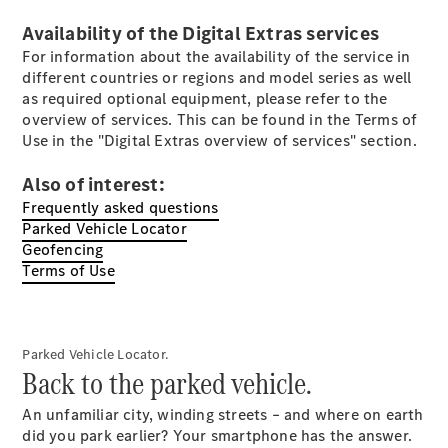
Electric models
Plug-in Hybrid models
Availability of the Digital Extras services
For information about the availability of the service in
Saloons
different countries or regions and model series as well
as required optional equipment, please refer to the
overview of services. This can be found in the Terms of
Use in the "Digital Extras overview of services" section.
Also of interest:
Frequently asked questions
All Saloons
Parked Vehicle Locator
CLA
Geofencing
Electric
Saloon
Terms of Use
CLA Saloon
C-Class
Saloon
C-
Parked Vehicle Locator.
Class
New
Electric
Back to the parked vehicle.
Saloon
E-Class
An unfamiliar city, winding streets – and where on earth
Saloon
did you park earlier? Your smartphone has the answer.