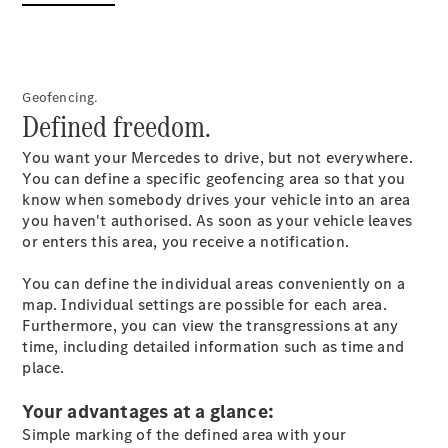
GLC Coupé
GLE
GLS
Mercedes-
Geofencing.
Maybach
Defined freedom.
GLS
G-
Electric
You want your Mercedes to drive, but not everywhere.
Class
You can define a specific geofencing area so that you
G-Class
know when somebody drives your vehicle into an area
Compact Cars
you haven't authorised. As soon as your vehicle leaves
or enters this area, you receive a notification.
You can define the individual areas conveniently on a
map. Individual settings are possible for each area.
Furthermore, you can view the transgressions at any
time, including detailed information such as time and
place.
A-Class
Hatchback
Your advantages at a glance:
Coupés
Simple marking of the defined area with your