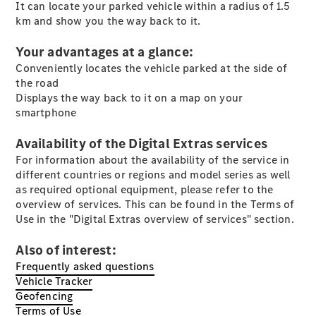
S-Class
It can locate your parked vehicle within a radius of 1.5
Saloon
km and show you the way back to it.
Long
Mercedes-
Your advantages at a glance:
Maybach
New
Conveniently locates the vehicle parked at the side of
S-Class
the road
SUV
Displays the way back to it on a map on your
smartphone
Availability of the Digital Extras services
For information about the availability of the service in
different countries or regions and model series as well
as required optional equipment, please refer to the
All SUVs
overview of services. This can be found in the Terms of
Mercedes-
Use in the "Digital Extras overview of services" section.
Maybach
Electric
EQS
Also of interest:
GLA
Frequently asked questions
GLB
Electric
Vehicle Tracker
GLB
Geofencing
GLC
Electric
Terms of Use
GLC