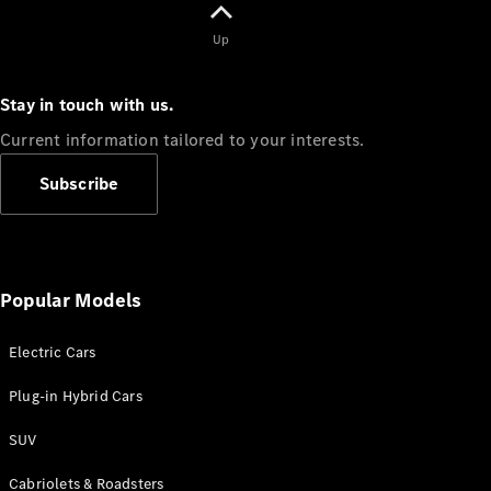
Up
All
Cabriolets /
Stay in touch with us.
Roadsters
Current information tailored to your interests.
CLE
Cabriolet
Subscribe
Mercedes-
Maybach SL
Monogram
Series
Mercedes-
Popular Models
AMG SL
Roadster
Grand Limousine
Electric Cars
Plug-in Hybrid Cars
SUV
Cabriolets & Roadsters