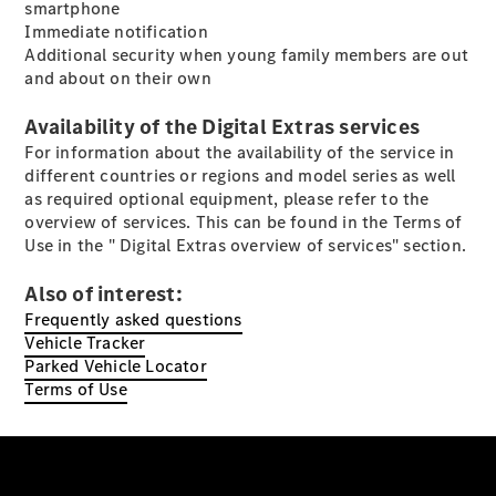
smartphone
Immediate notification
Additional security when young family members are out
and about on their own
Availability of the Digital Extras services
All Coupés
For information about the availability of the service in
CLE Coupé
different countries or regions and model series as well
Mercedes-
as required optional equipment, please refer to the
AMG GT
overview of services. This can be found in the Terms of
Coupé
Use in the " Digital Extras overview of services" section.
Mercedes-
AMG GT 4
New
Electric
Also of interest:
Door
Coupé
Frequently asked questions
Cabriolets / Roadsters
Vehicle Tracker
Parked Vehicle Locator
Terms of Use