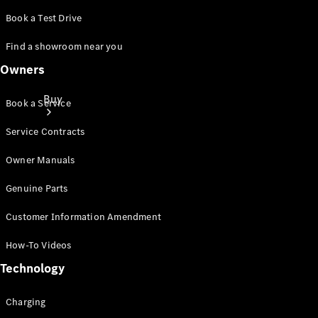
Book a Test Drive
Find a showroom near you
Owners
Buy
Book a Service
Service Contracts
Owner Manuals
Genuine Parts
Online Sales
Customer Information Amendment
Platform
Find Used
How-To Videos
Cars
Technology
Offers &
Pricing
Business &
Charging
Fleet