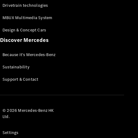
Drivetrain technologies
Certified
Pre-Owned
MBUX Multimedia System
Book a Test
Design & Concept Cars
Drive
Discover Mercedes
Finance,
Leasing
Because it's Mercedes-Benz
Digital
Sustainability
Extras
Service
Support & Contact
Contracts
Technical
Accessories
&
Collection
© 2026 Mercedes-Benz HK
Ltd.
Settings