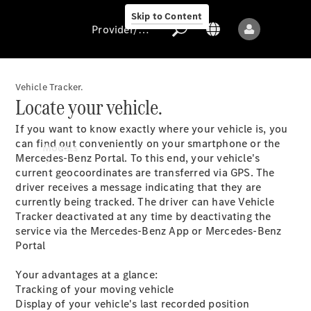
Skip to Content
Provider/data protection
Vehicle Tracker.
Locate your vehicle.
Provider/data
If you want to know exactly where your vehicle is, you
protection
can find out conveniently on your smartphone or the
Models
Mercedes-Benz Portal. To this end, your vehicle's
current geocoordinates are transferred via GPS. The
driver receives a message indicating that they are
currently being tracked. The driver can have Vehicle
Tracker deactivated at any time by deactivating the
service via the Mercedes-Benz App or Mercedes-Benz
Portal
All models
New models
Your advantages at a glance:
Tracking of your moving vehicle
Display of your vehicle's last recorded position