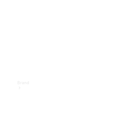
Manuals
Support &
Contact
Brand