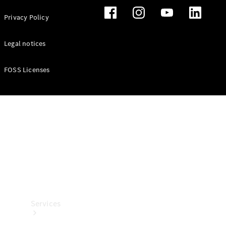
Privacy Policy
Legal notices
FOSS Licenses
Technical
Accessories
Collection
Services