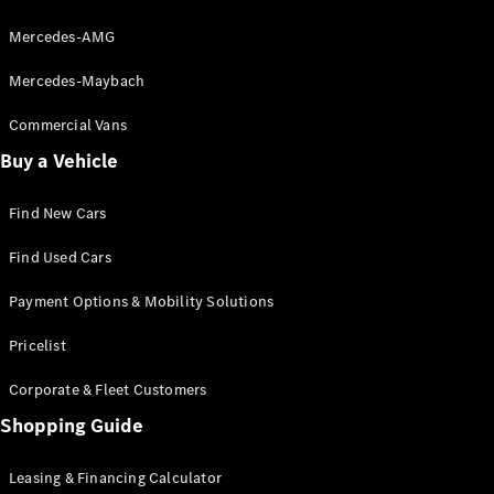
Mercedes-AMG
VLE
New
Electric
MPVs
Mercedes-Maybach
Commercial Vans
Buy a Vehicle
Find New Cars
V-Class
Find Used Cars
Commercial Vans
Payment Options & Mobility Solutions
Pricelist
Corporate & Fleet Customers
Shopping Guide
Leasing & Financing Calculator