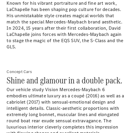
Known for his vibrant portraiture and fine art work,
Certified
LaChapelle has been shaping pop culture for decades.
Pre-Owned
His unmistakable style creates magical worlds that
match the special Mercedes-Maybach brand aesthetic.
In 2024, 15 years after their first collaboration, David
Book a Test
LaChapelle joins forces with Mercedes-Maybach again
Drive
to stage the magic of the EQS SUV, the S-Class and the
Finance,
GLS.
Leasing
Digital
Extras
Concept Cars
Service
Shine and glamour in a double pack.
Contracts
Technical
Our vehicle study Vision Mercedes-Maybach 6
Accessories
embodies ultimate luxury as a coupé (2016) as well as a
&
cabriolet (2017) with sensual-emotional design and
Collection
intelligent details. Classic-aesthetic proportions with
extremely long bonnet, muscular lines and elongated
round boat rear exude sensual extravagance. The
luxurious interior cleverly completes this impression