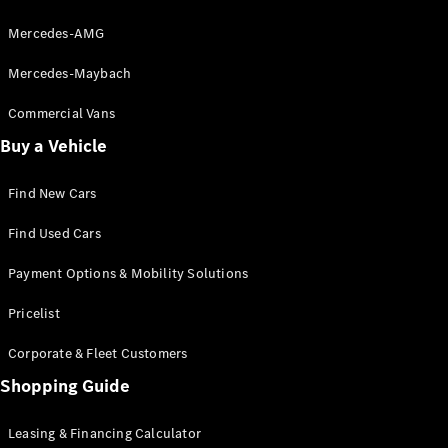
About
Mercedes-
Mercedes-AMG
Benz
Mercedes-Maybach
Commercial Vans
Buy a Vehicle
Find New Cars
Find Used Cars
About us
Payment Options & Mobility Solutions
AMG
MAYBACH
Pricelist
7-seater
cars & MPVs
Corporate & Fleet Customers
Because it's
Mercedes-
Shopping Guide
Benz
Technology
Leasing & Financing Calculator
and