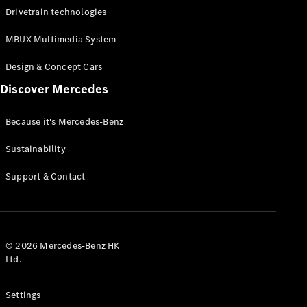
Benz
Drivetrain technologies
Magazine
News &
MBUX Multimedia System
Events
Welcome
Design & Concept Cars
Home
140 Years
Discover Mercedes
of
Innovation
Because it's Mercedes-Benz
Sustainability
Support & Contact
© 2026 Mercedes-Benz HK
Ltd.
Settings