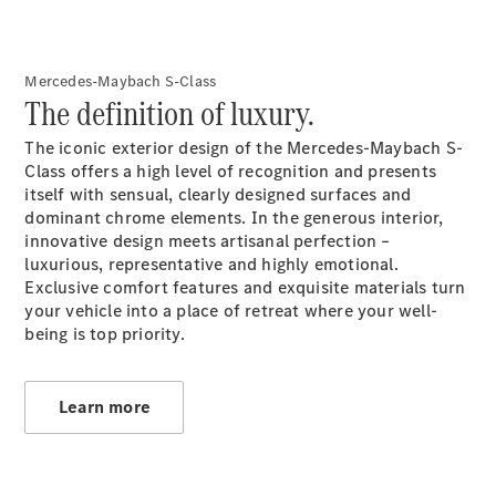
Mercedes-Maybach S-Class
The definition of luxury.
All Coupés
The iconic exterior design of the Mercedes-Maybach S-
CLE Coupé
Class offers a high level of recognition and presents
Mercedes-
itself with sensual, clearly designed surfaces and
AMG GT
dominant chrome elements. In the generous interior,
Coupé
innovative design meets artisanal perfection –
Mercedes-
luxurious, representative and highly emotional.
AMG GT 4
New
Electric
Exclusive comfort features and exquisite materials turn
Door
your vehicle into a place of retreat where your well-
Coupé
being is top priority.
Cabriolets / Roadsters
Learn more