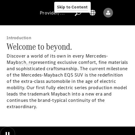
Skip to Content
Provider/data protection
Introduction
Welcome to beyond.
Provider/data
Discover a world of its own in every Mercedes-
protection
Maybach, representing exclusive comfort, fine materials
Models
and sophisticated craftsmanship. The current milestone
of the Mercedes-Maybach EQS SUV is the redefinition
of the extra-class automobile in the age of electric
mobility. Our first fully electric series production model
leads the trademark Maybach into a new era and
continues the brand-typical continuity of the
extraordinary.
All models
New models