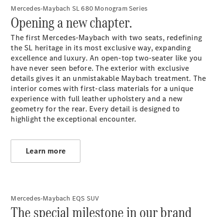
Mercedes-Maybach SL 680 Monogram Series
Opening a new chapter.
All
The first Mercedes-Maybach with two seats, redefining
Cabriolets /
the SL heritage in its most exclusive way, expanding
Roadsters
excellence and luxury. An open-top two-seater like you
CLE
have never seen before. The exterior with exclusive
Cabriolet
details gives it an unmistakable Maybach treatment. The
Mercedes-
interior comes with first-class materials for a unique
Maybach SL
experience with full leather upholstery and a new
Monogram
geometry for the rear. Every detail is designed to
Series
highlight the exceptional encounter.
Mercedes-
AMG SL
Roadster
Learn more
Grand Limousine
Mercedes-Maybach EQS SUV
The special milestone in our brand