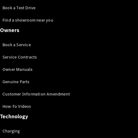
Innovations
Book a Test Drive
Find a showroom near you
Owners
Book a Service
Service Contracts
Drivetrain
Owner Manuals
technologies
Genuine Parts
MBUX
Multimedia
Customer Information Amendment
Design &
Concept
How-To Videos
Cars
Sustainability
Technology
Charging
Mercedes-