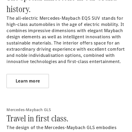
history.
VLE
New
Electric
The all-electric Mercedes-Maybach EQS SUV stands for
MPVs
high-class automobiles in the age of electric mobility. It
combines impressive dimensions with elegant Maybach
design elements as well as intelligent innovations with
sustainable materials. The interior offers space for an
extraordinary driving experience with excellent comfort
and noble individualisation options, combined with
innovative technologies and first-class entertainment.
V-Class
Commercial Vans
Learn more
Mercedes-Maybach GLS
Travel in first class.
The design of the Mercedes-Maybach GLS embodies