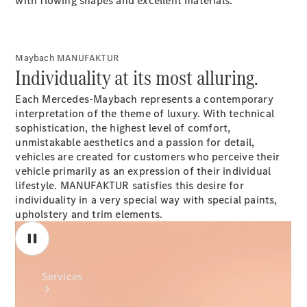
with flowing shapes and excellent materials.
Maybach MANUFAKTUR
Individuality at its most alluring.
Each Mercedes-Maybach represents a contemporary
Technical
interpretation of the theme of luxury. With technical
Accessories
sophistication, the highest level of comfort,
Collection
unmistakable aesthetics and a passion for detail,
vehicles are created for customers who perceive their
vehicle primarily as an expression of their individual
lifestyle. MANUFAKTUR satisfies this desire for
individuality in a very special way with special paints,
upholstery and trim elements.
Services