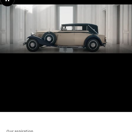
Electric models
Plug-in Hybrid models
Saloons
00:00 / 00:00
All Saloons
CLA
Electric
Saloon
CLA Saloon
C-Class
Saloon
C-
Class
New
Electric
Saloon
E-Class
Saloon
Our aspiration