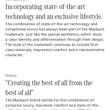
S-Class
Incorporating state-of-the-art
Saloon
Long
technology and an exclusive lifestyle.
Mercedes-
Maybach
New
The combination of state-of-the-art technology and
S-Class
exceptional luxury has always been part of the Maybach
SUV
trademark. Just like the special aesthetics, which show
a clear identity and differentiation through their design.
The style of the trademark continues to include first-
class materials, impressive comfort and a representative
character.
All SUVs
Mercedes-
History
Maybach
Electric
"Creating the best of all from the
EQS
GLA
best of all"
GLB
Electric
GLB
The Maybach brand stands for the combination of
GLC
Electric
exclusive luxury, maximum comfort and state-of-the-
GLC