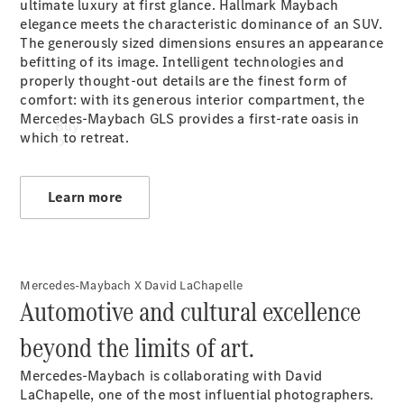
ultimate luxury at first glance. Hallmark Maybach
elegance meets the characteristic dominance of an SUV.
The generously sized dimensions ensures an appearance
befitting of its image. Intelligent technologies and
properly thought-out details are the finest form of
comfort: with its generous interior compartment, the
Mercedes-Maybach GLS provides a first-rate oasis in
Buy
which to retreat.
Learn more
Online Sales
Mercedes-Maybach X David LaChapelle
Platform
Automotive and cultural excellence
Find Used
Cars
beyond the limits of art.
Offers &
Pricing
Mercedes-Maybach is collaborating with David
Business &
LaChapelle, one of the most influential photographers.
Fleet