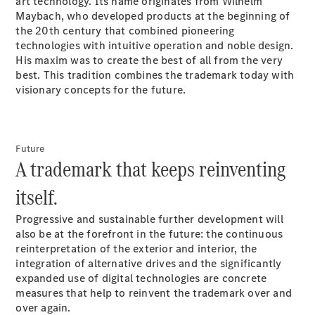
art technology. Its name originates from Wilhelm
GLC Coupé
Maybach, who developed products at the beginning of
GLE
the 20th century that combined pioneering
GLS
technologies with intuitive operation and noble design.
Mercedes-
His maxim was to create the best of all from the very
Maybach
best. This tradition combines the trademark today with
GLS
visionary concepts for the future.
G-
Electric
Class
G-Class
Compact Cars
Future
A trademark that keeps reinventing
itself.
Progressive and sustainable further development will
also be at the forefront in the future: the continuous
reinterpretation of the exterior and interior, the
integration of alternative drives and the significantly
A-Class
expanded use of digital technologies are concrete
Hatchback
measures that help to reinvent the trademark over and
Coupés
over again.