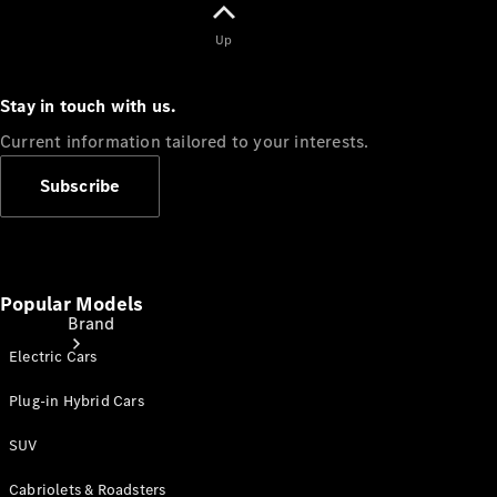
Manuals
Up
Support &
Contact
Stay in touch with us.
Current information tailored to your interests.
Subscribe
Popular Models
Brand
Electric Cars
Plug-in Hybrid Cars
SUV
Cabriolets & Roadsters