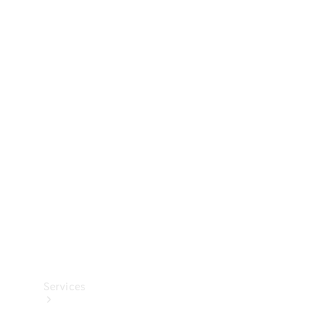
Technical
Accessories
Collection
Services