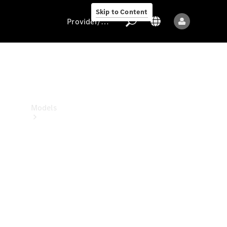
Skip to Content
Provider/data protection
Provider/data
protection
Models
All models
New models