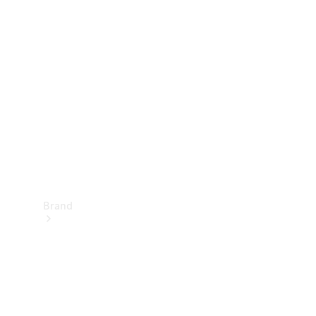
Manuals
Support &
Contact
Brand