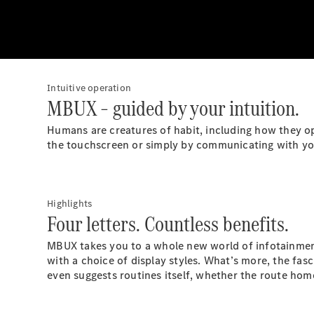
Intuitive operation
MBUX – guided by your intuition.
Humans are creatures of habit, including how they op
the touchscreen or simply by communicating with you
Highlights
Four letters. Countless benefits.
MBUX takes you to a whole new world of infotainment.
with a choice of display styles. What’s more, the fasc
even suggests routines itself, whether the route hom