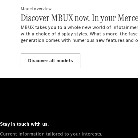
Model overview
Discover MBUX now. In your Merce
MBUX takes you to a whole new world of infotainment.
with a choice of display styles. What’s more, the fa
generation comes with numerous new features and opt
Discover all models
Stay in touch with us.
Current information tailored to your interests.