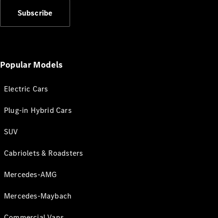
Subscribe
Popular Models
Electric Cars
Plug-in Hybrid Cars
SUV
Cabriolets & Roadsters
Mercedes-AMG
Mercedes-Maybach
Commercial Vans