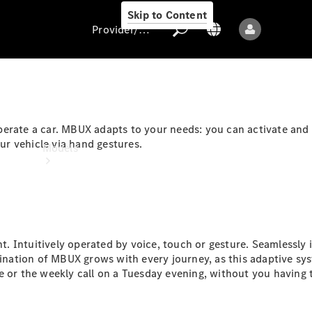
Skip to Content
Provider/data protection
Provider/data
erate a car. MBUX adapts to your needs: you can activate and 
protection
r vehicle via hand gestures.
Models
 Intuitively operated by voice, touch or gesture. Seamlessly in
ination of MBUX grows with every journey, as this adaptive syst
All models
e or the weekly call on a Tuesday evening, without you having 
New models