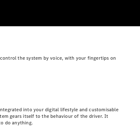
control the system by voice, with your fingertips on
tegrated into your digital lifestyle and customisable
em gears itself to the behaviour of the driver. It
to do anything.