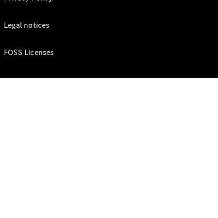
Legal notices
FOSS Licenses