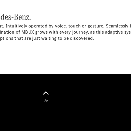
Electric models
Plug-in Hybrid models
des-Benz.
Saloons
 Intuitively operated by voice, touch or gesture. Seamlessly in
scination of MBUX grows with every journey, as this adaptive sy
ions that are just waiting to be discovered.
All Saloons
CLA
Electric
Saloon
CLA Saloon
C-Class
Saloon
Up
C-
Class
New
Electric
Saloon
E-Class
Saloon