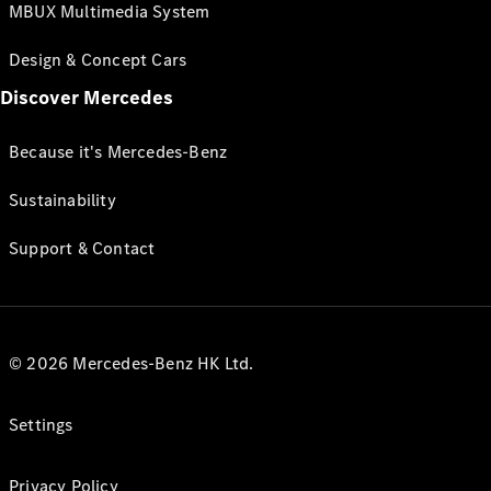
MBUX Multimedia System
Design & Concept Cars
Discover Mercedes
Because it's Mercedes-Benz
Sustainability
Support & Contact
© 2026 Mercedes-Benz HK Ltd.
Settings
Privacy Policy