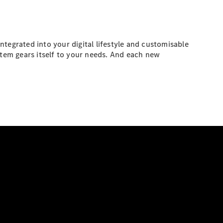
tegrated into your digital lifestyle and customisable
stem gears itself to your needs. And each new