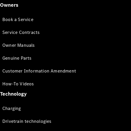
Owners
Book a Service
Service Contracts
Owner Manuals
Genuine Parts
Customer Information Amendment
How-To Videos
Technology
Charging
Drivetrain technologies