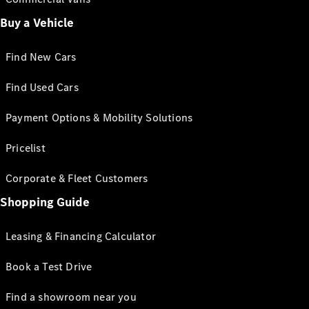
Buy a Vehicle
Find New Cars
Find Used Cars
Payment Options & Mobility Solutions
Pricelist
Corporate & Fleet Customers
Shopping Guide
Leasing & Financing Calculator
Book a Test Drive
Find a showroom near you