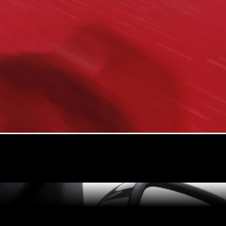
All Coupés
CLE Coupé
Mercedes-
AMG GT
Coupé
Mercedes-
AMG GT 4
New
Electric
Door
Coupé
Cabriolets / Roadsters