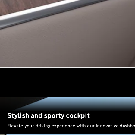
Stylish and sporty cockpit
Elevate your driving experience with our innovative dashboar