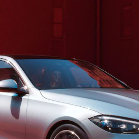
S-Class
Saloon
Long
Mercedes-
Maybach
New
S-Class
SUV
All SUVs
Mercedes-
Maybach
Electric
EQS
GLA
GLB
Electric
GLB
GLC
Electric
GLC