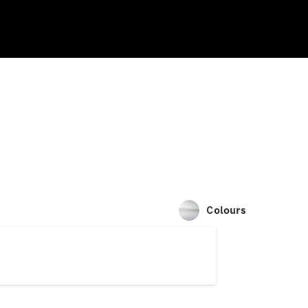
Colours