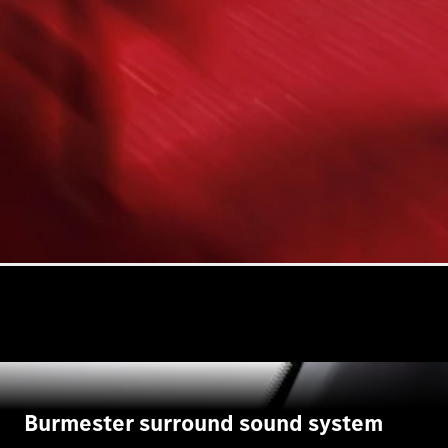
Burmester surround sound system