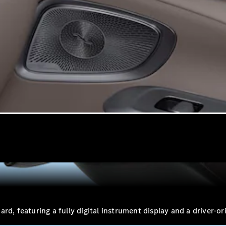
VLE
New
Electric
MPVs
V-Class
Commercial Vans
d, featuring a fully digital instrument display and a driver-or