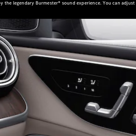
y the legendary Burmester® sound experience. You can adjust 
All
Cabriolets /
Roadsters
CLE
Cabriolet
Mercedes-
Maybach SL
Monogram
Series
Mercedes-
AMG SL
Roadster
Grand Limousine