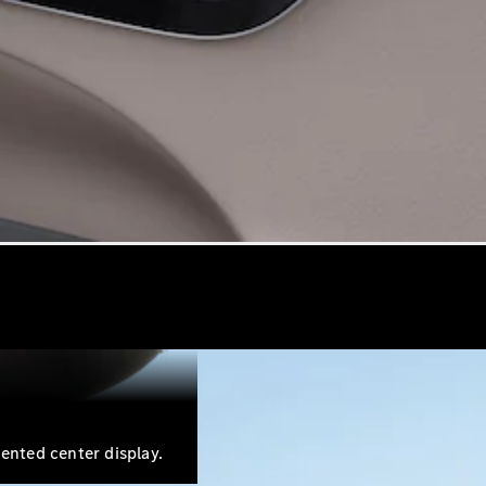
iented center display.