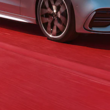
GLC Coupé
GLE
GLS
Mercedes-
Maybach
GLS
G-
Electric
Class
G-Class
Compact Cars
A-Class
Hatchback
Coupés