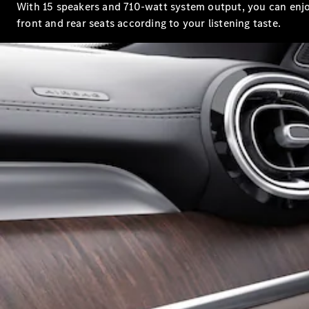
With 15 speakers and 710-watt system output, you can enjo
front and rear seats according to your listening taste.