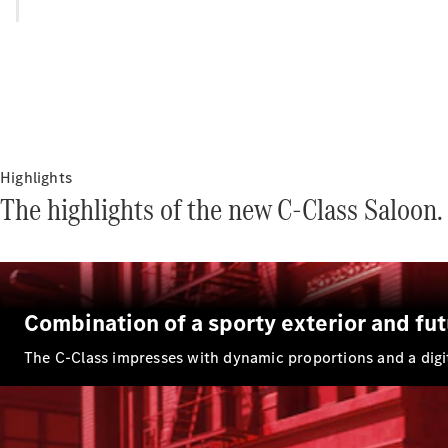
Highlights
The highlights of the new C-Class Saloon.
Combination of a sporty exterior and futu
The C-Class impresses with dynamic proportions and a digita