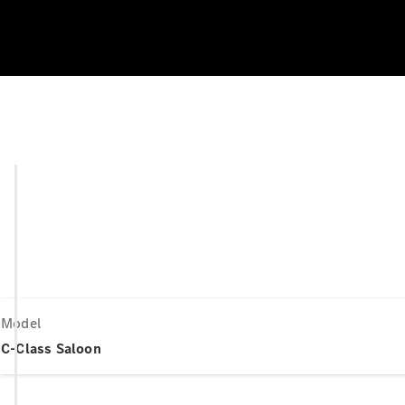
Model
C-Class Saloon