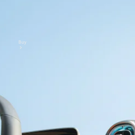
Buy
Online Sales
Platform
Find Used
Cars
Offers &
Pricing
Business &
Fleet