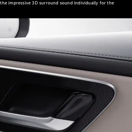
the impressive 3D surround sound individually for the