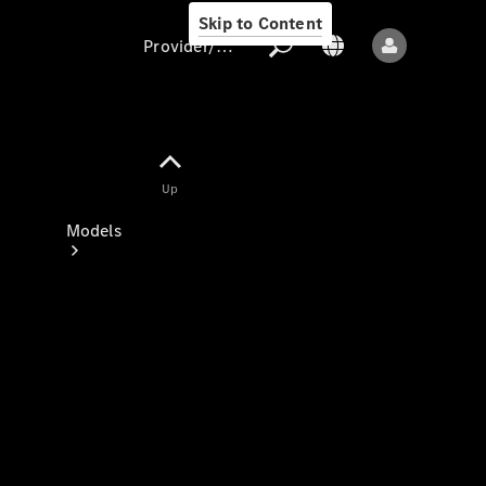
Skip to Content
Provider/data protection
Provider/data
Up
protection
Models
All models
New models