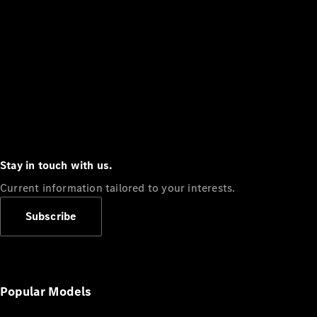
Stay in touch with us.
Current information tailored to your interests.
Subscribe
Popular Models