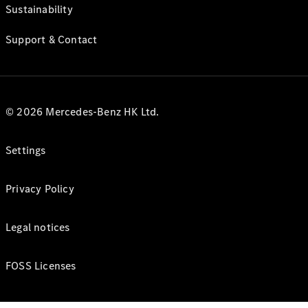
Sustainability
Support & Contact
© 2026 Mercedes-Benz HK Ltd.
Settings
Privacy Policy
Legal notices
FOSS Licenses