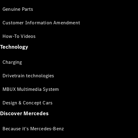
Genuine Parts
Customer Information Amendment
How-To Videos
Technology
Charging
Drivetrain technologies
MBUX Multimedia System
Design & Concept Cars
Discover Mercedes
Because it's Mercedes-Benz