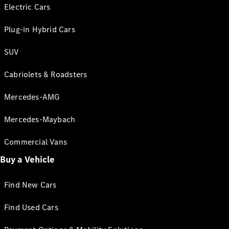
Electric Cars
Plug-in Hybrid Cars
SUV
Cabriolets & Roadsters
Mercedes-AMG
Mercedes-Maybach
Commercial Vans
Buy a Vehicle
Find New Cars
Find Used Cars