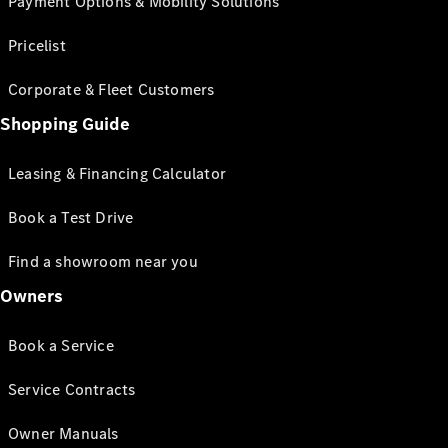
Payment Options & Mobility Solutions
Pricelist
Corporate & Fleet Customers
Shopping Guide
Leasing & Financing Calculator
Book a Test Drive
Find a showroom near you
Owners
Book a Service
Service Contracts
Owner Manuals