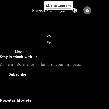
Skip to Content
Provider/data protection
Provider/data
Up
protection
Models
Stay in touch with us.
Current information tailored to your interests.
Subscribe
All models
New models
Popular Models