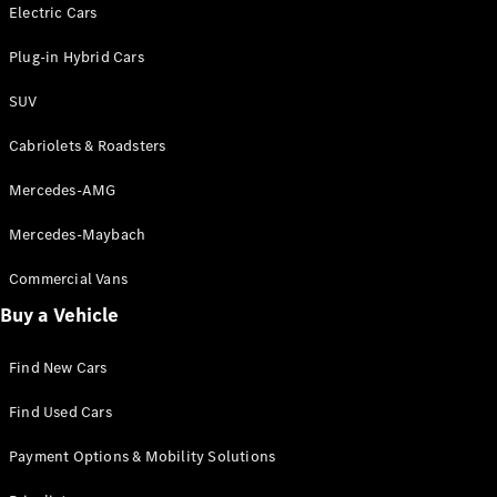
Electric models
Electric Cars
Plug-in Hybrid models
Plug-in Hybrid Cars
Saloons
SUV
Cabriolets & Roadsters
Mercedes-AMG
Mercedes-Maybach
All Saloons
CLA
Commercial Vans
Electric
Saloon
Buy a Vehicle
CLA Saloon
C-Class
Saloon
Find New Cars
C-
Class
New
Electric
Find Used Cars
Saloon
E-Class
Payment Options & Mobility Solutions
Saloon