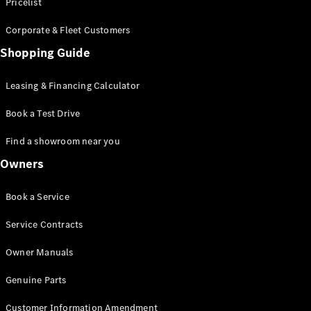
S-Class
Pricelist
Saloon
Corporate & Fleet Customers
Long
Mercedes-
Shopping Guide
Maybach
New
S-Class
Leasing & Financing Calculator
SUV
Book a Test Drive
Find a showroom near you
Owners
All SUVs
Book a Service
Mercedes-
Maybach
Electric
Service Contracts
EQS
GLA
Owner Manuals
GLB
Electric
GLB
Genuine Parts
GLC
Electric
GLC
Customer Information Amendment