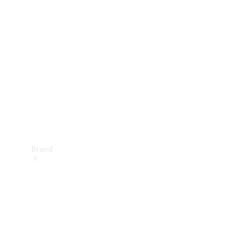
Manuals
Support &
Contact
Brand