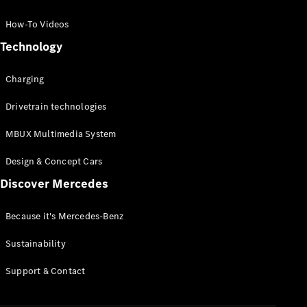
GLC Coupé
GLE
How-To Videos
GLS
Technology
Mercedes-
Maybach
Charging
GLS
G-
Electric
Drivetrain technologies
Class
G-Class
MBUX Multimedia System
Compact Cars
Design & Concept Cars
Discover Mercedes
Because it's Mercedes-Benz
Sustainability
A-Class
Support & Contact
Hatchback
Coupés