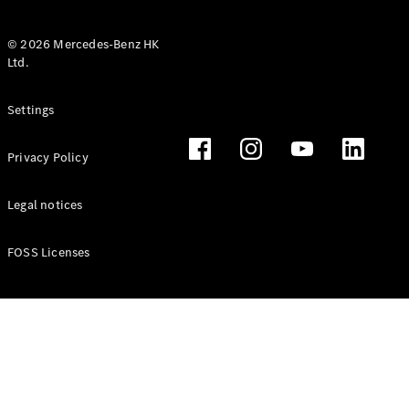
© 2026 Mercedes-Benz HK
Ltd.
All Coupés
Settings
CLE Coupé
Mercedes-
Privacy Policy
AMG GT
Coupé
Mercedes-
Legal notices
AMG GT 4
New
Electric
Door
FOSS Licenses
Coupé
Cabriolets / Roadsters