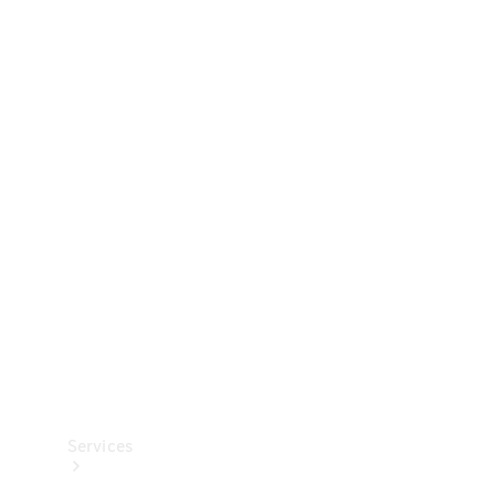
Technical
Accessories
Collection
Services