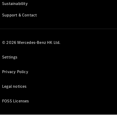
Sustainability
Support & Contact
© 2026 Mercedes-Benz HK Ltd.
Settings
Privacy Policy
Legal notices
FOSS Licenses