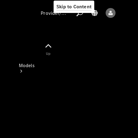
Skip to Content
Provider/data protection
Provider/data
Up
protection
Models
All models
New models