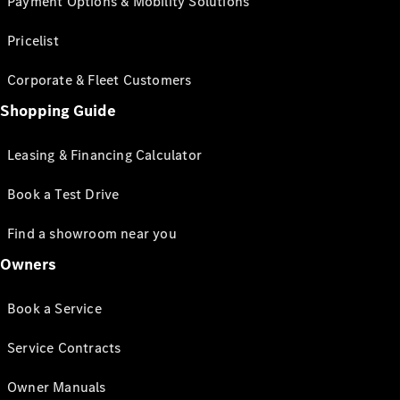
Payment Options & Mobility Solutions
Pricelist
Corporate & Fleet Customers
Shopping Guide
Leasing & Financing Calculator
Book a Test Drive
Find a showroom near you
Owners
Book a Service
Service Contracts
Owner Manuals