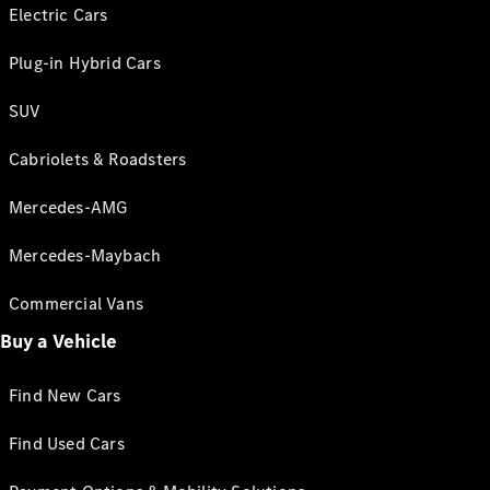
Electric Cars
Plug-in Hybrid Cars
SUV
Cabriolets & Roadsters
Mercedes-AMG
Mercedes-Maybach
Commercial Vans
Buy a Vehicle
Find New Cars
Find Used Cars