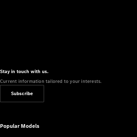
Stay in touch with us.
Current information tailored to your interests.
Subscribe
Popular Models