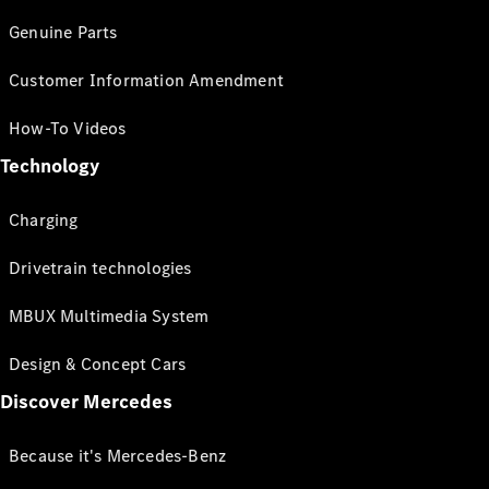
Genuine Parts
Customer Information Amendment
How-To Videos
Technology
Charging
Drivetrain technologies
MBUX Multimedia System
Design & Concept Cars
Discover Mercedes
Because it's Mercedes-Benz