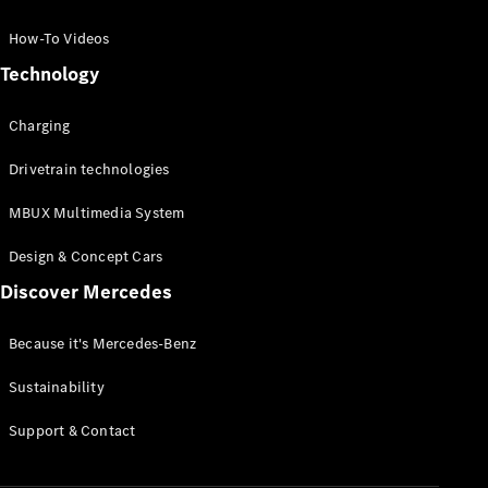
GLC Coupé
GLE
How-To Videos
GLS
Technology
Mercedes-
Maybach
Charging
GLS
G-
Electric
Drivetrain technologies
Class
G-Class
MBUX Multimedia System
Compact Cars
Design & Concept Cars
Discover Mercedes
Because it's Mercedes-Benz
Sustainability
A-Class
Support & Contact
Hatchback
Coupés