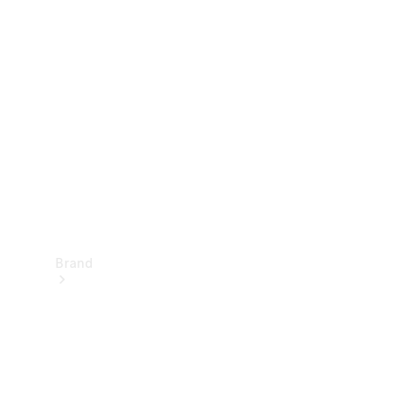
Manuals
Support &
Contact
Brand