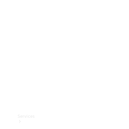
Technical
Accessories
Collection
Services