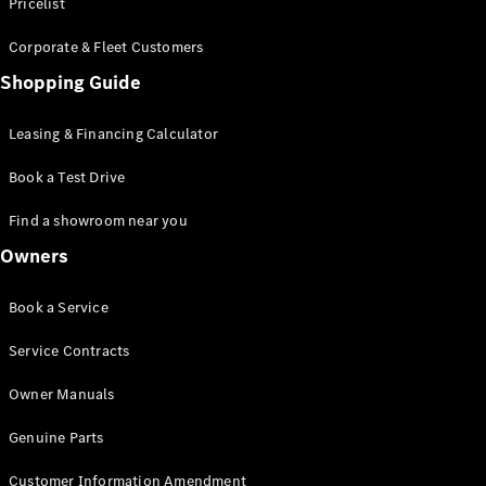
S-Class
Pricelist
Saloon
Corporate & Fleet Customers
Long
Mercedes-
Shopping Guide
Maybach
New
S-Class
Leasing & Financing Calculator
SUV
Book a Test Drive
Find a showroom near you
Owners
All SUVs
Book a Service
Mercedes-
Maybach
Electric
Service Contracts
EQS
GLA
Owner Manuals
GLB
Electric
GLB
Genuine Parts
GLC
Electric
GLC
Customer Information Amendment