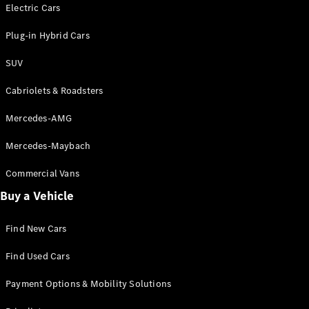
Electric models
Electric Cars
Plug-in Hybrid models
Plug-in Hybrid Cars
Saloons
SUV
Cabriolets & Roadsters
Mercedes-AMG
Mercedes-Maybach
All Saloons
CLA
Commercial Vans
Electric
Saloon
Buy a Vehicle
CLA Saloon
C-Class
Saloon
Find New Cars
C-
Class
New
Electric
Find Used Cars
Saloon
E-Class
Payment Options & Mobility Solutions
Saloon