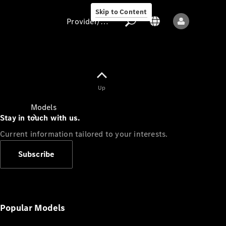
Skip to Content
Provider/data protection
Provider/data
Up
protection
Models
Stay in touch with us.
Current information tailored to your interests.
Subscribe
All models
New models
Popular Models