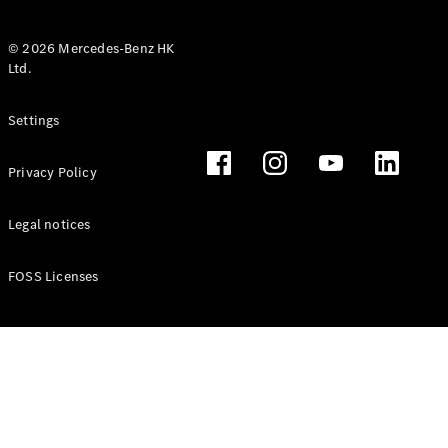
© 2026 Mercedes-Benz HK
Ltd.
All Coupés
Settings
CLE Coupé
Mercedes-
Privacy Policy
AMG GT
Coupé
Mercedes-
Legal notices
AMG GT 4
New
Electric
Door
FOSS Licenses
Coupé
Cabriolets / Roadsters