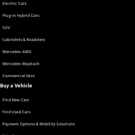
Electric models
Electric Cars
Plug-in Hybrid models
Plug-in Hybrid Cars
Saloons
SUV
Cabriolets & Roadsters
Mercedes-AMG
Mercedes-Maybach
All Saloons
CLA
Commercial Vans
Electric
Saloon
Buy a Vehicle
CLA Saloon
C-Class
Saloon
Find New Cars
C-
Class
New
Electric
Find Used Cars
Saloon
E-Class
Payment Options & Mobility Solutions
Saloon