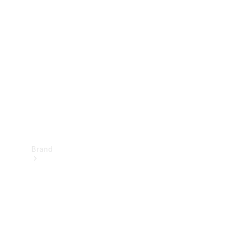
Manuals
Support &
Contact
Brand