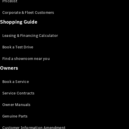
S-Class
Pricelist
Saloon
Corporate & Fleet Customers
Long
Mercedes-
Shopping Guide
Maybach
New
S-Class
Leasing & Financing Calculator
SUV
Book a Test Drive
Find a showroom near you
Owners
All SUVs
Book a Service
Mercedes-
Maybach
Electric
Service Contracts
EQS
GLA
Owner Manuals
GLB
Electric
GLB
Genuine Parts
GLC
Electric
GLC
Customer Information Amendment