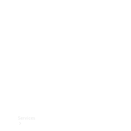
Technical
Accessories
Collection
Services