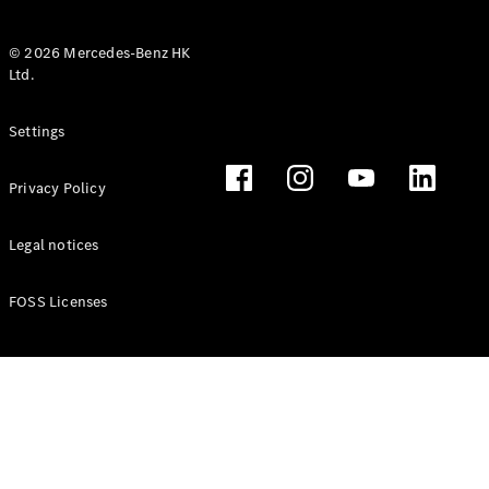
© 2026 Mercedes-Benz HK
Ltd.
All Coupés
Settings
CLE Coupé
Mercedes-
Privacy Policy
AMG GT
Coupé
Mercedes-
Legal notices
AMG GT 4
New
Electric
Door
FOSS Licenses
Coupé
Cabriolets / Roadsters