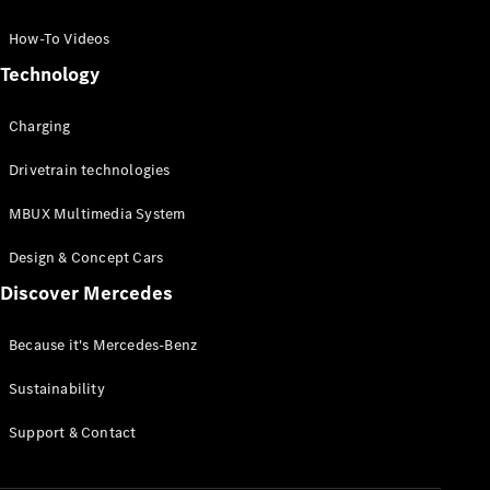
GLC Coupé
GLE
How-To Videos
GLS
Technology
Mercedes-
Maybach
Charging
GLS
G-
Electric
Drivetrain technologies
Class
G-Class
MBUX Multimedia System
Compact Cars
Design & Concept Cars
Discover Mercedes
Because it's Mercedes-Benz
Sustainability
A-Class
Support & Contact
Hatchback
Coupés