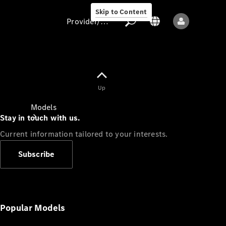
Skip to Content
Provider/data protection
Provider/data
Up
protection
Models
Stay in touch with us.
Current information tailored to your interests.
Subscribe
All models
New models
Popular Models