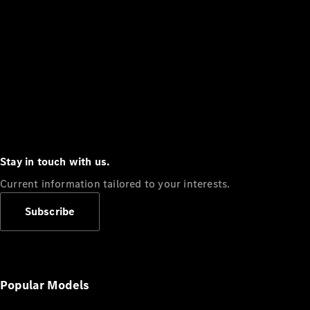
Stay in touch with us.
Current information tailored to your interests.
Subscribe
Popular Models