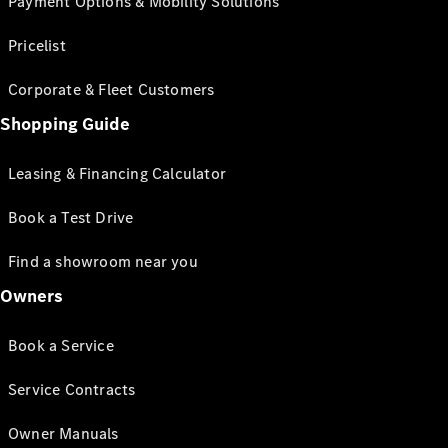
Payment Options & Mobility Solutions
Pricelist
Corporate & Fleet Customers
Shopping Guide
Leasing & Financing Calculator
Book a Test Drive
Find a showroom near you
Owners
Book a Service
Service Contracts
Owner Manuals