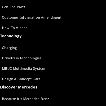
Genuine Parts
Customer Information Amendment
How-To Videos
Technology
Charging
Drivetrain technologies
MBUX Multimedia System
Design & Concept Cars
Discover Mercedes
Because it's Mercedes-Benz