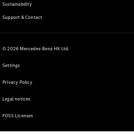
Sustainability
Support & Contact
© 2026 Mercedes-Benz HK Ltd.
Settings
Privacy Policy
Legal notices
FOSS Licenses