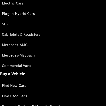
Electric Cars
Plug-in Hybrid Cars
SUV
Cabriolets & Roadsters
Mercedes-AMG
Mercedes-Maybach
Commercial Vans
Buy a Vehicle
Find New Cars
Find Used Cars