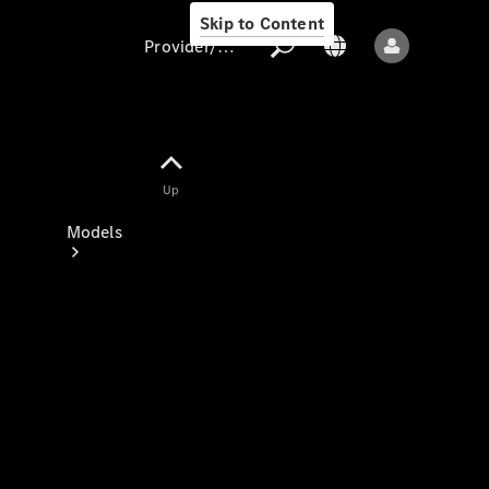
Skip to Content
Provider/data protection
Provider/data
Up
protection
Models
All models
New models