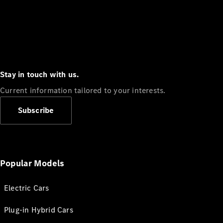
Stay in touch with us.
Current information tailored to your interests.
Subscribe
Popular Models
Electric Cars
Plug-in Hybrid Cars