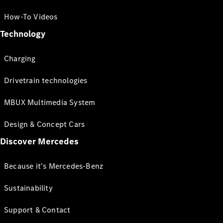
How-To Videos
Technology
Charging
Drivetrain technologies
MBUX Multimedia System
Design & Concept Cars
Discover Mercedes
Because it's Mercedes-Benz
Sustainability
Support & Contact