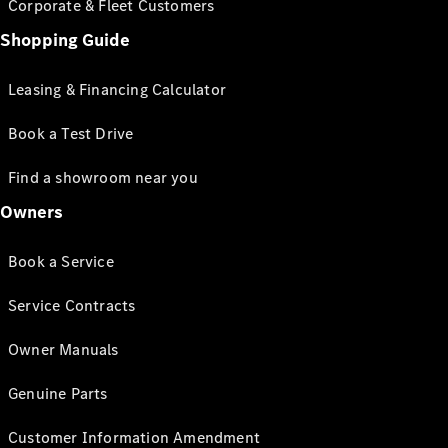
Corporate & Fleet Customers
Shopping Guide
Leasing & Financing Calculator
Book a Test Drive
Find a showroom near you
Owners
Book a Service
Service Contracts
Owner Manuals
Genuine Parts
Customer Information Amendment