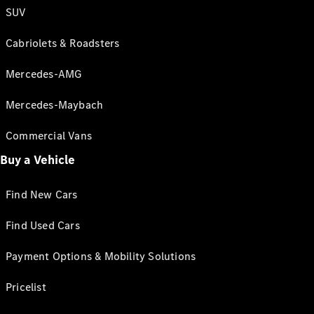
SUV
Cabriolets & Roadsters
Mercedes-AMG
Mercedes-Maybach
Commercial Vans
Buy a Vehicle
Find New Cars
Find Used Cars
Payment Options & Mobility Solutions
Pricelist