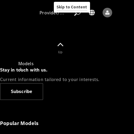
Skip to Content
Provider/data protection
Provider/data
Up
protection
Models
Stay in touch with us.
Current information tailored to your interests.
Subscribe
All models
New models
Popular Models