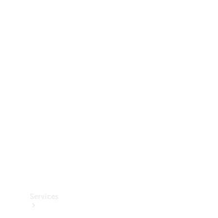
Technical
Accessories
Collection
Services