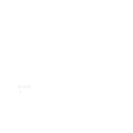
Manuals
Support &
Contact
Brand