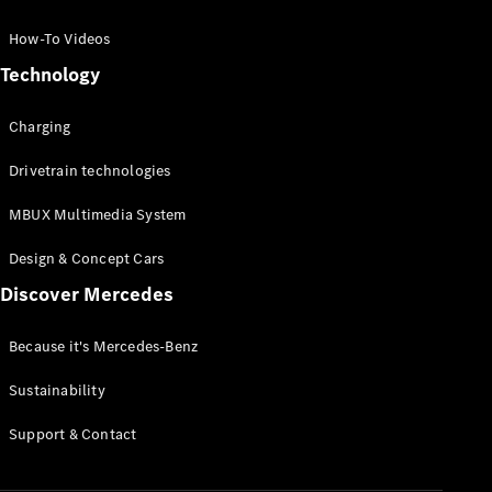
GLC Coupé
GLE
How-To Videos
GLS
Technology
Mercedes-
Maybach
Charging
GLS
G-
Electric
Drivetrain technologies
Class
G-Class
MBUX Multimedia System
Compact Cars
Design & Concept Cars
Discover Mercedes
Because it's Mercedes-Benz
Sustainability
A-Class
Support & Contact
Hatchback
Coupés