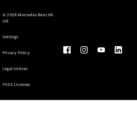
© 2026 Mercedes-Benz HK
Ltd.
All Coupés
Settings
CLE Coupé
Mercedes-
Privacy Policy
AMG GT
Coupé
Mercedes-
Legal notices
AMG GT 4
New
Electric
Door
FOSS Licenses
Coupé
Cabriolets / Roadsters