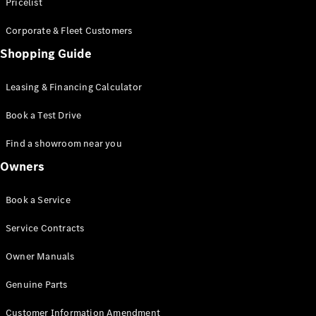
S-Class
Pricelist
Saloon
Corporate & Fleet Customers
Long
Mercedes-
Shopping Guide
Maybach
New
S-Class
Leasing & Financing Calculator
SUV
Book a Test Drive
Find a showroom near you
Owners
All SUVs
Book a Service
Mercedes-
Maybach
Electric
Service Contracts
EQS
GLA
Owner Manuals
GLB
Electric
GLB
Genuine Parts
GLC
Electric
GLC
Customer Information Amendment