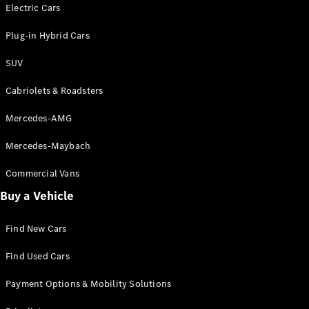
Electric models
Electric Cars
Plug-in Hybrid models
Plug-in Hybrid Cars
Saloons
SUV
Cabriolets & Roadsters
Mercedes-AMG
Mercedes-Maybach
All Saloons
CLA
Commercial Vans
Electric
Saloon
Buy a Vehicle
CLA Saloon
C-Class
Saloon
Find New Cars
C-
Class
New
Electric
Find Used Cars
Saloon
E-Class
Payment Options & Mobility Solutions
Saloon