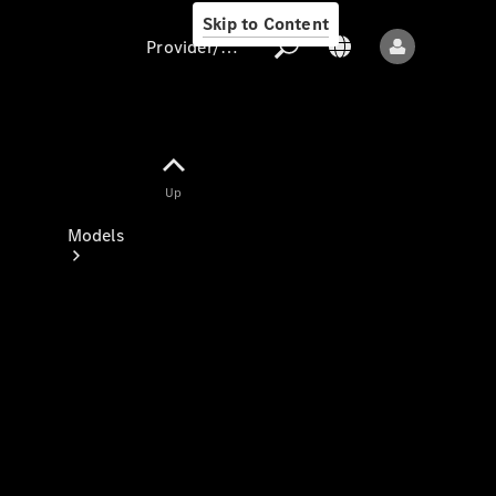
Skip to Content
Provider/data protection
Provider/data
Up
protection
Models
All models
New models