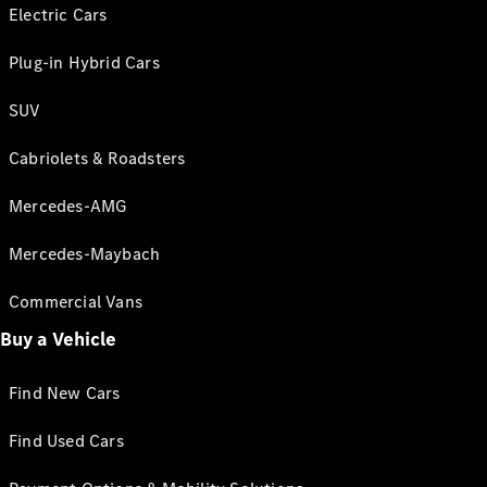
Electric Cars
Plug-in Hybrid Cars
SUV
Cabriolets & Roadsters
Mercedes-AMG
Mercedes-Maybach
Commercial Vans
Buy a Vehicle
Find New Cars
Find Used Cars