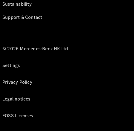
Sustainability
Support & Contact
© 2026 Mercedes-Benz HK Ltd.
Settings
Privacy Policy
Legal notices
FOSS Licenses