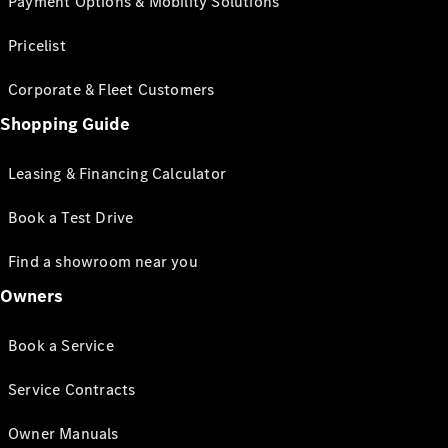
Payment Options & Mobility Solutions
Pricelist
Corporate & Fleet Customers
Shopping Guide
Leasing & Financing Calculator
Book a Test Drive
Find a showroom near you
Owners
Book a Service
Service Contracts
Owner Manuals