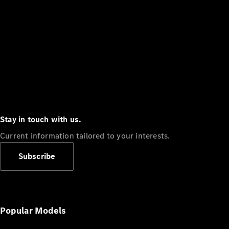
Stay in touch with us.
Current information tailored to your interests.
Subscribe
Popular Models