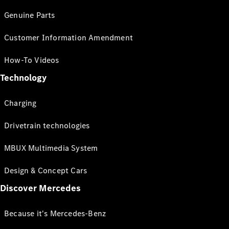
Genuine Parts
Customer Information Amendment
How-To Videos
Technology
Charging
Drivetrain technologies
MBUX Multimedia System
Design & Concept Cars
Discover Mercedes
Because it's Mercedes-Benz