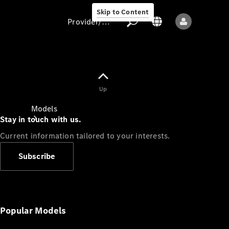
Skip to Content
Provider/data protection
Provider/data
Up
protection
Models
Stay in touch with us.
Current information tailored to your interests.
Subscribe
All models
New models
Popular Models