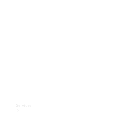
Technical
Accessories
Collection
Services