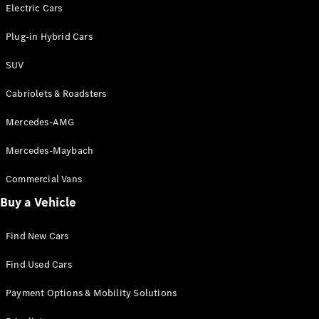
Electric models
Electric Cars
Plug-in Hybrid models
Plug-in Hybrid Cars
Saloons
SUV
Cabriolets & Roadsters
Mercedes-AMG
Mercedes-Maybach
All Saloons
CLA
Commercial Vans
Electric
Saloon
Buy a Vehicle
CLA Saloon
C-Class
Saloon
Find New Cars
C-
Class
New
Electric
Find Used Cars
Saloon
E-Class
Payment Options & Mobility Solutions
Saloon