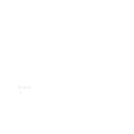
Manuals
Support &
Contact
Brand