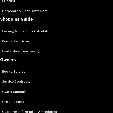
S-Class
Pricelist
Saloon
Corporate & Fleet Customers
Long
Mercedes-
Shopping Guide
Maybach
New
S-Class
Leasing & Financing Calculator
SUV
Book a Test Drive
Find a showroom near you
Owners
All SUVs
Book a Service
Mercedes-
Maybach
Electric
Service Contracts
EQS
GLA
Owner Manuals
GLB
Electric
GLB
Genuine Parts
GLC
Electric
GLC
Customer Information Amendment