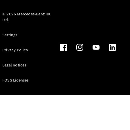
© 2026 Mercedes-Benz HK
Ltd.
All Coupés
Settings
CLE Coupé
Mercedes-
Privacy Policy
AMG GT
Coupé
Mercedes-
Legal notices
AMG GT 4
New
Electric
Door
FOSS Licenses
Coupé
Cabriolets / Roadsters