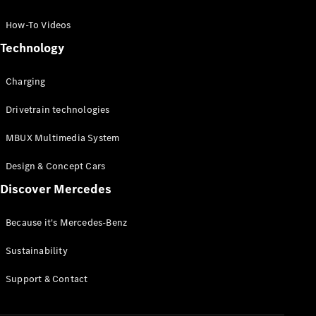
GLC Coupé
GLE
How-To Videos
GLS
Technology
Mercedes-
Maybach
Charging
GLS
G-
Electric
Drivetrain technologies
Class
G-Class
MBUX Multimedia System
Compact Cars
Design & Concept Cars
Discover Mercedes
Because it's Mercedes-Benz
Sustainability
A-Class
Support & Contact
Hatchback
Coupés