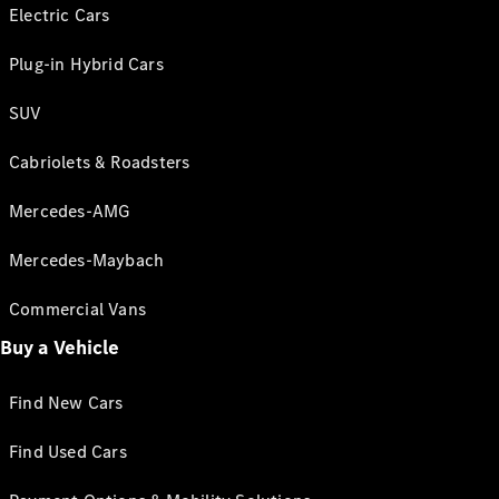
Electric Cars
Plug-in Hybrid Cars
SUV
Cabriolets & Roadsters
Mercedes-AMG
Mercedes-Maybach
Commercial Vans
Buy a Vehicle
Find New Cars
Find Used Cars