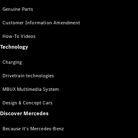
Genuine Parts
Customer Information Amendment
How-To Videos
Technology
Charging
Drivetrain technologies
MBUX Multimedia System
Design & Concept Cars
Discover Mercedes
Because it's Mercedes-Benz