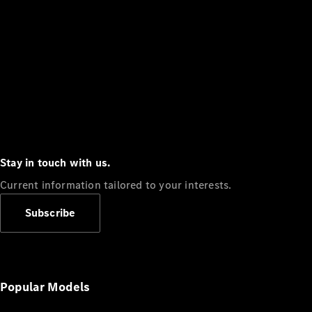
Stay in touch with us.
Current information tailored to your interests.
Subscribe
Popular Models