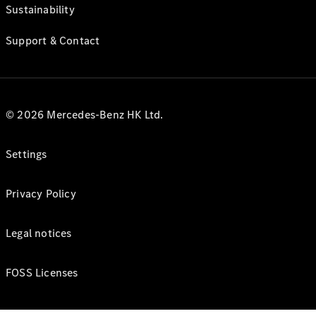
Sustainability
Support & Contact
© 2026 Mercedes-Benz HK Ltd.
Settings
Privacy Policy
Legal notices
FOSS Licenses