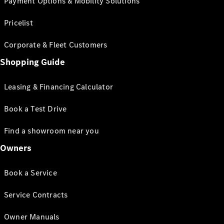
Payment Options & Mobility Solutions
Pricelist
Corporate & Fleet Customers
Shopping Guide
Leasing & Financing Calculator
Book a Test Drive
Find a showroom near you
Owners
Book a Service
Service Contracts
Owner Manuals