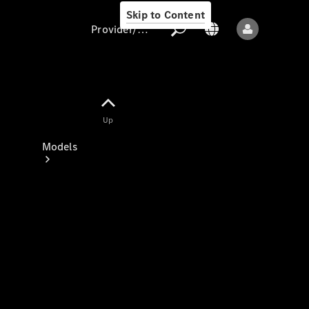
Skip to Content
Provider/data protection
Provider/data
Up
protection
Models
All models
New models