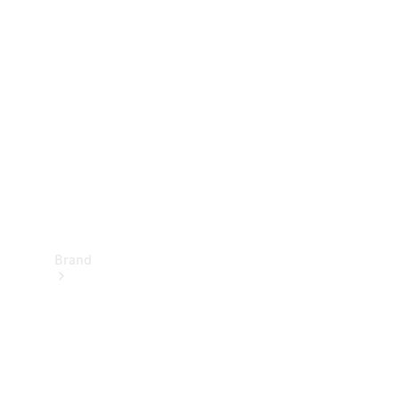
Manuals
Support &
Contact
Brand