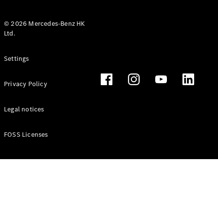
© 2026 Mercedes-Benz HK
Ltd.
All Coupés
Settings
CLE Coupé
Mercedes-
Privacy Policy
AMG GT
Coupé
Mercedes-
Legal notices
AMG GT 4
New
Electric
Door
FOSS Licenses
Coupé
Cabriolets / Roadsters