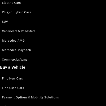
Electric models
Electric Cars
Plug-in Hybrid models
Plug-in Hybrid Cars
Saloons
SUV
Cabriolets & Roadsters
Mercedes-AMG
Mercedes-Maybach
All Saloons
CLA
Commercial Vans
Electric
Saloon
Buy a Vehicle
CLA Saloon
C-Class
Saloon
Find New Cars
C-
Class
New
Electric
Find Used Cars
Saloon
E-Class
Payment Options & Mobility Solutions
Saloon