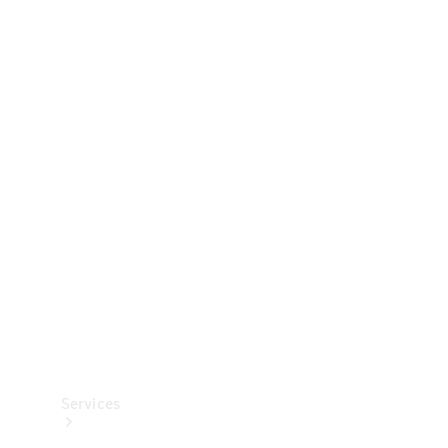
Technical
Accessories
Collection
Services