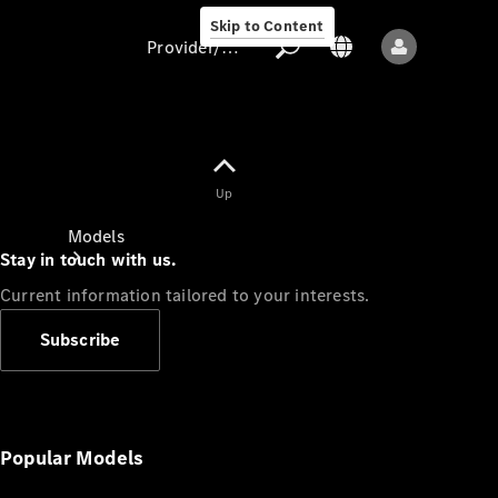
Skip to Content
Provider/data protection
Provider/data
Up
protection
Models
Stay in touch with us.
Current information tailored to your interests.
Subscribe
All models
New models
Popular Models