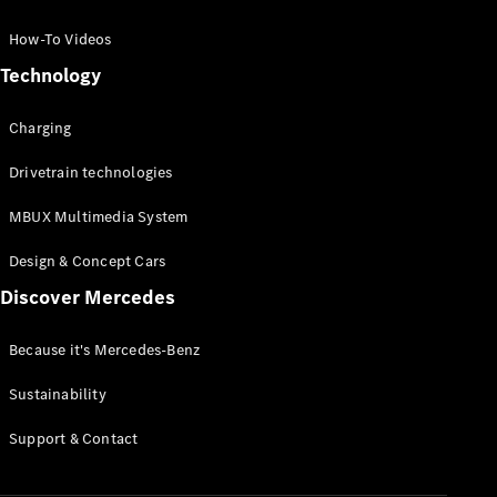
GLC Coupé
GLE
How-To Videos
GLS
Technology
Mercedes-
Maybach
Charging
GLS
G-
Electric
Drivetrain technologies
Class
G-Class
MBUX Multimedia System
Compact Cars
Design & Concept Cars
Discover Mercedes
Because it's Mercedes-Benz
Sustainability
A-Class
Support & Contact
Hatchback
Coupés