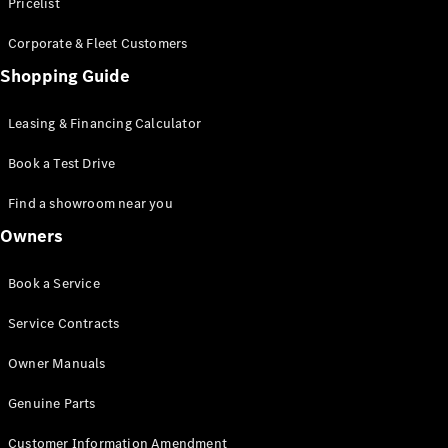
S-Class
Pricelist
Saloon
Corporate & Fleet Customers
Long
Mercedes-
Shopping Guide
Maybach
New
S-Class
Leasing & Financing Calculator
SUV
Book a Test Drive
Find a showroom near you
Owners
All SUVs
Book a Service
Mercedes-
Maybach
Electric
Service Contracts
EQS
GLA
Owner Manuals
GLB
Electric
GLB
Genuine Parts
GLC
Electric
GLC
Customer Information Amendment