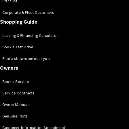
S-Class
Pricelist
Saloon
Corporate & Fleet Customers
Long
Mercedes-
Shopping Guide
Maybach
New
S-Class
Leasing & Financing Calculator
SUV
Book a Test Drive
Find a showroom near you
Owners
All SUVs
Book a Service
Mercedes-
Maybach
Electric
Service Contracts
EQS
GLA
Owner Manuals
GLB
Electric
GLB
Genuine Parts
GLC
Electric
GLC
Customer Information Amendment