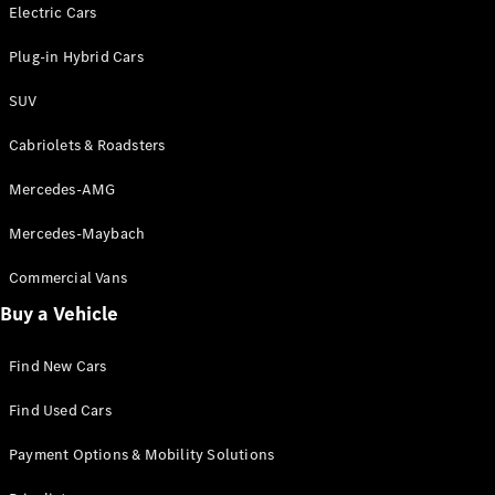
Electric models
Electric Cars
Plug-in Hybrid models
Plug-in Hybrid Cars
Saloons
SUV
Cabriolets & Roadsters
Mercedes-AMG
Mercedes-Maybach
All Saloons
CLA
Commercial Vans
Electric
Saloon
Buy a Vehicle
CLA Saloon
C-Class
Saloon
Find New Cars
C-
Class
New
Electric
Find Used Cars
Saloon
E-Class
Payment Options & Mobility Solutions
Saloon