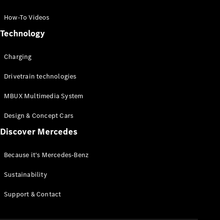
GLC Coupé
GLE
How-To Videos
GLS
Technology
Mercedes-
Maybach
Charging
GLS
G-
Electric
Drivetrain technologies
Class
G-Class
MBUX Multimedia System
Compact Cars
Design & Concept Cars
Discover Mercedes
Because it's Mercedes-Benz
Sustainability
A-Class
Support & Contact
Hatchback
Coupés