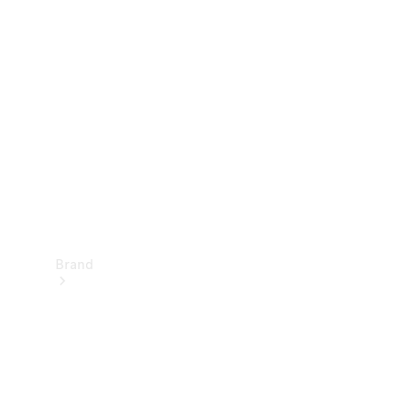
Manuals
Support &
Contact
Brand