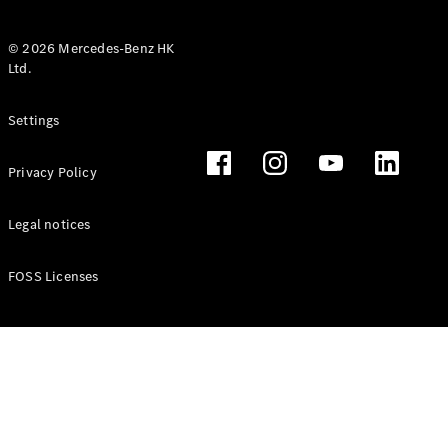
© 2026 Mercedes-Benz HK
Ltd.
All Coupés
Settings
CLE Coupé
Mercedes-
Privacy Policy
AMG GT
Coupé
Mercedes-
Legal notices
AMG GT 4
New
Electric
Door
FOSS Licenses
Coupé
Cabriolets / Roadsters