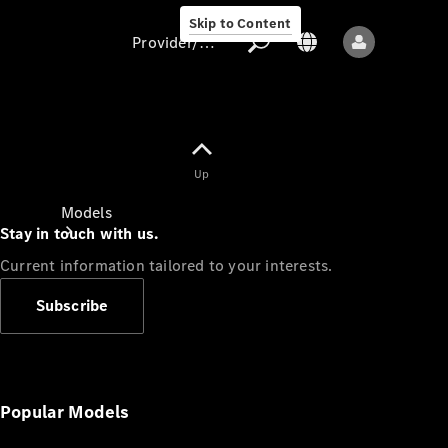
Skip to Content
Provider/data protection
Provider/data
Up
protection
Models
Stay in touch with us.
Current information tailored to your interests.
Subscribe
All models
New models
Popular Models