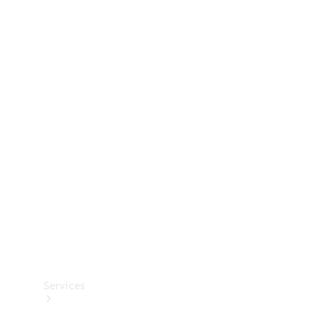
Technical
Accessories
Collection
Services