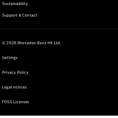
Sustainability
Support & Contact
© 2026 Mercedes-Benz HK Ltd.
Settings
Privacy Policy
Legal notices
FOSS Licenses