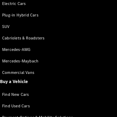
Electric Cars
Plug-in Hybrid Cars
SUV
Cabriolets & Roadsters
Mercedes-AMG
Mercedes-Maybach
Commercial Vans
Buy a Vehicle
Find New Cars
Find Used Cars