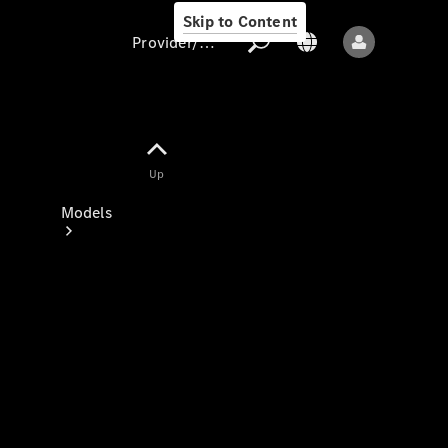
Skip to Content
Provider/data protection
Provider/data
Up
protection
Models
All models
New models