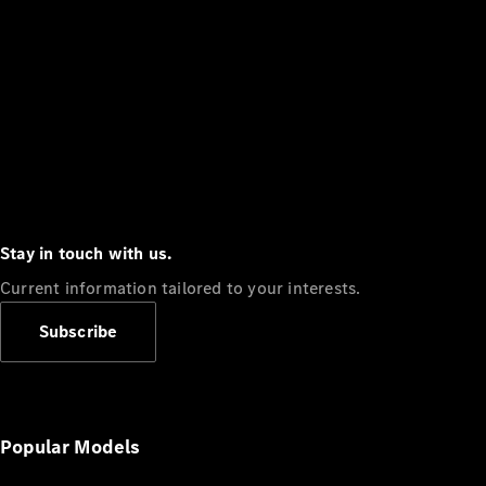
Stay in touch with us.
Current information tailored to your interests.
Subscribe
Popular Models