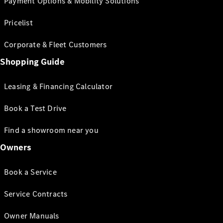
Payment Options & Mobility Solutions
Pricelist
Corporate & Fleet Customers
Shopping Guide
Leasing & Financing Calculator
Book a Test Drive
Find a showroom near you
Owners
Book a Service
Service Contracts
Owner Manuals