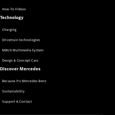
GLC Coupé
GLE
How-To Videos
GLS
Technology
Mercedes-
Maybach
Charging
GLS
G-
Electric
Drivetrain technologies
Class
G-Class
MBUX Multimedia System
Compact Cars
Design & Concept Cars
Discover Mercedes
Because it's Mercedes-Benz
Sustainability
A-Class
Support & Contact
Hatchback
Coupés