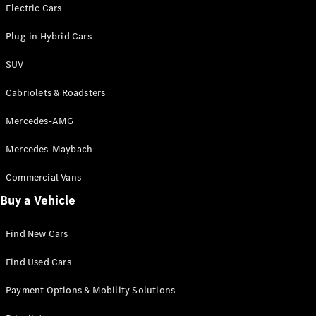
Electric models
Electric Cars
Plug-in Hybrid models
Plug-in Hybrid Cars
Saloons
SUV
Cabriolets & Roadsters
Mercedes-AMG
Mercedes-Maybach
All Saloons
CLA
Commercial Vans
Electric
Saloon
Buy a Vehicle
CLA Saloon
C-Class
Saloon
Find New Cars
C-
Class
New
Electric
Find Used Cars
Saloon
E-Class
Payment Options & Mobility Solutions
Saloon