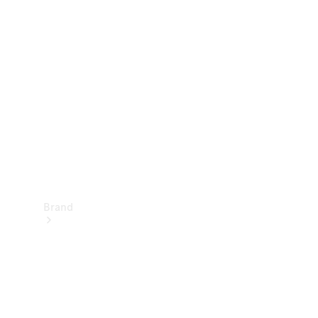
Manuals
Support &
Contact
Brand