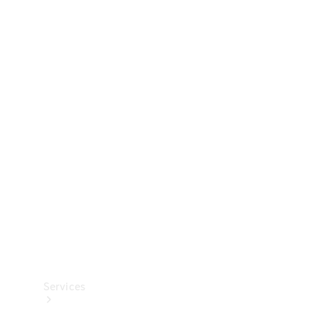
Technical
Accessories
Collection
Services