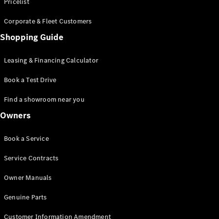
S-Class
Pricelist
Saloon
Corporate & Fleet Customers
Long
Mercedes-
Shopping Guide
Maybach
New
S-Class
Leasing & Financing Calculator
SUV
Book a Test Drive
Find a showroom near you
Owners
All SUVs
Book a Service
Mercedes-
Maybach
Electric
Service Contracts
EQS
GLA
Owner Manuals
GLB
Electric
GLB
Genuine Parts
GLC
Electric
GLC
Customer Information Amendment