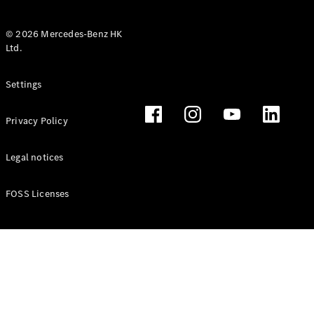
© 2026 Mercedes-Benz HK
Ltd.
All Coupés
Settings
CLE Coupé
Mercedes-
Privacy Policy
AMG GT
Coupé
Mercedes-
Legal notices
AMG GT 4
New
Electric
Door
FOSS Licenses
Coupé
Cabriolets / Roadsters