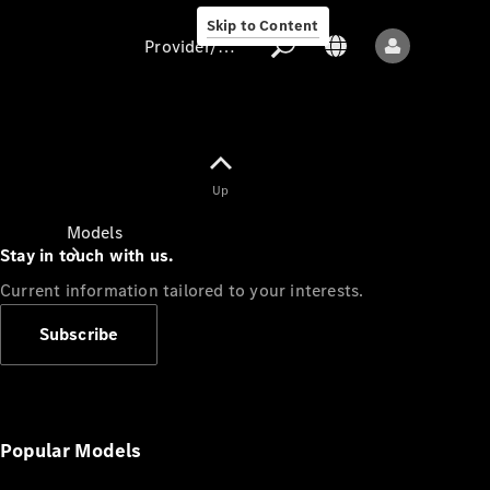
Skip to Content
Provider/data protection
Provider/data
Up
protection
Models
Stay in touch with us.
Current information tailored to your interests.
Subscribe
All models
New models
Popular Models