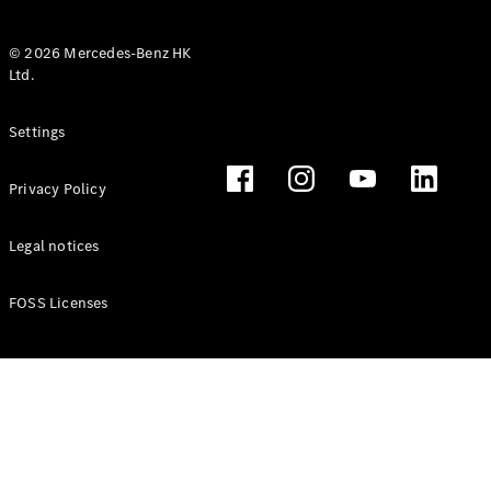
© 2026 Mercedes-Benz HK
Ltd.
All Coupés
Settings
CLE Coupé
Mercedes-
Privacy Policy
AMG GT
Coupé
Mercedes-
Legal notices
AMG GT 4
New
Electric
Door
FOSS Licenses
Coupé
Cabriolets / Roadsters