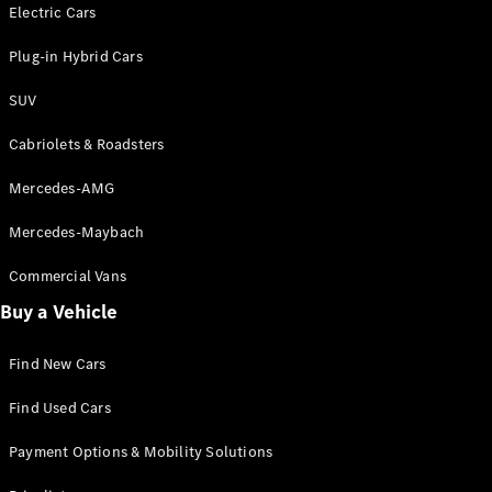
Electric models
Electric Cars
Plug-in Hybrid models
Plug-in Hybrid Cars
Saloons
SUV
Cabriolets & Roadsters
Mercedes-AMG
Mercedes-Maybach
All Saloons
CLA
Commercial Vans
Electric
Saloon
Buy a Vehicle
CLA Saloon
C-Class
Saloon
Find New Cars
C-
Class
New
Electric
Find Used Cars
Saloon
E-Class
Payment Options & Mobility Solutions
Saloon