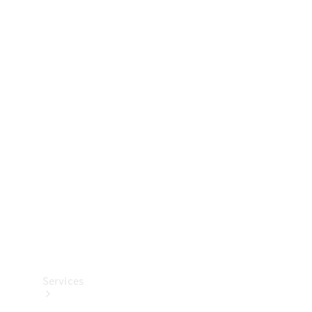
Technical
Accessories
Collection
Services