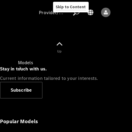
Skip to Content
Provider/data protection
Provider/data
Up
protection
Models
Stay in touch with us.
Current information tailored to your interests.
Subscribe
All models
New models
Popular Models