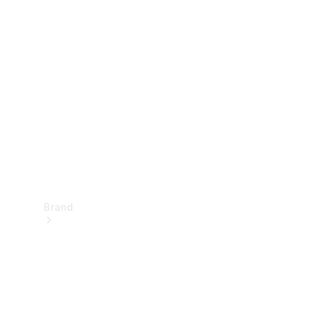
Manuals
Support &
Contact
Brand