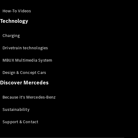
GLC Coupé
GLE
How-To Videos
GLS
Technology
Mercedes-
Maybach
Charging
GLS
G-
Electric
Drivetrain technologies
Class
G-Class
MBUX Multimedia System
Compact Cars
Design & Concept Cars
Discover Mercedes
Because it's Mercedes-Benz
Sustainability
A-Class
Support & Contact
Hatchback
Coupés