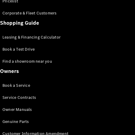
S-Class
Pricelist
Saloon
Corporate & Fleet Customers
Long
Mercedes-
Shopping Guide
Maybach
New
S-Class
Leasing & Financing Calculator
SUV
Book a Test Drive
Find a showroom near you
Owners
All SUVs
Book a Service
Mercedes-
Maybach
Electric
Service Contracts
EQS
GLA
Owner Manuals
GLB
Electric
GLB
Genuine Parts
GLC
Electric
GLC
Customer Information Amendment