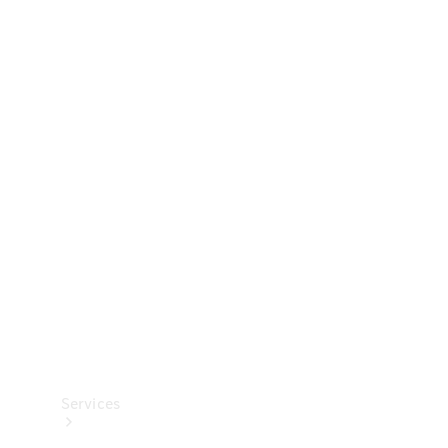
Technical
Accessories
Collection
Services