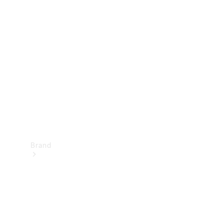
Manuals
Support &
Contact
Brand