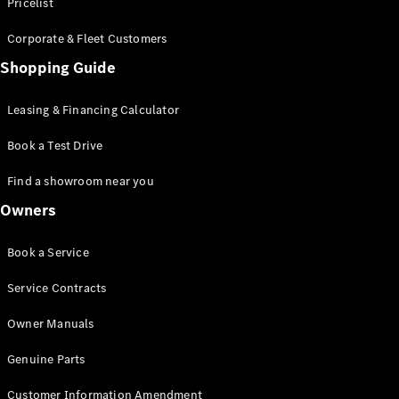
S-Class
Pricelist
Saloon
Corporate & Fleet Customers
Long
Mercedes-
Shopping Guide
Maybach
New
S-Class
Leasing & Financing Calculator
SUV
Book a Test Drive
Find a showroom near you
Owners
All SUVs
Book a Service
Mercedes-
Maybach
Electric
Service Contracts
EQS
GLA
Owner Manuals
GLB
Electric
GLB
Genuine Parts
GLC
Electric
GLC
Customer Information Amendment