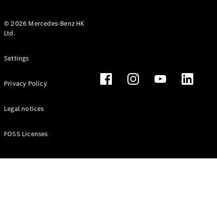
© 2026 Mercedes-Benz HK
Ltd.
All Coupés
Settings
CLE Coupé
Mercedes-
Privacy Policy
AMG GT
Coupé
Mercedes-
Legal notices
AMG GT 4
New
Electric
Door
FOSS Licenses
Coupé
Cabriolets / Roadsters