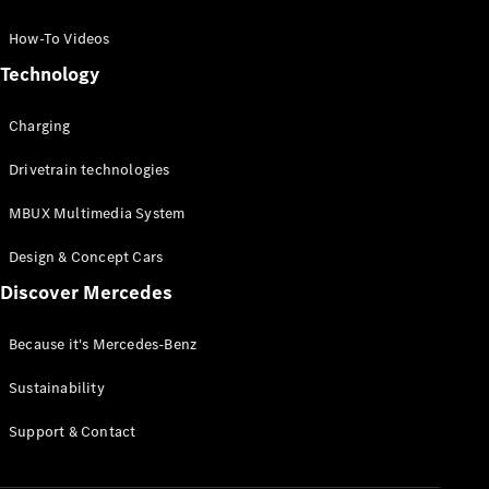
GLC Coupé
GLE
How-To Videos
GLS
Technology
Mercedes-
Maybach
Charging
GLS
G-
Electric
Drivetrain technologies
Class
G-Class
MBUX Multimedia System
Compact Cars
Design & Concept Cars
Discover Mercedes
Because it's Mercedes-Benz
Sustainability
A-Class
Support & Contact
Hatchback
Coupés