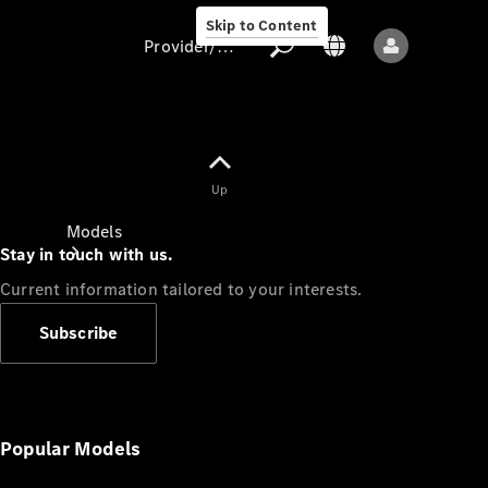
Skip to Content
Provider/data protection
Provider/data
Up
protection
Models
Stay in touch with us.
Current information tailored to your interests.
Subscribe
All models
New models
Popular Models