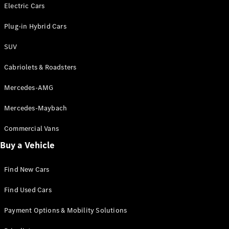
Electric models
Electric Cars
Plug-in Hybrid models
Plug-in Hybrid Cars
Saloons
SUV
Cabriolets & Roadsters
Mercedes-AMG
Mercedes-Maybach
All Saloons
CLA
Commercial Vans
Electric
Saloon
Buy a Vehicle
CLA Saloon
C-Class
Saloon
Find New Cars
C-
Class
New
Electric
Find Used Cars
Saloon
E-Class
Payment Options & Mobility Solutions
Saloon