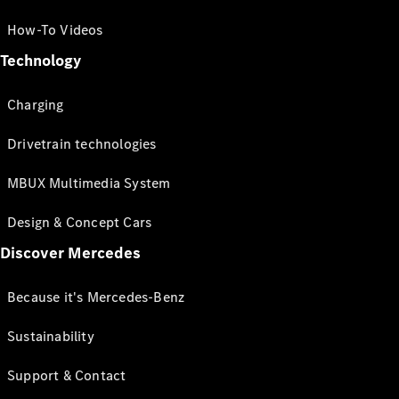
How-To Videos
Technology
Charging
Drivetrain technologies
MBUX Multimedia System
Design & Concept Cars
Discover Mercedes
Because it's Mercedes-Benz
Sustainability
Support & Contact