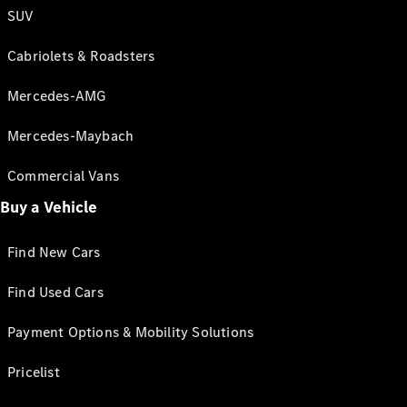
SUV
Cabriolets & Roadsters
Mercedes-AMG
Mercedes-Maybach
Commercial Vans
Buy a Vehicle
Find New Cars
Find Used Cars
Payment Options & Mobility Solutions
Pricelist