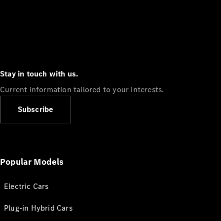
Stay in touch with us.
Current information tailored to your interests.
Subscribe
Popular Models
Electric Cars
Plug-in Hybrid Cars