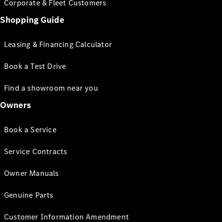
Corporate & Fleet Customers
Shopping Guide
Leasing & Financing Calculator
Book a Test Drive
Find a showroom near you
Owners
Book a Service
Service Contracts
Owner Manuals
Genuine Parts
Customer Information Amendment