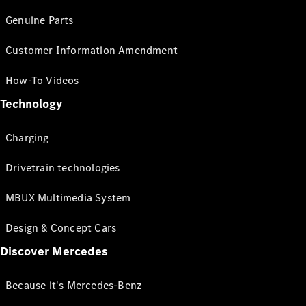
Genuine Parts
Customer Information Amendment
How-To Videos
Technology
Charging
Drivetrain technologies
MBUX Multimedia System
Design & Concept Cars
Discover Mercedes
Because it's Mercedes-Benz