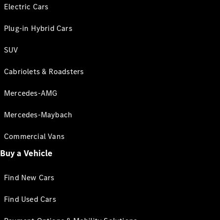
Electric Cars
Plug-in Hybrid Cars
SUV
Cabriolets & Roadsters
Mercedes-AMG
Mercedes-Maybach
Commercial Vans
Buy a Vehicle
Find New Cars
Find Used Cars