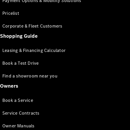
Payment Options & Mobility Solutions
Pricelist
Corporate & Fleet Customers
Shopping Guide
Leasing & Financing Calculator
Book a Test Drive
Find a showroom near you
Owners
Book a Service
Service Contracts
Owner Manuals