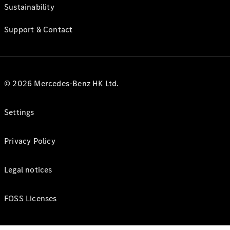
Sustainability
Support & Contact
© 2026 Mercedes-Benz HK Ltd.
Settings
Privacy Policy
Legal notices
FOSS Licenses