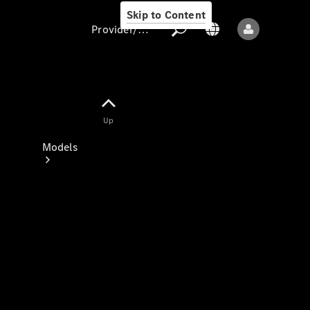
Skip to Content
Provider/data protection
Provider/data
Up
protection
Models
All models
New models