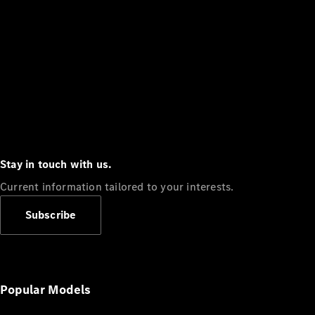
Stay in touch with us.
Current information tailored to your interests.
Subscribe
Popular Models