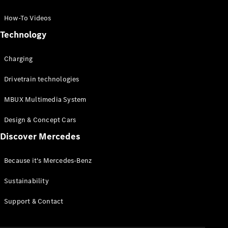
GLC Coupé
GLE
How-To Videos
GLS
Technology
Mercedes-
Maybach
Charging
GLS
G-
Electric
Drivetrain technologies
Class
G-Class
MBUX Multimedia System
Compact Cars
Design & Concept Cars
Discover Mercedes
Because it's Mercedes-Benz
Sustainability
A-Class
Support & Contact
Hatchback
Coupés