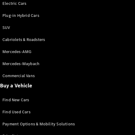
Electric models
Electric Cars
Plug-in Hybrid models
Plug-in Hybrid Cars
Saloons
SUV
Cabriolets & Roadsters
Mercedes-AMG
Mercedes-Maybach
All Saloons
CLA
Commercial Vans
Electric
Saloon
Buy a Vehicle
CLA Saloon
C-Class
Saloon
Find New Cars
C-
Class
New
Electric
Find Used Cars
Saloon
E-Class
Payment Options & Mobility Solutions
Saloon