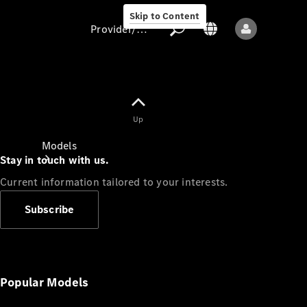
Skip to Content
Provider/data protection
Provider/data
Up
protection
Models
Stay in touch with us.
Current information tailored to your interests.
Subscribe
All models
New models
Popular Models