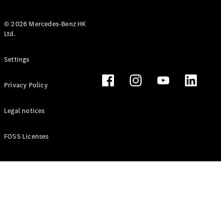
© 2026 Mercedes-Benz HK
Ltd.
All Coupés
Settings
CLE Coupé
Mercedes-
Privacy Policy
AMG GT
Coupé
Mercedes-
Legal notices
AMG GT 4
New
Electric
Door
FOSS Licenses
Coupé
Cabriolets / Roadsters