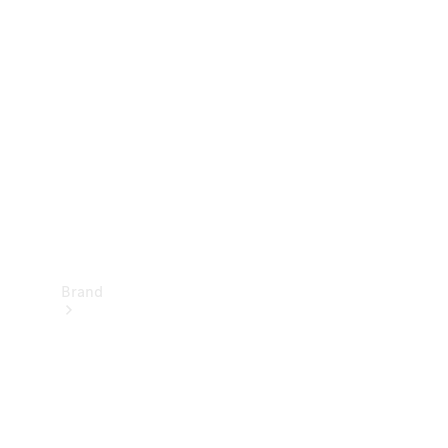
Manuals
Support &
Contact
Brand