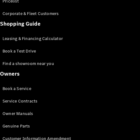
S-Class
Pricelist
Saloon
Corporate & Fleet Customers
Long
Mercedes-
Shopping Guide
Maybach
New
S-Class
Leasing & Financing Calculator
SUV
Book a Test Drive
Find a showroom near you
Owners
All SUVs
Book a Service
Mercedes-
Maybach
Electric
Service Contracts
EQS
GLA
Owner Manuals
GLB
Electric
GLB
Genuine Parts
GLC
Electric
GLC
Customer Information Amendment