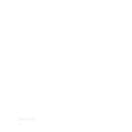
Technical
Accessories
Collection
Services