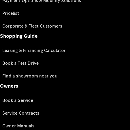
Payment Options & Mobility Solutions
Pricelist
Corporate & Fleet Customers
Shopping Guide
Leasing & Financing Calculator
Book a Test Drive
Find a showroom near you
Owners
Book a Service
Service Contracts
Owner Manuals