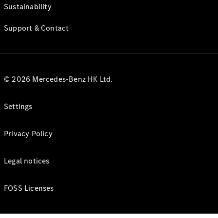
Sustainability
Support & Contact
© 2026 Mercedes-Benz HK Ltd.
Settings
Privacy Policy
Legal notices
FOSS Licenses