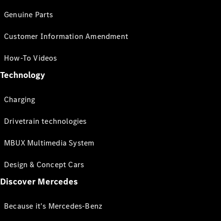
Genuine Parts
Customer Information Amendment
How-To Videos
Technology
Charging
Drivetrain technologies
MBUX Multimedia System
Design & Concept Cars
Discover Mercedes
Because it's Mercedes-Benz