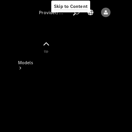
Skip to Content
Provider/data protection
Provider/data
Up
protection
Models
All models
New models