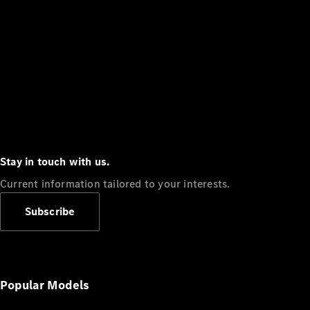
Stay in touch with us.
Current information tailored to your interests.
Subscribe
Popular Models