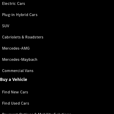
Electric Cars
Plug-in Hybrid Cars
SUV
Cabriolets & Roadsters
Mercedes-AMG
Mercedes-Maybach
Commercial Vans
Buy a Vehicle
Find New Cars
Find Used Cars