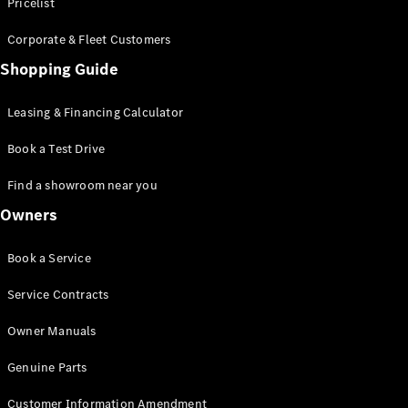
S-Class
Pricelist
Saloon
Corporate & Fleet Customers
Long
Mercedes-
Shopping Guide
Maybach
New
S-Class
Leasing & Financing Calculator
SUV
Book a Test Drive
Find a showroom near you
Owners
All SUVs
Book a Service
Mercedes-
Maybach
Electric
Service Contracts
EQS
GLA
Owner Manuals
GLB
Electric
GLB
Genuine Parts
GLC
Electric
GLC
Customer Information Amendment