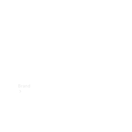
Manuals
Support &
Contact
Brand