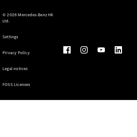
© 2026 Mercedes-Benz HK
Ltd.
All Coupés
Settings
CLE Coupé
Mercedes-
Privacy Policy
AMG GT
Coupé
Mercedes-
Legal notices
AMG GT 4
New
Electric
Door
FOSS Licenses
Coupé
Cabriolets / Roadsters