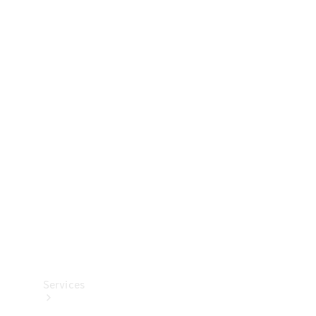
Technical
Accessories
Collection
Services