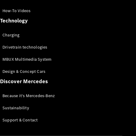
GLC Coupé
GLE
How-To Videos
GLS
Technology
Mercedes-
Maybach
Charging
GLS
G-
Electric
Drivetrain technologies
Class
G-Class
MBUX Multimedia System
Compact Cars
Design & Concept Cars
Discover Mercedes
Because it's Mercedes-Benz
Sustainability
A-Class
Support & Contact
Hatchback
Coupés