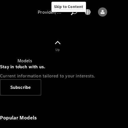
Skip to Content
Provider/data protection
Provider/data
Up
protection
Models
Stay in touch with us.
Current information tailored to your interests.
Subscribe
All models
New models
Popular Models