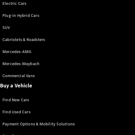
Electric models
Electric Cars
Plug-in Hybrid models
Plug-in Hybrid Cars
Saloons
SUV
Cabriolets & Roadsters
Mercedes-AMG
Mercedes-Maybach
All Saloons
CLA
Commercial Vans
Electric
Saloon
Buy a Vehicle
CLA Saloon
C-Class
Saloon
Find New Cars
C-
Class
New
Electric
Find Used Cars
Saloon
E-Class
Payment Options & Mobility Solutions
Saloon