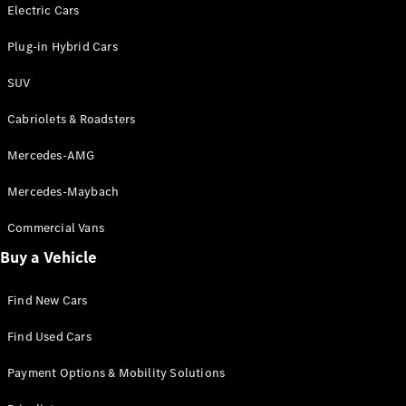
Electric models
Electric Cars
Plug-in Hybrid models
Plug-in Hybrid Cars
Saloons
SUV
Cabriolets & Roadsters
Mercedes-AMG
Mercedes-Maybach
All Saloons
CLA
Commercial Vans
Electric
Saloon
Buy a Vehicle
CLA Saloon
C-Class
Saloon
Find New Cars
C-
Class
New
Electric
Find Used Cars
Saloon
E-Class
Payment Options & Mobility Solutions
Saloon