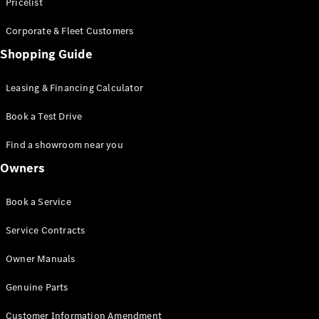
S-Class
Pricelist
Saloon
Corporate & Fleet Customers
Long
Mercedes-
Shopping Guide
Maybach
New
S-Class
Leasing & Financing Calculator
SUV
Book a Test Drive
Find a showroom near you
Owners
All SUVs
Book a Service
Mercedes-
Maybach
Electric
Service Contracts
EQS
GLA
Owner Manuals
GLB
Electric
GLB
Genuine Parts
GLC
Electric
GLC
Customer Information Amendment