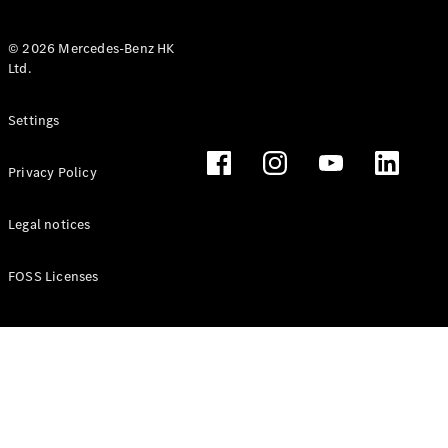
© 2026 Mercedes-Benz HK
Ltd.
All Coupés
Settings
CLE Coupé
Mercedes-
Privacy Policy
AMG GT
Coupé
Mercedes-
Legal notices
AMG GT 4
New
Electric
Door
FOSS Licenses
Coupé
Cabriolets / Roadsters