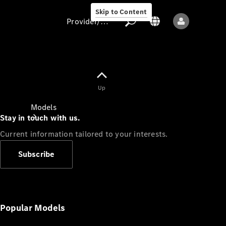
Skip to Content
Provider/data protection
Provider/data
Up
protection
Models
Stay in touch with us.
Current information tailored to your interests.
Subscribe
All models
New models
Popular Models