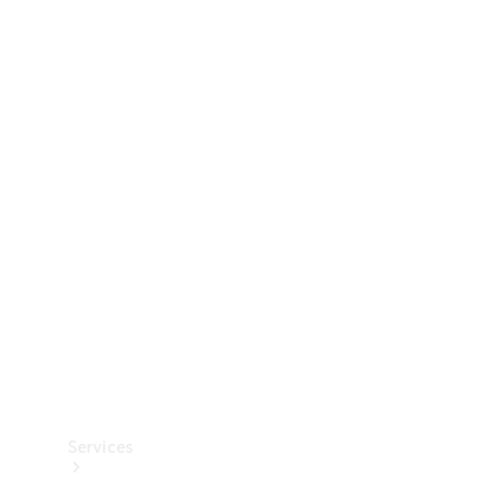
Technical
Accessories
Collection
Services