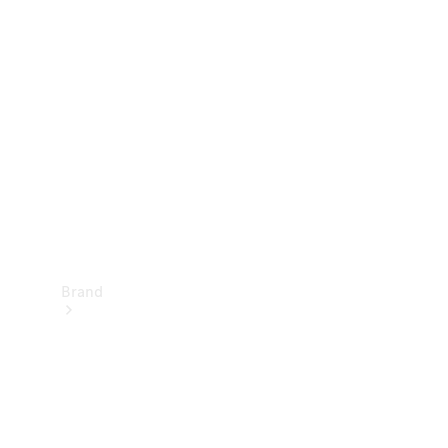
Manuals
Support &
Contact
Brand