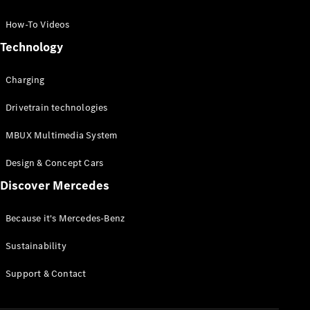
GLC Coupé
GLE
How-To Videos
GLS
Technology
Mercedes-
Maybach
Charging
GLS
G-
Electric
Drivetrain technologies
Class
G-Class
MBUX Multimedia System
Compact Cars
Design & Concept Cars
Discover Mercedes
Because it's Mercedes-Benz
Sustainability
A-Class
Support & Contact
Hatchback
Coupés