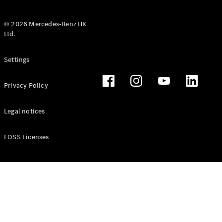
© 2026 Mercedes-Benz HK
Ltd.
All Coupés
Settings
CLE Coupé
Mercedes-
Privacy Policy
AMG GT
Coupé
Mercedes-
Legal notices
AMG GT 4
New
Electric
Door
FOSS Licenses
Coupé
Cabriolets / Roadsters