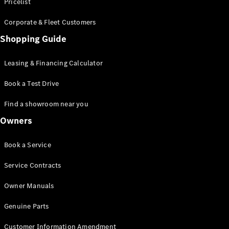
S-Class
Pricelist
Saloon
Corporate & Fleet Customers
Long
Mercedes-
Shopping Guide
Maybach
New
S-Class
Leasing & Financing Calculator
SUV
Book a Test Drive
Find a showroom near you
Owners
All SUVs
Book a Service
Mercedes-
Maybach
Electric
Service Contracts
EQS
GLA
Owner Manuals
GLB
Electric
GLB
Genuine Parts
GLC
Electric
GLC
Customer Information Amendment