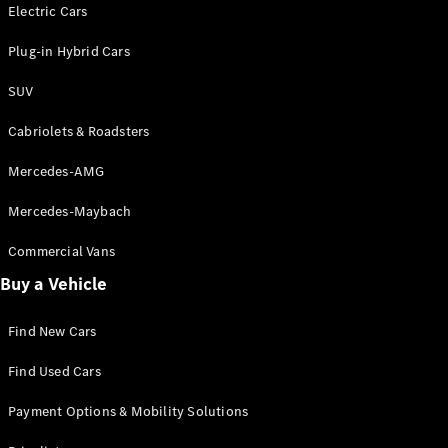
Electric models
Electric Cars
Plug-in Hybrid models
Plug-in Hybrid Cars
Saloons
SUV
Cabriolets & Roadsters
Mercedes-AMG
Mercedes-Maybach
All Saloons
CLA
Commercial Vans
Electric
Saloon
Buy a Vehicle
CLA Saloon
C-Class
Saloon
Find New Cars
C-
Class
New
Electric
Find Used Cars
Saloon
E-Class
Payment Options & Mobility Solutions
Saloon