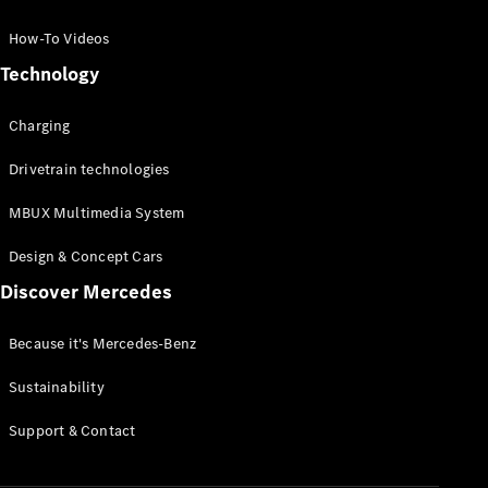
GLC Coupé
GLE
How-To Videos
GLS
Technology
Mercedes-
Maybach
Charging
GLS
G-
Electric
Drivetrain technologies
Class
G-Class
MBUX Multimedia System
Compact Cars
Design & Concept Cars
Discover Mercedes
Because it's Mercedes-Benz
Sustainability
A-Class
Support & Contact
Hatchback
Coupés