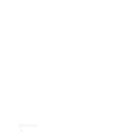
Technical
Accessories
Collection
Services