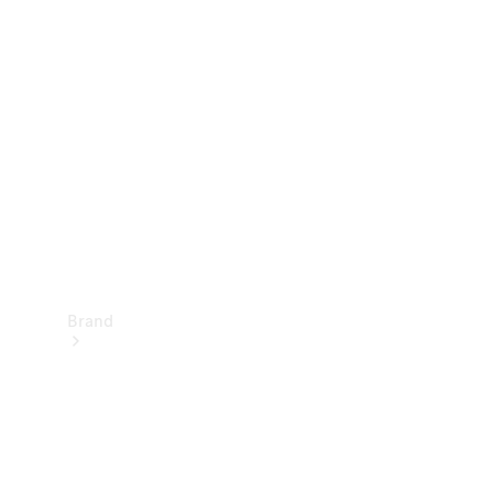
Manuals
Support &
Contact
Brand