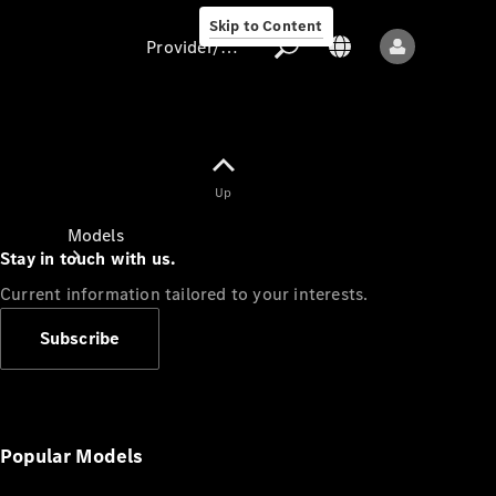
Skip to Content
Provider/data protection
Provider/data
Up
protection
Models
Stay in touch with us.
Current information tailored to your interests.
Subscribe
All models
New models
Popular Models