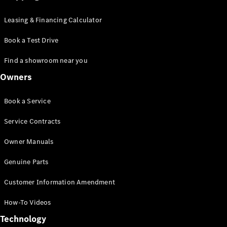
Leasing & Financing Calculator
Book a Test Drive
Find a showroom near you
Owners
Book a Service
Service Contracts
Owner Manuals
Genuine Parts
Customer Information Amendment
How-To Videos
Technology