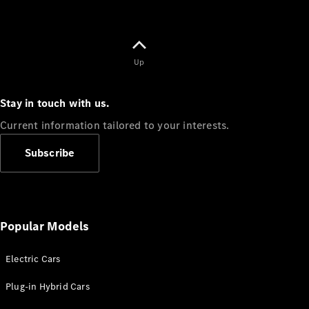
Up
Stay in touch with us.
Current information tailored to your interests.
Subscribe
Popular Models
Electric Cars
Plug-in Hybrid Cars