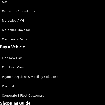
SUV
Cabriolets & Roadsters
Mercedes-AMG
Mercedes-Maybach
Commercial Vans
Buy a Vehicle
Find New Cars
Find Used Cars
Payment Options & Mobility Solutions
Pricelist
Corporate & Fleet Customers
Shopping Guide