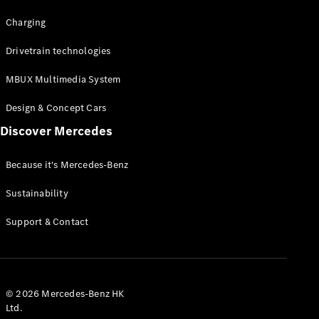
Charging
Drivetrain technologies
MBUX Multimedia System
Design & Concept Cars
Discover Mercedes
Because it's Mercedes-Benz
Sustainability
Support & Contact
© 2026 Mercedes-Benz HK
Ltd.