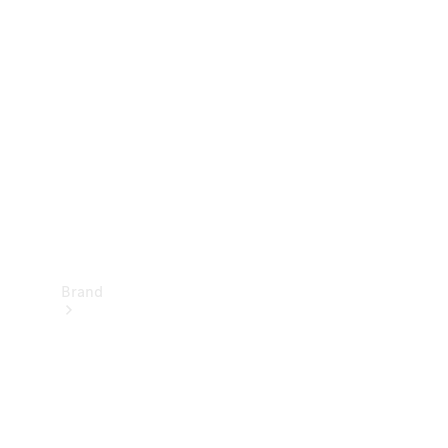
Manuals
Support &
Contact
Brand