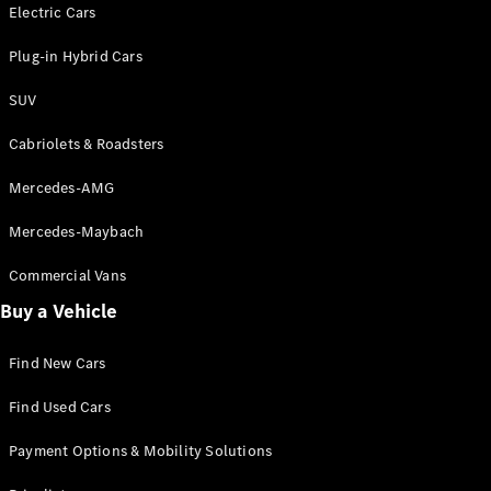
Electric models
Electric Cars
Plug-in Hybrid models
Plug-in Hybrid Cars
Saloons
SUV
Cabriolets & Roadsters
Mercedes-AMG
Mercedes-Maybach
All Saloons
CLA
Commercial Vans
Electric
Saloon
Buy a Vehicle
CLA Saloon
C-Class
Saloon
Find New Cars
C-
Class
New
Electric
Find Used Cars
Saloon
E-Class
Payment Options & Mobility Solutions
Saloon