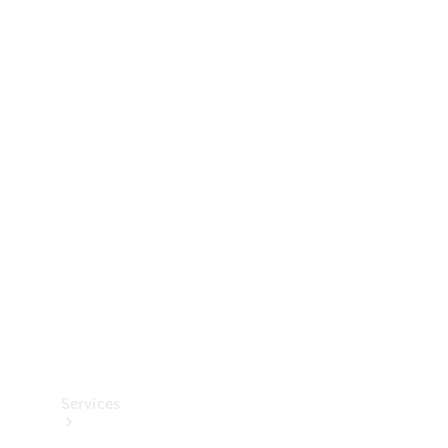
Technical
Accessories
Collection
Services