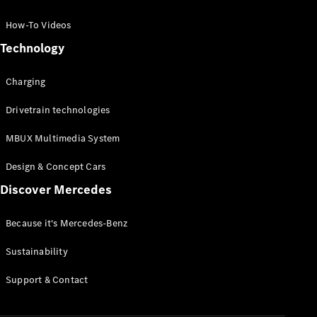
GLC Coupé
GLE
How-To Videos
GLS
Technology
Mercedes-
Maybach
Charging
GLS
G-
Electric
Drivetrain technologies
Class
G-Class
MBUX Multimedia System
Compact Cars
Design & Concept Cars
Discover Mercedes
Because it's Mercedes-Benz
Sustainability
A-Class
Support & Contact
Hatchback
Coupés