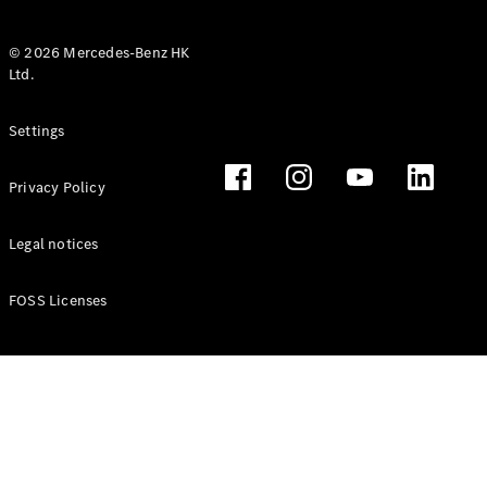
© 2026 Mercedes-Benz HK
Ltd.
All Coupés
Settings
CLE Coupé
Mercedes-
Privacy Policy
AMG GT
Coupé
Mercedes-
Legal notices
AMG GT 4
New
Electric
Door
FOSS Licenses
Coupé
Cabriolets / Roadsters