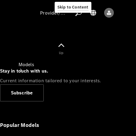
Skip to Content
Provider/data protection
Provider/data
Up
protection
Models
Stay in touch with us.
Current information tailored to your interests.
Subscribe
All models
New models
Popular Models