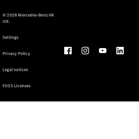
© 2026 Mercedes-Benz HK
Ltd.
All Coupés
Settings
CLE Coupé
Mercedes-
Privacy Policy
AMG GT
Coupé
Mercedes-
Legal notices
AMG GT 4
New
Electric
Door
FOSS Licenses
Coupé
Cabriolets / Roadsters