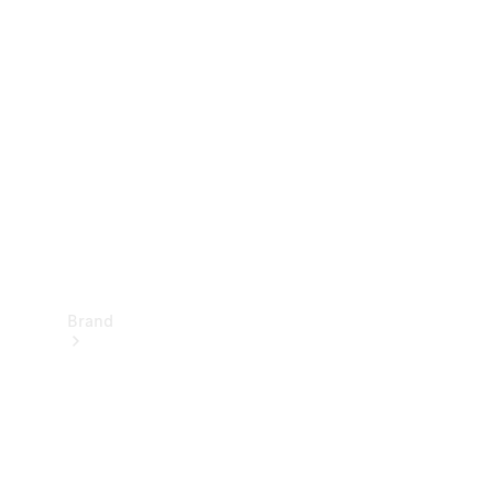
Manuals
Support &
Contact
Brand