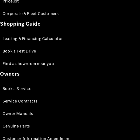
S-Class
Pricelist
Saloon
Corporate & Fleet Customers
Long
Mercedes-
Shopping Guide
Maybach
New
S-Class
Leasing & Financing Calculator
SUV
Book a Test Drive
Find a showroom near you
Owners
All SUVs
Book a Service
Mercedes-
Maybach
Electric
Service Contracts
EQS
GLA
Owner Manuals
GLB
Electric
GLB
Genuine Parts
GLC
Electric
GLC
Customer Information Amendment