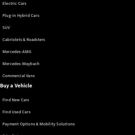
Electric models
Electric Cars
Plug-in Hybrid models
Plug-in Hybrid Cars
Saloons
SUV
Cabriolets & Roadsters
Mercedes-AMG
Mercedes-Maybach
All Saloons
CLA
Commercial Vans
Electric
Saloon
Buy a Vehicle
CLA Saloon
C-Class
Saloon
Find New Cars
C-
Class
New
Electric
Find Used Cars
Saloon
E-Class
Payment Options & Mobility Solutions
Saloon