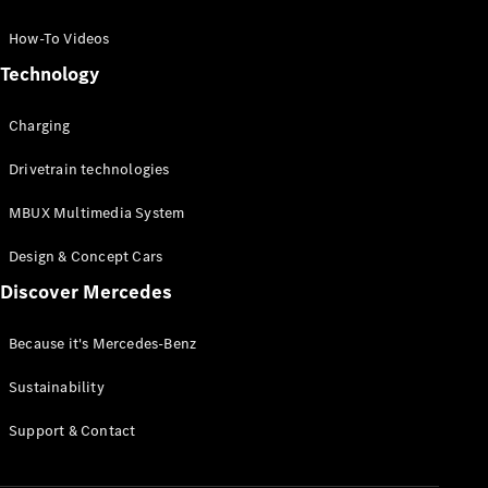
GLC Coupé
GLE
How-To Videos
GLS
Technology
Mercedes-
Maybach
Charging
GLS
G-
Electric
Drivetrain technologies
Class
G-Class
MBUX Multimedia System
Compact Cars
Design & Concept Cars
Discover Mercedes
Because it's Mercedes-Benz
Sustainability
A-Class
Support & Contact
Hatchback
Coupés