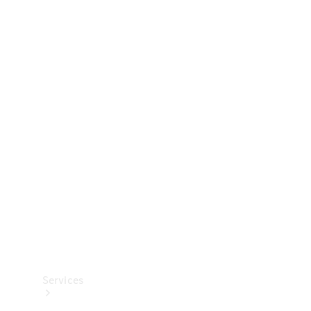
Technical
Accessories
Collection
Services