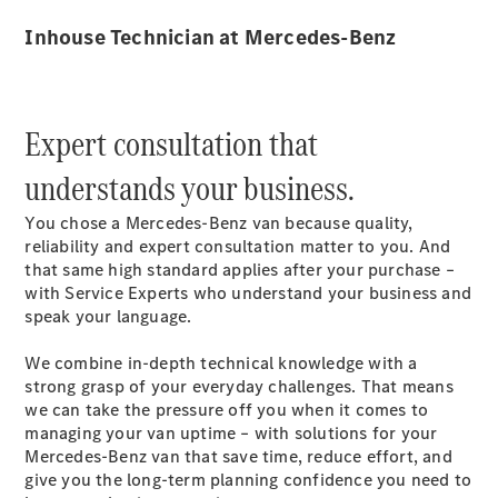
Inhouse Technician at Mercedes-Benz
Expert consultation that
eSprinter
Panel Van
understands your business.
eSprinter
Chassis
You chose a Mercedes-Benz van because quality,
Sprinter
reliability and expert consultation matter to you. And
Panel Van
that same high standard applies after your purchase –
Sprinter
with Service Experts who understand your business and
Platform
speak your language.
Vehicle
Sprinter
We combine in-depth technical knowledge with a
Chassis
strong grasp of your everyday challenges. That means
Vito
we can take the pressure off you when it comes to
managing your van uptime – with solutions for your
Mercedes-Benz van that save time, reduce effort, and
give you the long-term planning confidence you need to