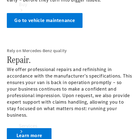
Buy
Go to vehicle maintenance
Rely on Mercedes-Benz quality
Book a
Repair.
Test Drive
We offer professional repairs and refinishing in
accordance with the manufacturer’s specifications. This
ensures your van is back in operation promptly – so
your business continues to make a confident and
professional impression. Upon request, we also provide
expert support with claims handling, allowing you to
stay focused on what matters most: running your
business.
Services
Learn more