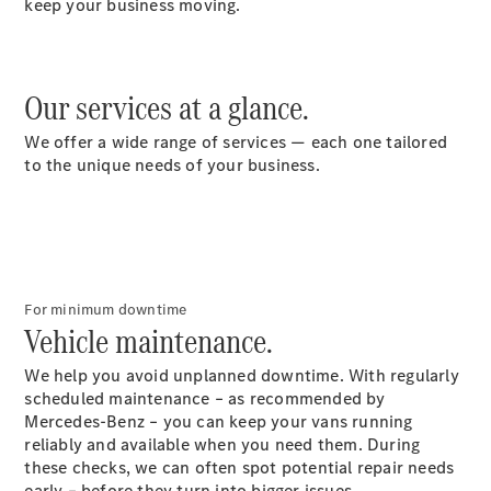
keep your business moving.
Vito Panel
Van
Our services at a glance.
eVito Panel
Van
We offer a wide range of services — each one tailored
Vito Mixto
to the unique needs of your business.
eVito
Tourer
Passenger
Cars
For minimum downtime
Vehicle maintenance.
We help you avoid unplanned downtime. With regularly
scheduled maintenance – as recommended by
Mercedes-Benz – you can keep your vans running
reliably and available when you need them. During
these checks, we can often spot potential repair needs
early – before they turn into bigger issues.