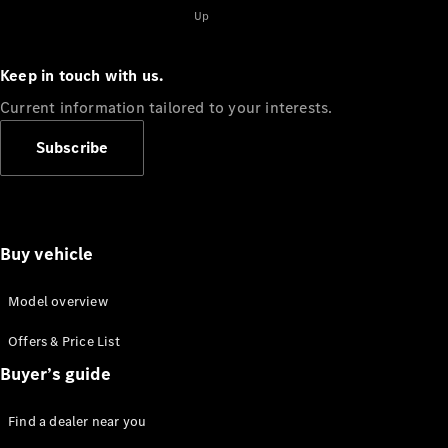
Up
Keep in touch with us.
Current information tailored to your interests.
Subscribe
Buy vehicle
Model overview
Offers & Price List
Buyer’s guide
Find a dealer near you