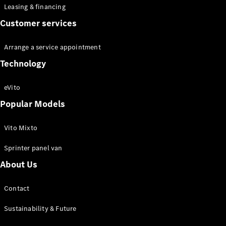
Leasing & financing
Customer services
Arrange a service appointment
Technology
eVito
Popular Models
Vito Mixto
Sprinter panel van
About Us
Contact
Sustainability & Future