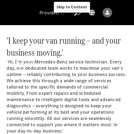
Skip to Content
Provider/data protection
'I keep your van running – and your
business moving.'
Provider/data
protection
'Hi, I’m your Mercedes-Benz service technician. Every
Models
day, our dedicated team works to maximise your van’s
uptime – reliably contributing to your business success.
We achieve this through a wide range of services
tailored to the specific demands of commercial
mobility. From expert repairs and scheduled
maintenance to intelligent digital tools and advanced
diagnostics – everything is designed to keep your
All models
vehicle performing at its best and your operations
running smoothly. All our services are seamlessly
connected to support you where it matters most: in
Sprinter
your day-to-day business.'