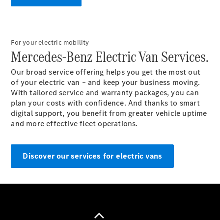
For your electric mobility
Mercedes-Benz Electric Van Services.
Van
Services
Our broad service offering helps you get the most out
Individual
of your electric van – and keep your business moving.
Support
With tailored service and warranty packages, you can
Mobility
plan your costs with confidence. And thanks to smart
Solutions
digital support, you benefit from greater vehicle uptime
Digital
and more effective fleet operations.
Solutions
Mercedes-
Benz
Discover our services for electric vans
Quality
Owner's
Manuals