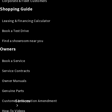
Corporate & Fleet Customers
Shopping Guide
Leasing & Financing Calculator
Book a Test Drive
Technical
Find a showroom near you
Accessories
Collection
Owners
Book a Service
Service Contracts
Owner Manuals
Genuine Parts
Services
Customer Information Amendment
How-To Videos