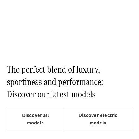
GLC Coupé
GLE
GLS
Mercedes-
Maybach
GLS
G-
Electric
Class
G-Class
Compact Cars
The perfect blend of luxury,
sportiness and performance:
Discover our latest models
Discover all
Discover electric
A-Class
models
models
Hatchback
Coupés