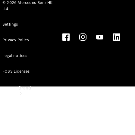
Manuals
© 2026 Mercedes-Benz HK
Ltd.
Support &
Settings
Contact
Privacy Policy
Legal notices
FOSS Licenses
Brand