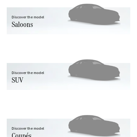
Discover the model
Saloons
All Coupés
CLE Coupé
Mercedes-
AMG GT
Coupé
Mercedes-
Discover the model
AMG GT 4
SUV
New
Electric
Door
Coupé
Cabriolets / Roadsters
Discover the model
Coupés