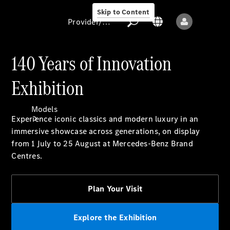
Skip to Content
Provider/data protection
140 Years of Innovation
Exhibition
Provider/data
protection
Models
Experience iconic classics and modern luxury in an
immersive showcase across generations, on display
from 1 July to 25 August at Mercedes-Benz Brand
Centres.
Plan Your Visit
All models
New models
Explore the Exhibition