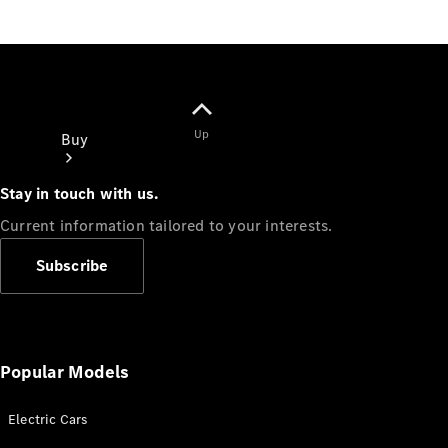
Up
Buy
Stay in touch with us.
Current information tailored to your interests.
Subscribe
Online Sales
Platform
Find Used
Cars
Popular Models
Offers &
Pricing
Electric Cars
Business &
Fleet