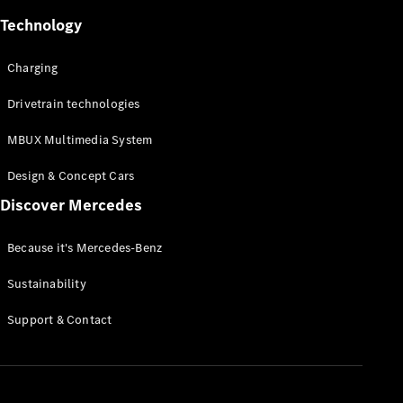
Technology
Charging
All Services
Drivetrain technologies
Charging
MBUX Multimedia System
Solutions
Design & Concept Cars
Book your
Discover Mercedes
Service
Service &
Repair
Because it's Mercedes-Benz
Breakdown
Sustainability
& Damage
Assistance
Support & Contact
Mercedes-
Benz Apps
Owner's