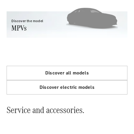
VLE
New
Electric
MPVs
Discover the model
MPVs
V-Class
Discover all models
Commercial Vans
Discover electric models
Service and accessories.