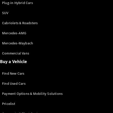
Plug-in Hybrid Cars
Certified
Pre-Owned
SUV
Cabriolets & Roadsters
Book a Test
Drive
Mercedes-AMG
Finance,
Leasing
Mercedes-Maybach
Digital
Commercial Vans
Extras
Buy a Vehicle
Service
Contracts
Find New Cars
Technical
Accessories
Find Used Cars
&
Collection
Payment Options & Mobility Solutions
Pricelist