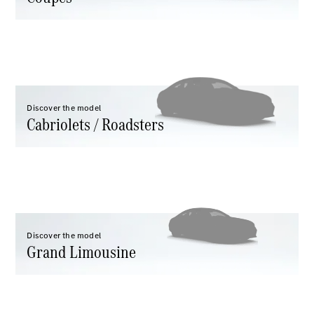
All
Cabriolets /
Roadsters
CLE
Cabriolet
Discover the model
Cabriolets / Roadsters
Mercedes-
Maybach SL
Monogram
Series
Mercedes-
AMG SL
Roadster
Grand Limousine
Discover the model
Grand Limousine