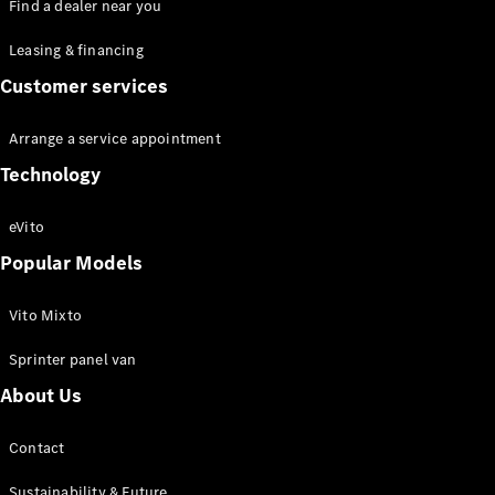
Find a dealer near you
Leasing & financing
Customer services
Van
Arrange a service appointment
Services
Technology
Individual
Support
Mobility
eVito
Solutions
Popular Models
Digital
Solutions
Mercedes-
Vito Mixto
Benz
Sprinter panel van
Quality
Owner's
About Us
Manuals
Contact
Sustainability & Future