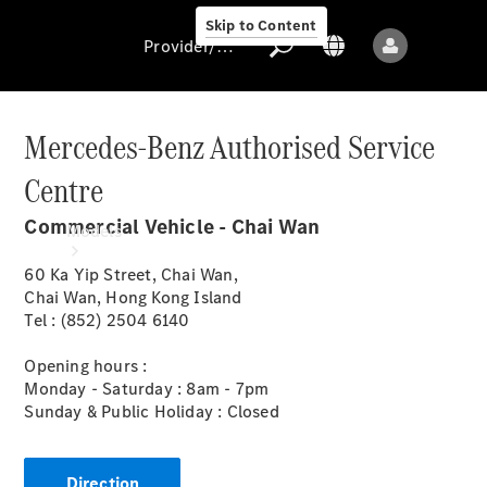
Skip to Content
Provider/data protection
Mercedes-Benz Authorised Service
Centre
Provider/data
protection
Commercial Vehicle - Chai Wan
Models
60 Ka Yip Street, Chai Wan,
Chai Wan, Hong Kong Island
Tel : (852) 2504 6140
Opening hours :
Monday - Saturday : 8am - 7pm
All models
Sunday & Public Holiday : Closed
Sprinter
Direction