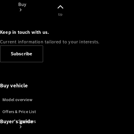
Buy
Up
Keep in touch with us.
Current information tailored to your interests.
Book a
Subscribe
Test Drive
Buy vehicle
Model overview
Offers & Price List
Buyer’s guide
Services