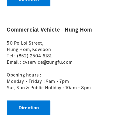
Commercial Vehicle - Hung Hom
eSprinter
50 Po Loi Street,
Panel Van
Hung Hom, Kowloon
eSprinter
Tel : (852) 2504 6181
Chassis
Email : cvservice@zungfu.com
Sprinter
Panel Van
Opening hours :
Sprinter
Monday - Friday : 9am - 7pm
Platform
Sat, Sun & Public Holiday : 10am - 8pm
Vehicle
Sprinter
Chassis
Direction
Vito