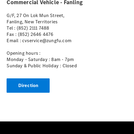
Commercial Vehicle - Fanling
G/F, 27 On Lok Mun Street,
Vito Panel
Fanling, New Territories
Van
Tel : (852) 2111 7488
eVito Panel
Fax : (852) 2646 4476
Van
Email : cvservice@zungfu.com
Vito Mixto
eVito
Opening hours :
Tourer
Monday - Saturday : 8am - 7pm
Sunday & Public Holiday : Closed
Passenger
Cars
Direction