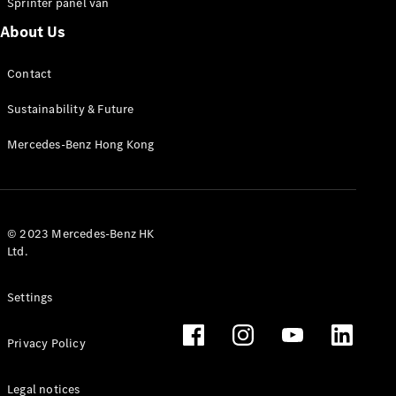
Sprinter panel van
About Us
Vito Panel
Van
Contact
eVito Panel
Van
Sustainability & Future
Vito Mixto
eVito
Mercedes-Benz Hong Kong
Tourer
Passenger
Cars
© 2023 Mercedes-Benz HK
Ltd.
Settings
Privacy Policy
Legal notices