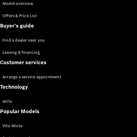
Model overview
Offers & Price List
Buyer’s guide
eSprinter
Find a dealer near you
Panel Van
eSprinter
Leasing & financing
Chassis
Customer services
Sprinter
Panel Van
Sprinter
Arrange a service appointment
Platform
Technology
Vehicle
Sprinter
eVito
Chassis
Vito
Popular Models
Vito Mixto