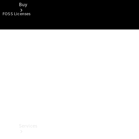
Buy
FOSS Licenses
Book a
Test Drive
Services