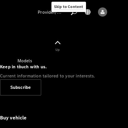
Skip to Content
Provider/data protection
Provider/data
Up
protection
Models
Keep in touch with us.
Current information tailored to your interests.
Subscribe
All models
Buy vehicle
Sprinter