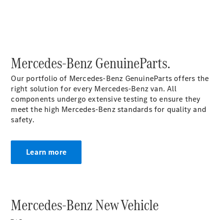
Vito Panel
Van
eVito Panel
Van
Mercedes-Benz GenuineParts.
Vito Mixto
eVito
Our portfolio of Mercedes-Benz GenuineParts offers the
Tourer
right solution for every Mercedes-Benz van. All
components undergo extensive testing to ensure they
meet the high Mercedes-Benz standards for quality and
Passenger
safety.
Cars
Learn more
Mercedes-Benz New Vehicle