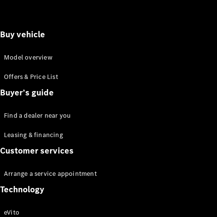
Buy vehicle
Model overview
Offers & Price List
Buyer’s guide
Find a dealer near you
Leasing & financing
Customer services
Arrange a service appointment
Technology
eVito