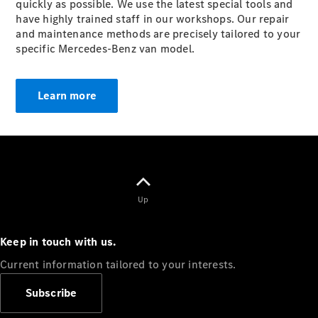
quickly as possible. We use the latest special tools and
have highly trained staff in our workshops. Our repair
and maintenance methods are precisely tailored to your
specific Mercedes-Benz van model.
Van
Learn more
Services
Individual
Support
Mobility
Solutions
Digital
Solutions
Up
Mercedes-
Benz
Quality
Keep in touch with us.
Owner's
Manuals
Current information tailored to your interests.
Subscribe