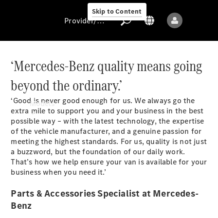
Skip to Content
Provider/data protection
‘Mercedes-Benz quality means going
beyond the ordinary.’
Provider/data
protection
‘Good is never good enough for us. We always go the
Models
extra mile to support you and your business in the best
possible way – with the latest technology, the expertise
of the vehicle manufacturer, and a genuine passion for
meeting the highest standards. For us, quality is not just
a buzzword, but the foundation of our daily work.
That’s how we help ensure your van is available for your
business when you need it.’
All models
Parts & Accessories Specialist at Mercedes-
Benz
Sprinter