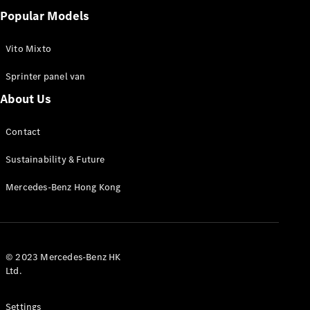
Popular Models
Vito Mixto
Sprinter panel van
About Us
Contact
Sustainability & Future
Mercedes-Benz Hong Kong
© 2023 Mercedes-Benz HK
Ltd.
Settings