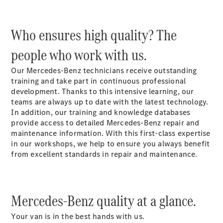
Who ensures high quality? The
people who work with us.
eSprinter
Our Mercedes-Benz technicians receive outstanding
Panel Van
training and take part in continuous professional
eSprinter
development. Thanks to this intensive learning, our
Chassis
teams are always up to date with the latest technology.
Sprinter
In addition, our training and knowledge databases
Panel Van
provide access to detailed Mercedes-Benz repair and
Sprinter
maintenance information. With this first-class expertise
Platform
in our workshops, we help to ensure you always benefit
Vehicle
from excellent standards in repair and maintenance.
Sprinter
Chassis
Vito
Mercedes-Benz quality at a glance.
Your van is in the best hands with us.