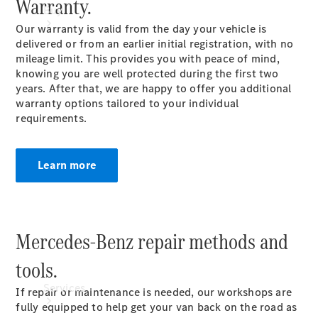
Warranty.
Buy
Our warranty is valid from the day your vehicle is
delivered or from an earlier initial registration, with no
mileage limit. This provides you with peace of mind,
knowing you are well protected during the first two
years. After that, we are happy to offer you additional
warranty options tailored to your individual
requirements.
Book a
Test Drive
Learn more
Mercedes-Benz repair methods and
tools.
Services
If repair or maintenance is needed, our workshops are
fully equipped to help get your van back on the road as