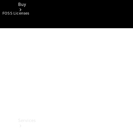
Buy
FOSS Licenses
Book a
Test Drive
Services