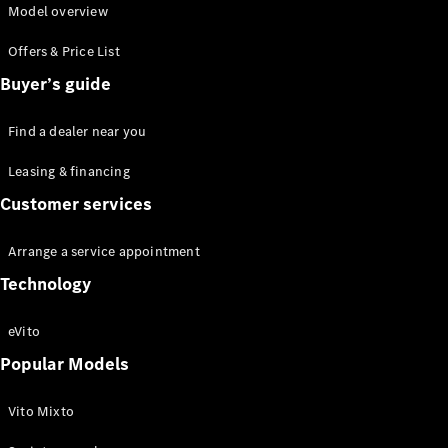
Model overview
Offers & Price List
Buyer’s guide
eSprinter
Find a dealer near you
Panel Van
eSprinter
Leasing & financing
Chassis
Customer services
Sprinter
Panel Van
Sprinter
Arrange a service appointment
Platform
Technology
Vehicle
Sprinter
eVito
Chassis
Vito
Popular Models
Vito Mixto