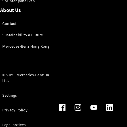
Sprinter panel van
About Us
Vito Panel
Van
Contact
eVito Panel
Van
Sustainability & Future
Vito Mixto
eVito
Mercedes-Benz Hong Kong
Tourer
Passenger
Cars
© 2023 Mercedes-Benz HK
Ltd.
Settings
Privacy Policy
Legal notices