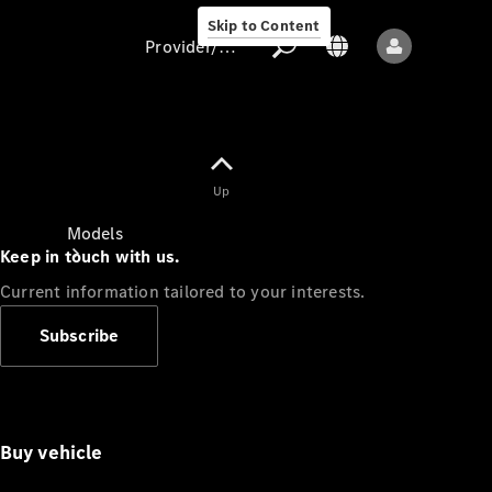
Skip to Content
Provider/data protection
Provider/data
Up
protection
Models
Keep in touch with us.
Current information tailored to your interests.
Subscribe
All models
Buy vehicle
Sprinter