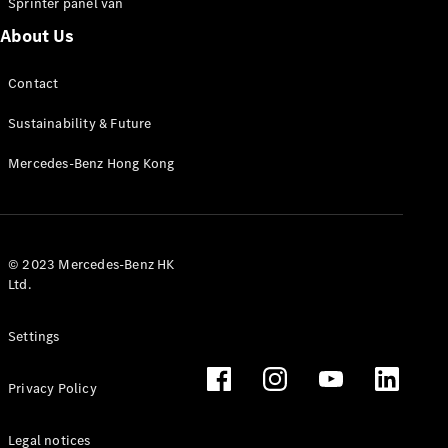
Sprinter panel van
About Us
Vito Panel
Van
Contact
eVito Panel
Van
Sustainability & Future
Vito Mixto
eVito
Mercedes-Benz Hong Kong
Tourer
Passenger
Cars
© 2023 Mercedes-Benz HK
Ltd.
Settings
Privacy Policy
Legal notices