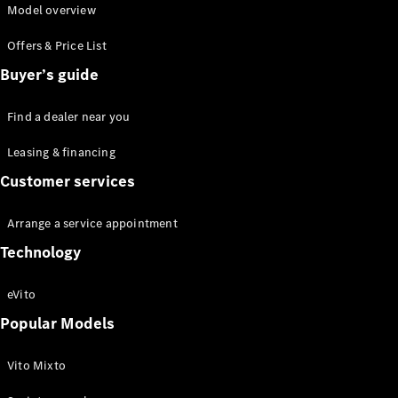
Model overview
Offers & Price List
Buyer’s guide
eSprinter
Find a dealer near you
Panel Van
eSprinter
Leasing & financing
Chassis
Customer services
Sprinter
Panel Van
Sprinter
Arrange a service appointment
Platform
Technology
Vehicle
Sprinter
eVito
Chassis
Vito
Popular Models
Vito Mixto