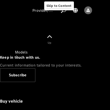
Skip to Content
Provider/data protection
Provider/data
Up
protection
Models
Keep in touch with us.
Current information tailored to your interests.
Subscribe
All models
Buy vehicle
Sprinter