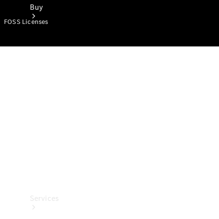
Buy
FOSS Licenses
Book a
Test Drive
Services