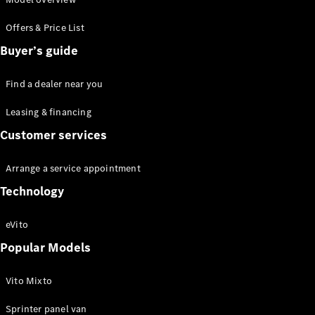
Offers & Price List
Buyer’s guide
Van
Find a dealer near you
Services
Individual
Leasing & financing
Support
Customer services
Mobility
Solutions
Arrange a service appointment
Digital
Solutions
Technology
Mercedes-
Benz
eVito
Quality
Owner's
Popular Models
Manuals
Vito Mixto
Sprinter panel van