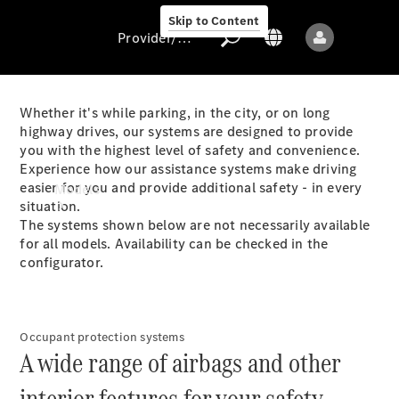
Skip to Content
Provider/data protection
Whether it's while parking, in the city, or on long
highway drives, our systems are designed to provide
you with the highest level of safety and convenience.
Provider/data
Experience how our assistance systems make driving
protection
easier for you and provide additional safety - in every
Models
situation.
The systems shown below are not necessarily available
for all models. Availability can be checked in the
configurator.
All models
Occupant protection systems
A wide range of airbags and other
Sprinter
interior features for your safety.