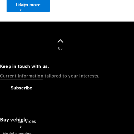
Buy
Learn more
Up
Book a
Test Drive
Keep in touch with us.
Current information tailored to your interests.
Subscribe
Buy vehicle
Services
Model overview