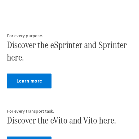
Vito Panel
Van
eVito Panel
Van
For every purpose.
Discover the eSprinter and Sprinter
Vito Mixto
eVito
here.
Tourer
Passenger
Cars
Learn more
For every transport task.
Discover the eVito and Vito here.