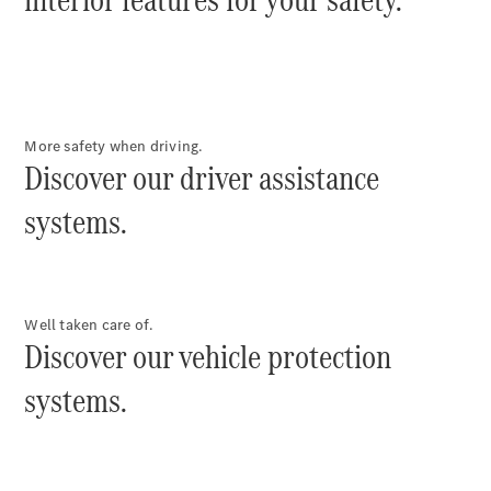
eSprinter
More safety when driving.
Panel Van
Discover our driver assistance
eSprinter
Chassis
systems.
Sprinter
Panel Van
Sprinter
Platform
Vehicle
Well taken care of.
Sprinter
Discover our vehicle protection
Chassis
systems.
Vito