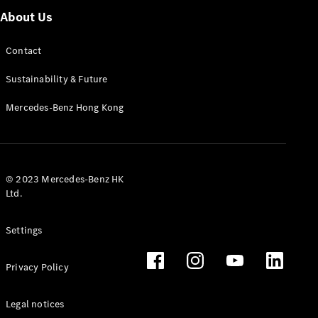
About Us
Contact
Sustainability & Future
Mercedes-Benz Hong Kong
© 2023 Mercedes-Benz HK
Ltd.
Settings
Privacy Policy
Legal notices