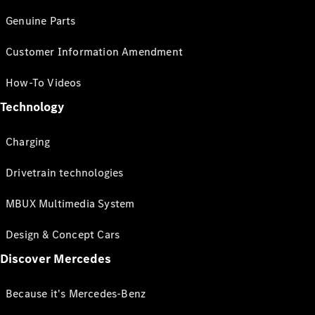
Genuine Parts
Customer Information Amendment
How-To Videos
Technology
Charging
Drivetrain technologies
MBUX Multimedia System
Design & Concept Cars
Discover Mercedes
Because it's Mercedes-Benz