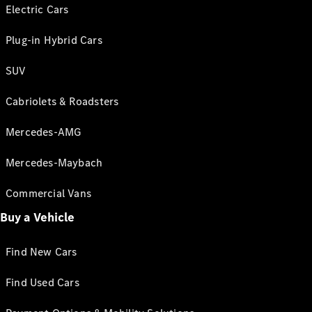
Electric Cars
Plug-in Hybrid Cars
SUV
Cabriolets & Roadsters
Mercedes-AMG
Mercedes-Maybach
Commercial Vans
Buy a Vehicle
Find New Cars
Find Used Cars