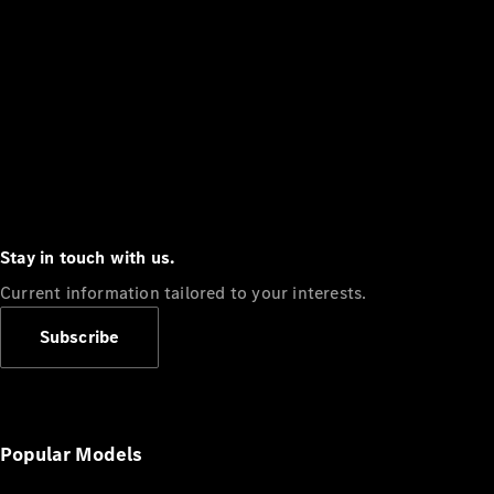
Stay in touch with us.
Current information tailored to your interests.
Subscribe
Popular Models