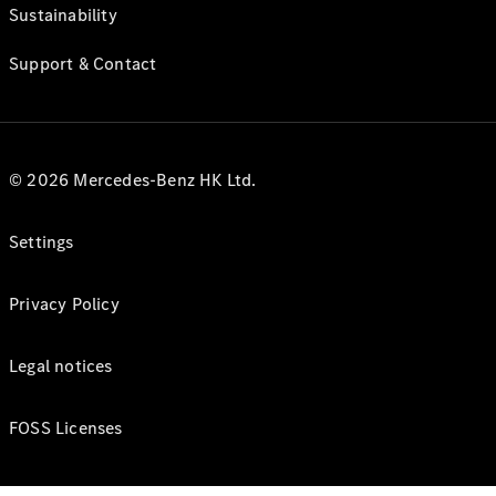
Sustainability
Support & Contact
© 2026 Mercedes-Benz HK Ltd.
Settings
Privacy Policy
Legal notices
FOSS Licenses