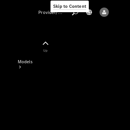
Skip to Content
Provider/data protection
Provider/data
Up
protection
Models
All models
New models