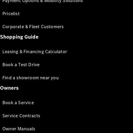
Payment Options & Mobility Solutions
Pricelist
Corporate & Fleet Customers
Shopping Guide
Leasing & Financing Calculator
Book a Test Drive
Find a showroom near you
Owners
Book a Service
Service Contracts
Owner Manuals