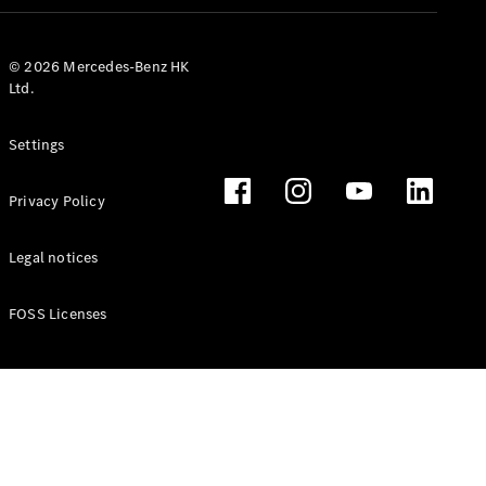
© 2026 Mercedes-Benz HK
Ltd.
Settings
Privacy Policy
Legal notices
FOSS Licenses