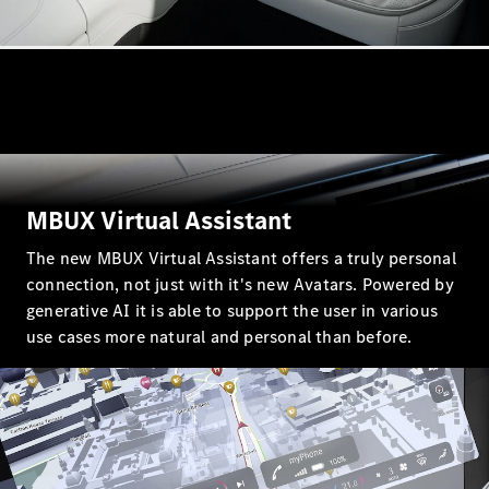
All Coupés
CLE Coupé
Mercedes-
AMG GT
MBUX Virtual Assistant
Coupé
Mercedes-
The new MBUX Virtual Assistant offers a truly personal
AMG GT 4
New
Electric
connection, not just with it's new Avatars. Powered by
Door
generative AI it is able to support the user in various
Coupé
use cases more natural and personal than before.
Cabriolets / Roadsters