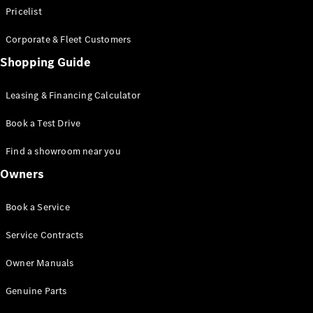
Pricelist
Corporate & Fleet Customers
Shopping Guide
Leasing & Financing Calculator
Book a Test Drive
Find a showroom near you
Owners
Book a Service
Service Contracts
Owner Manuals
Genuine Parts