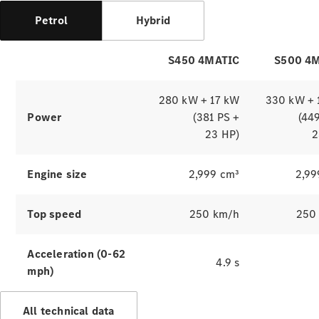
Benz
Magazine
Petrol
Hybrid
News &
Events
Welcome
S450 4MATIC
S500 4
Home
140 Years
280 kW + 17 kW
330 kW + 
of
Power
(381 PS +
(44
Innovation
23 HP)
2
Engine size
2,999 cm³
2,99
Top speed
250 km/h
250
Acceleration (0-62
4.9 s
mph)
All technical data