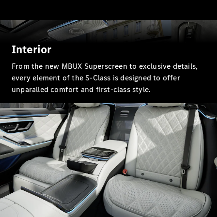
GLC Coupé
GLE
GLS
Mercedes-
Interior
Maybach
GLS
From the new MBUX Superscreen to exclusive details,
G-
Electric
every element of the S-Class is designed to offer
Class
G-Class
unparalled comfort and first-class style.
Compact Cars
A-Class
Hatchback
Coupés