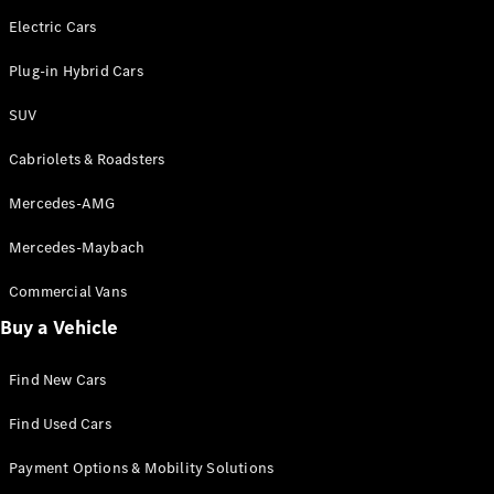
Electric Cars
Plug-in Hybrid Cars
SUV
Cabriolets & Roadsters
Mercedes-AMG
Mercedes-Maybach
Commercial Vans
Buy a Vehicle
Find New Cars
Find Used Cars
Payment Options & Mobility Solutions