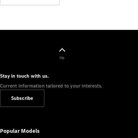
Up
Stay in touch with us.
Current information tailored to your interests.
Subscribe
Popular Models