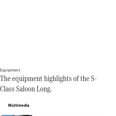
Manuals
Support &
Contact
Equipment
Brand
The equipment highlights of the S-
Class Saloon Long.
Multimedia