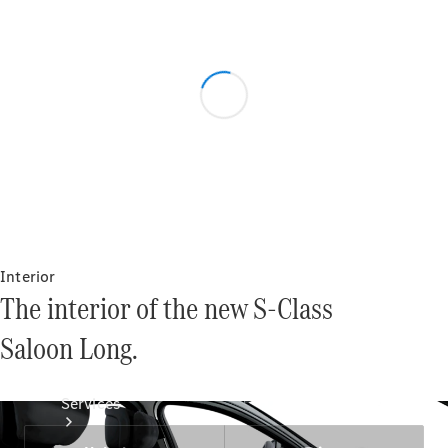
Technical
Accessories
Collection
Interior
The interior of the new S-Class
Saloon Long.
Services