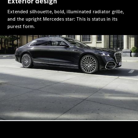
Exterior design
S-Class
Saloon
Extended silhouette, bold, illuminated radiator grille,
Long
and the upright Mercedes star: This is status in its
Mercedes-
purest form.
Maybach
New
S-Class
SUV
All SUVs
Mercedes-
Maybach
Electric
EQS
GLA
GLB
Electric
GLB
GLC
Electric
GLC