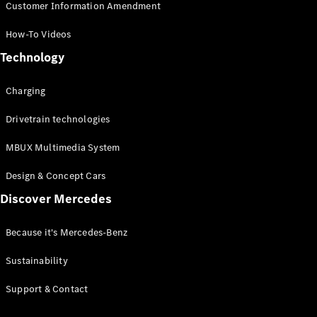
Customer Information Amendment
How-To Videos
Technology
Charging
Drivetrain technologies
MBUX Multimedia System
Design & Concept Cars
Discover Mercedes
Because it's Mercedes-Benz
Sustainability
Support & Contact