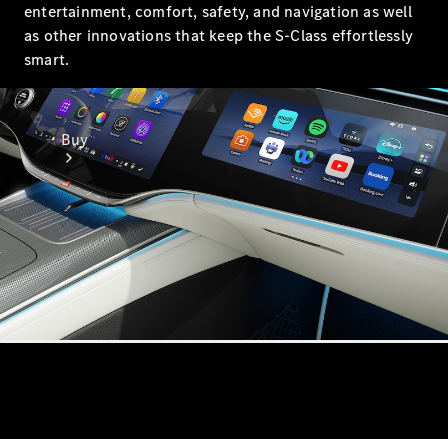
entertainment, comfort, safety, and navigation as well
as other innovations that keep the S-Class effortlessly
smart.
Buy
Online Sales
Platform
Find Used
Cars
Offers &
Pricing
Business &
Fleet