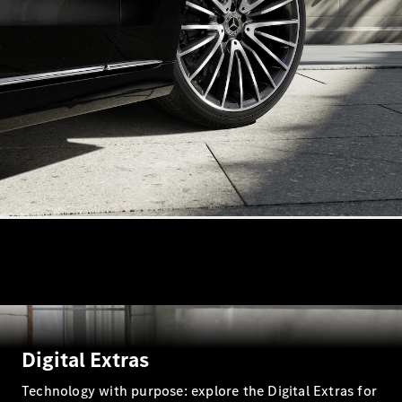
VLE
New
Electric
MPVs
V-Class
Commercial Vans
Digital Extras
Technology with purpose: explore the Digital Extras for