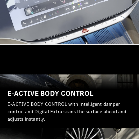
All
Cabriolets /
Roadsters
CLE
Cabriolet
Mercedes-
Maybach SL
Monogram
Series
Mercedes-
AMG SL
E-ACTIVE BODY CONTROL
Roadster
Grand Limousine
E-ACTIVE BODY CONTROL with intelligent damper
control and Digital Extra scans the surface ahead and
adjusts instantly.