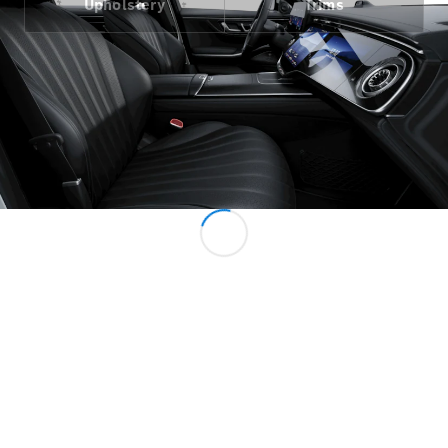
Upholstery
Trims
All Services
Charging
Solutions
Book your
Service
Service &
Repair
Breakdown
& Damage
Assistance
Mercedes-
Benz Apps
Owner's