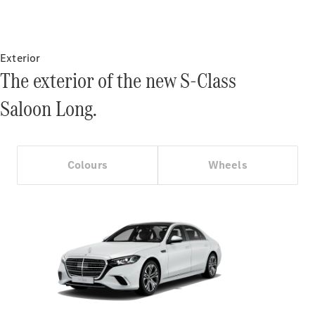
Certified
Pre-Owned
Exterior
Book a Test
The exterior of the new S-Class
Drive
Finance,
Saloon Long.
Leasing
Digital
Extras
Colours
Wheels
Service
Contracts
Technical
Accessories
&
Collection