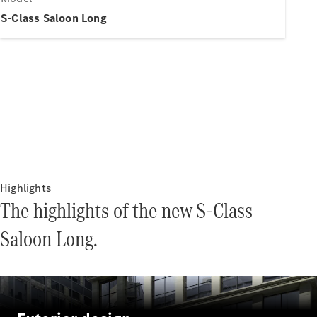
Electric models
Plug-in Hybrid models
S-Class Saloon Long
Saloons
All Saloons
CLA
Electric
Saloon
Highlights
CLA Saloon
The highlights of the new S-Class
C-Class
Saloon
Saloon Long.
C-
Class
New
Electric
Saloon
E-Class
Saloon